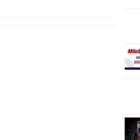
S
...