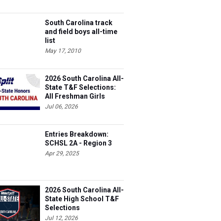
South Carolina track
and field boys all-time
list
May 17, 2010
2026 South Carolina All-
State T&F Selections:
All Freshman Girls
Team
Jul 06, 2026
Entries Breakdown:
SCHSL 2A - Region 3
Apr 29, 2025
2026 South Carolina All-
State High School T&F
Selections
Jul 12, 2026