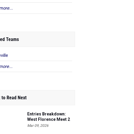
more...
ed Teams
ville
more...
 to Read Next
Entries Breakdown:
West Florence Meet 2
Mar 09, 2026