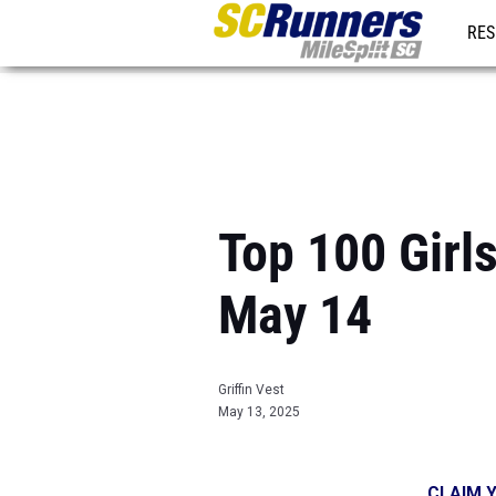
RES
REG
Top 100 Girls
May 14
Griffin Vest
May 13, 2025
CLAIM Y