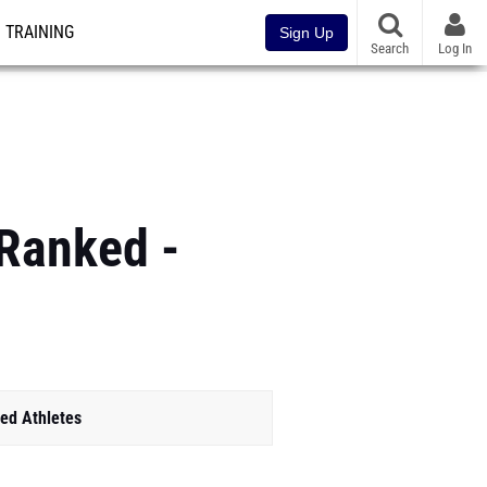
TRAINING
Sign Up
Search
Log In
 Ranked -
ed Athletes