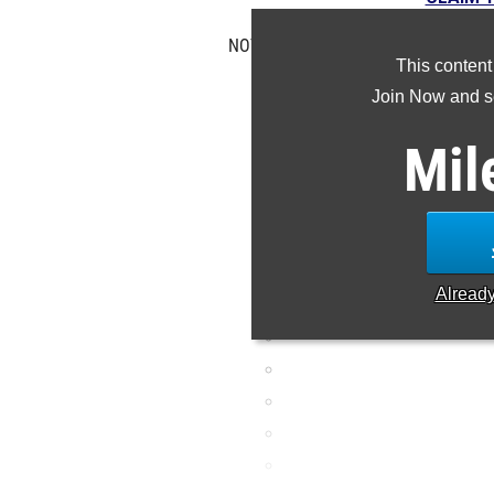
NOTE: Rankings are based on results 
This content
is missing or incorre
Join Now and se
Mil
Alread