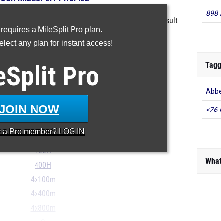
898 
in the database as of May 13 at 3:30 pm PST. If a result
 requires a MileSplit Pro plan.
ct, please email
support@milesplit.com
.
lect any plan for instant access!
Tagg
eSplit
100m
Pro
200m
Abbe
400m
JOIN NOW
800m
<76 
1600m
y a
Pro
member? LOG IN
3200m
100H
What
400H
4x100m
4x400m
4x800m