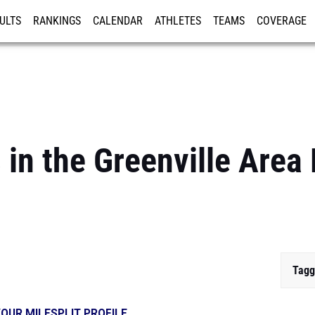
ULTS
RANKINGS
CALENDAR
ATHLETES
TEAMS
COVERAGE
ISTRATION
MORE
 in the Greenville Area
Tagg
OUR MILESPLIT PROFILE