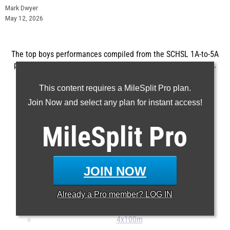
Mark Dwyer
May 12, 2026
The top boys performances compiled from the SCHSL 1A-to-5A
postseason meets which took place on May 8th and May 9th.
...
This content requires a MileSplit Pro plan.
100m
Join Now and select any plan for instant access!
200m
MileSplit
Pro
400m
800m
1600m
JOIN NOW
3200m
110H
Already a
Pro
member? LOG IN
400H
4x100m