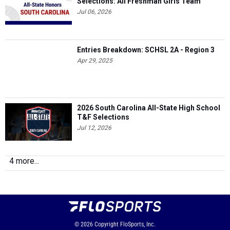
Selections: All Freshman Girls Team
Jul 06, 2026
Entries Breakdown: SCHSL 2A - Region 3
Apr 29, 2025
2026 South Carolina All-State High School
T&F Selections
Jul 12, 2026
4 more...
© 2026
Copyright
FloSports, Inc.