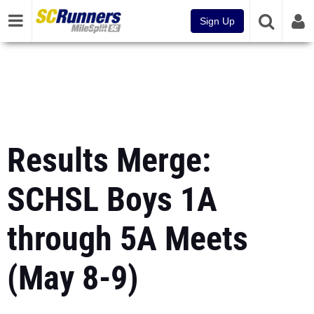
Sign Up
Results Merge:
SCHSL Boys 1A
through 5A Meets
(May 8-9)