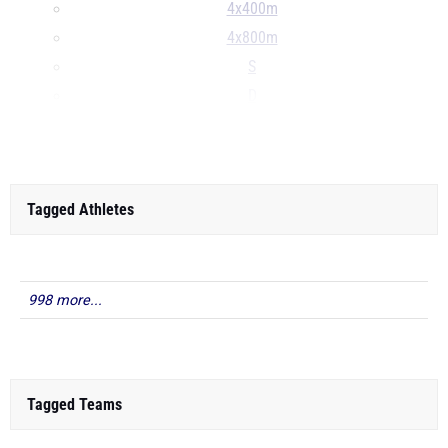
4x400m
4x800m
S
D
...
Tagged Athletes
998 more...
Tagged Teams