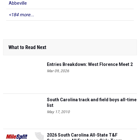
Abbeville
<184 more...
What to Read Next
Entries Breakdown: West Florence Meet 2
Mar 09, 2026
South Carolina track and field boys all-time
list
May 17, 2010
2026 South Carolina All-State T&F