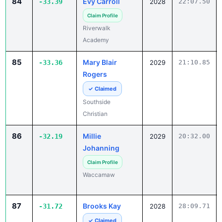
84
Evy Carroll
-33.39
2028
22:07.50
Claim Profile
Riverwalk
Academy
85
Mary Blair
-33.36
2029
21:10.85
Rogers
✓ Claimed
Southside
Christian
86
Millie
-32.19
2029
20:32.00
Johanning
Claim Profile
Waccamaw
87
Brooks Kay
-31.72
2028
28:09.71
✓ Claimed