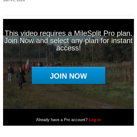
Jun 09, 2026