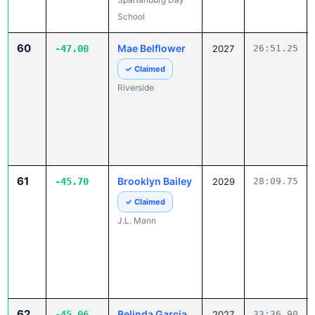
School
60
Mae Belflower
-47.00
2027
26:51.25
✓ Claimed
Riverside
61
Brooklyn Bailey
-45.70
2029
28:09.75
✓ Claimed
J.L. Mann
62
Belinda Garcia
-45.06
2027
33:36.90