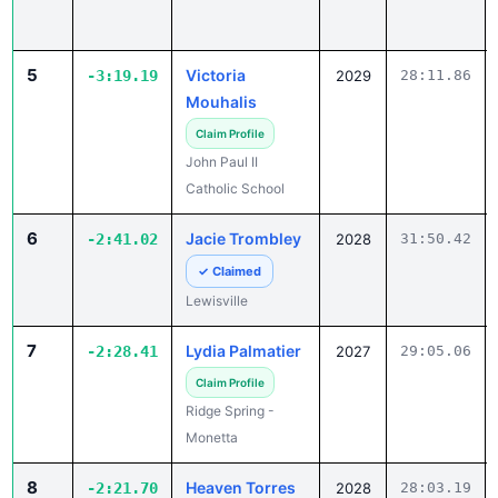
5
Victoria
-3:19.19
2029
28:11.86
Mouhalis
Claim Profile
John Paul II
Catholic School
6
Jacie Trombley
-2:41.02
2028
31:50.42
✓ Claimed
Lewisville
7
Lydia Palmatier
-2:28.41
2027
29:05.06
Claim Profile
Ridge Spring -
Monetta
8
Heaven Torres
-2:21.70
2028
28:03.19