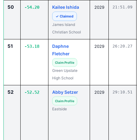
50
Kailee Ishida
-54.20
2029
21:51.09
✓ Claimed
James Island
Christian School
51
Daphne
-53.18
2029
26:20.27
Fletcher
Claim Profile
Green Upstate
High School
52
Abby Setzer
-52.52
2029
29:10.51
Claim Profile
Eastside