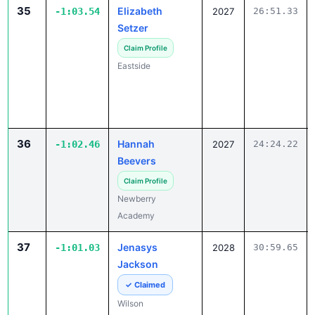
35
Elizabeth
-1:03.54
2027
26:51.33
Setzer
Claim Profile
Eastside
36
Hannah
-1:02.46
2027
24:24.22
Beevers
Claim Profile
Newberry
Academy
37
Jenasys
-1:01.03
2028
30:59.65
Jackson
✓ Claimed
Wilson