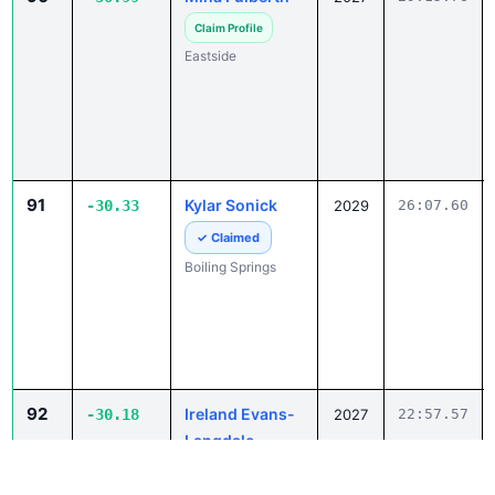
Claim Profile
Eastside
91
Kylar Sonick
-30.33
2029
26:07.60
✓ Claimed
Boiling Springs
92
Ireland Evans-
-30.18
2027
22:57.57
Langdale
Claim Profile