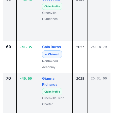
Claim Profile
Greenville
Hurricanes
69
Gala Burns
-41.35
2027
24:18.79
✓ Claimed
Northwood
Academy
70
Gianna
-40.69
2028
25:31.00
Richards
Claim Profile
Greenville Tech
Charter