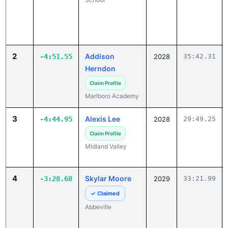
2
Addison
-4:51.55
2028
35:42.31
Herndon
Claim Profile
Marlboro Academy
3
Alexis Lee
-4:44.95
2028
29:49.25
Claim Profile
Midland Valley
4
Skylar Moore
-3:28.68
2029
33:21.99
✓ Claimed
Abbeville