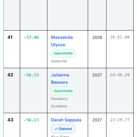
41
Massenda
-57.40
2028
26:51.00
Ulysse
Claim Profile
Abbeville
42
Julianna
-56.53
2027
24:46.29
Beevers
Claim Profile
Newberry
Academy
43
Darah Seppala
-56.13
2027
23:29.77
✓ Claimed
Blue Ridge