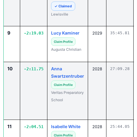
✓ Claimed
Lewisville
9
Lucy Kaminer
-2:19.03
2029
35:45.81
Claim Profile
Augusta Christian
10
Anna
-2:11.75
2028
27:09.28
Swartzentruber
Claim Profile
Veritas Preparatory
School
11
Isabelle White
-2:04.51
2028
25:44.05
Claim Profile