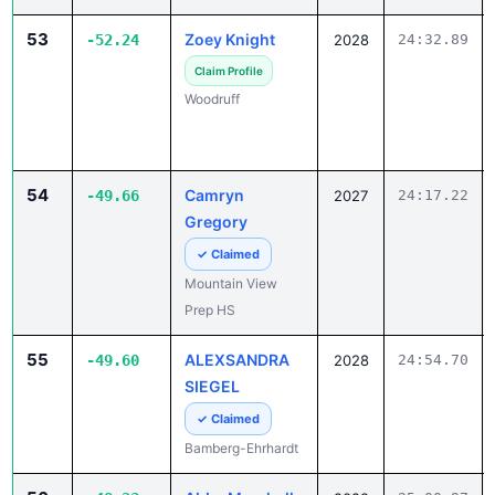
53
Zoey Knight
-52.24
2028
24:32.89
Claim Profile
Woodruff
54
Camryn
-49.66
2027
24:17.22
Gregory
✓ Claimed
Mountain View
Prep HS
55
ALEXSANDRA
-49.60
2028
24:54.70
SIEGEL
✓ Claimed
Bamberg-Ehrhardt