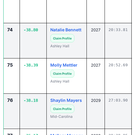
74
Natalie Bennett
-38.80
2027
20:33.81
Claim Profile
Ashley Hall
75
Molly Mettler
-38.39
2027
20:52.69
Claim Profile
Ashley Hall
76
Shaylin Mayers
-38.18
2029
27:03.90
Claim Profile
Mid-Carolina