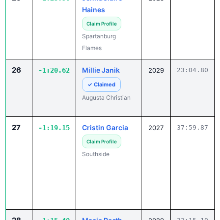
Haines
Claim Profile
Spartanburg
Flames
26
Millie Janik
-1:20.62
2029
23:04.80
✓ Claimed
Augusta Christian
27
Cristin Garcia
-1:19.15
2027
37:59.87
Claim Profile
Southside