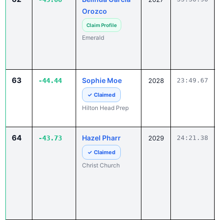
Orozco
Claim Profile
Emerald
63
Sophie Moe
-44.44
2028
23:49.67
✓ Claimed
Hilton Head Prep
64
Hazel Pharr
-43.73
2029
24:21.38
✓ Claimed
Christ Church