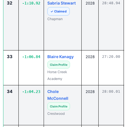
32
Sabria Stewart
-1:10.92
2028
28:48.94
✓ Claimed
Chapman
33
Blaire Kanagy
-1:06.84
2028
27:20.00
Claim Profile
Horse Creek
Academy
34
Chole
-1:04.23
2028
28:00.01
McConnell
Claim Profile
Crestwood