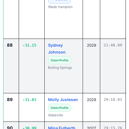
Wade Hampton
88
Sydney
-31.15
2029
21:48.89
Johnson
Claim Profile
Boiling Springs
89
Molly Justesen
-31.03
2029
29:18.93
Claim Profile
Abbeville
90
Mina Fulberth
-30.99
2027
29:15.76