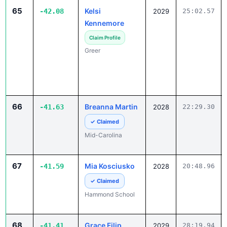
65
Kelsi
-42.08
2029
25:02.57
Kennemore
Claim Profile
Greer
66
Breanna Martin
-41.63
2028
22:29.30
✓ Claimed
Mid-Carolina
67
Mia Kosciusko
-41.59
2028
20:48.96
✓ Claimed
Hammond School
68
Grace Filip
-41.41
2029
28:19.94