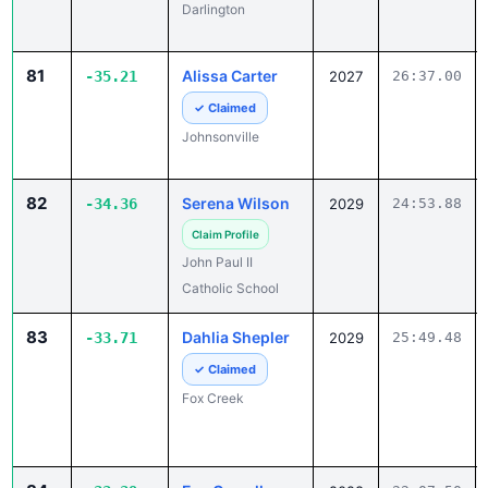
Darlington
81
Alissa Carter
-35.21
2027
26:37.00
✓ Claimed
Johnsonville
82
Serena Wilson
-34.36
2029
24:53.88
Claim Profile
John Paul II
Catholic School
83
Dahlia Shepler
-33.71
2029
25:49.48
✓ Claimed
Fox Creek