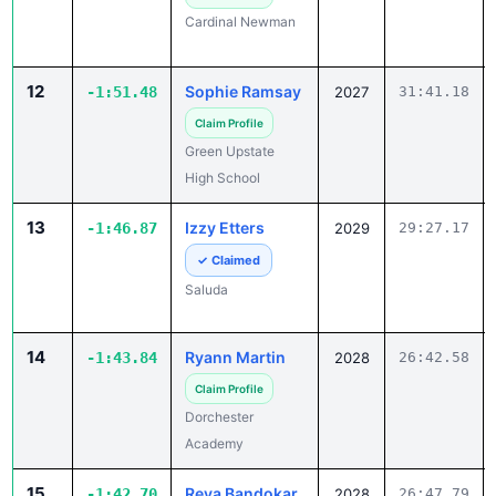
Cardinal Newman
12
Sophie Ramsay
-1:51.48
2027
31:41.18
Claim Profile
Green Upstate
High School
13
Izzy Etters
-1:46.87
2029
29:27.17
✓ Claimed
Saluda
14
Ryann Martin
-1:43.84
2028
26:42.58
Claim Profile
Dorchester
Academy
15
Reva Bandokar
-1:42.70
2028
26:47.79