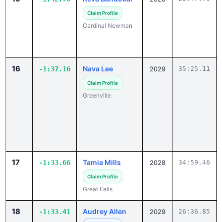
Claim Profile
Cardinal Newman
16
Nava Lee
-1:37.16
2029
35:25.11
Claim Profile
Greenville
17
Tamia Mills
-1:33.66
2028
34:59.46
Claim Profile
Great Falls
18
Audrey Allen
-1:33.41
2029
26:36.85