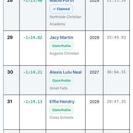
28
Macie Porth
-1:15.40
2029
22:15.10
✓ Claimed
Northside Christian
Academy
29
Jacy Martin
-1:14.82
2029
25:49.93
Claim Profile
Augusta Christian
30
Alexis Lulu Neal
-1:14.21
2027
36:04.31
Claim Profile
Great Falls
31
Effie Hendry
-1:14.13
2029
20:47.35
Claim Profile
Cross Schools