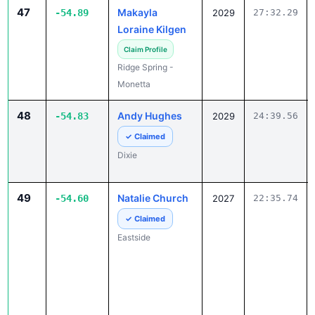
47
Makayla
-54.89
2029
27:32.29
Loraine Kilgen
Claim Profile
Ridge Spring -
Monetta
48
Andy Hughes
-54.83
2029
24:39.56
✓ Claimed
Dixie
49
Natalie Church
-54.60
2027
22:35.74
✓ Claimed
Eastside