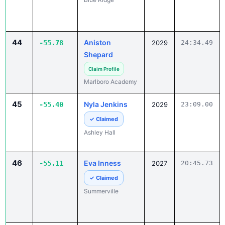
44
Aniston
-55.78
2029
24:34.49
Shepard
Claim Profile
Marlboro Academy
45
Nyla Jenkins
-55.40
2029
23:09.00
✓ Claimed
Ashley Hall
46
Eva Inness
-55.11
2027
20:45.73
✓ Claimed
Summerville