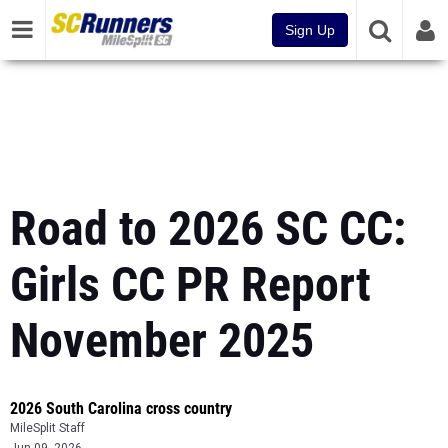
Sign Up
Road to 2026 SC CC:
Girls CC PR Report
November 2025
2026 South Carolina cross country
MileSplit Staff