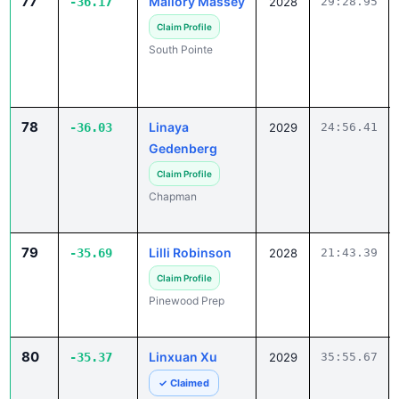
77
Mallory Massey
-36.17
2028
29:28.95
Claim Profile
South Pointe
78
Linaya
-36.03
2029
24:56.41
Gedenberg
Claim Profile
Chapman
79
Lilli Robinson
-35.69
2028
21:43.39
Claim Profile
Pinewood Prep
80
Linxuan Xu
-35.37
2029
35:55.67
✓ Claimed