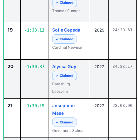
✓ Claimed
Thomas Sumter
19
Sofie Cepeda
-1:33.12
2029
24:33.61
✓ Claimed
Cardinal Newman
20
Alyssa Guy
-1:30.87
2027
34:33.17
✓ Claimed
Batesburg-
Leesville
21
Josephine
-1:30.19
2027
28:03.90
Mase
✓ Claimed
Governor's School