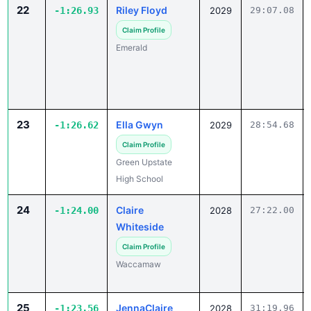
22
Riley Floyd
-1:26.93
2029
29:07.08
Claim Profile
Emerald
23
Ella Gwyn
-1:26.62
2029
28:54.68
Claim Profile
Green Upstate
High School
24
Claire
-1:24.00
2028
27:22.00
Whiteside
Claim Profile
Waccamaw
25
JennaClaire
-1:23.56
2028
31:19.96