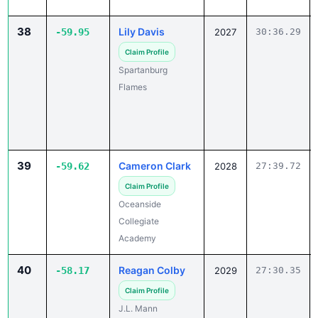
38
Lily Davis
-59.95
2027
30:36.29
Claim Profile
Spartanburg
Flames
39
Cameron Clark
-59.62
2028
27:39.72
Claim Profile
Oceanside
Collegiate
Academy
40
Reagan Colby
-58.17
2029
27:30.35
Claim Profile
J.L. Mann