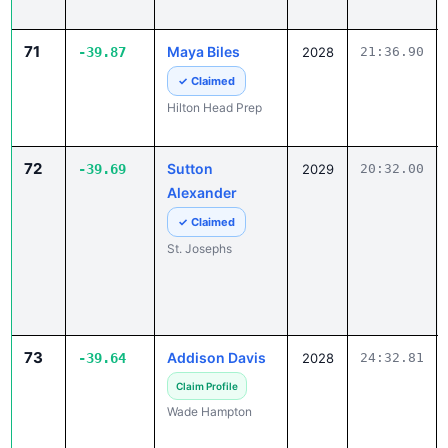
71
Maya Biles
-39.87
2028
21:36.90
✓ Claimed
Hilton Head Prep
72
Sutton
-39.69
2029
20:32.00
Alexander
✓ Claimed
St. Josephs
73
Addison Davis
-39.64
2028
24:32.81
Claim Profile
Wade Hampton