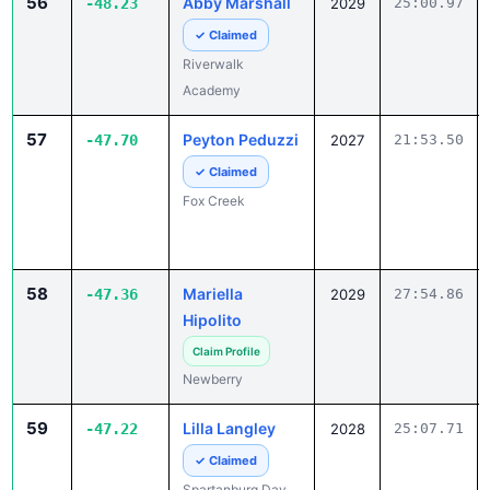
56
Abby Marshall
-48.23
2029
25:00.97
✓ Claimed
Riverwalk
Academy
57
Peyton Peduzzi
-47.70
2027
21:53.50
✓ Claimed
Fox Creek
58
Mariella
-47.36
2029
27:54.86
Hipolito
Claim Profile
Newberry
59
Lilla Langley
-47.22
2028
25:07.71
✓ Claimed
Spartanburg Day