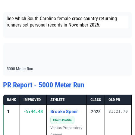
See which South Carolina female cross country returning
runners set personal records in November 2025.
5000 Meter Run
PR Report - 5000 Meter Run
RANK
IMPROVED
ATHLETE
CLASS
OLD PR
1
Brooke Speer
-5:44.48
2028
31:21.70
Claim Profile
Veritas Preparatory
School