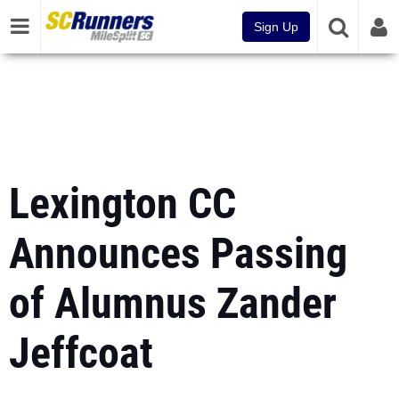
Sign Up
Lexington CC
Announces Passing
of Alumnus Zander
Jeffcoat