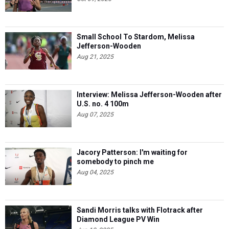
Small School To Stardom, Melissa
Jefferson-Wooden
Aug 21, 2025
Interview: Melissa Jefferson-Wooden after
U.S. no. 4 100m
Aug 07, 2025
Jacory Patterson: I'm waiting for
somebody to pinch me
Aug 04, 2025
Sandi Morris talks with Flotrack after
Diamond League PV Win