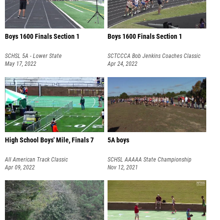
Boys 1600 Finals Section 1
Boys 1600 Finals Section 1
SCHSL 5A - Lower State
SCTCCCA Bob Jenkins Coaches Classic
May 17, 2022
Elite Meet
Apr 24, 2022
High School Boys' Mile, Finals 7
5A boys
All American Track Classic
SCHSL AAAAA State Championship
Apr 09, 2022
Nov 12, 2021