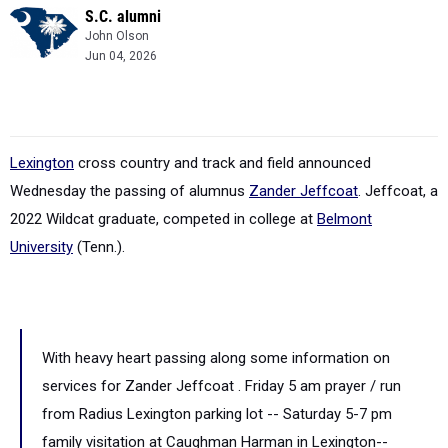
S.C. alumni
John Olson
Jun 04, 2026
Lexington
cross country and track and field announced
Wednesday the passing of alumnus
Zander Jeffcoat
. Jeffcoat, a
2022 Wildcat graduate, competed in college at
Belmont
University
(Tenn.).
With heavy heart passing along some information on
services for Zander Jeffcoat . Friday 5 am prayer / run
from Radius Lexington parking lot -- Saturday 5-7 pm
family visitation at Caughman Harman in Lexington--