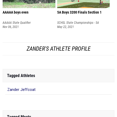
AAAAA boys even
5A Boys 3200 Finals Section 1
AAAAA State Qualifier
SCHSL State Championships - 5A
Nov 06, 2021
May 22, 2021
ZANDER'S ATHLETE PROFILE
Tagged Athletes
Zander Jeffcoat
Tagged Meets