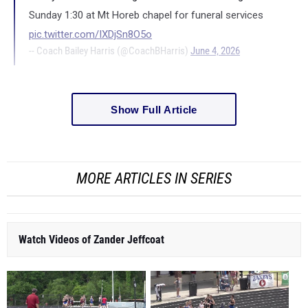
Sunday 1:30 at Mt Horeb chapel for funeral services
pic.twitter.com/IXDjSn8O5o
-- Coach Bailey Harris (@CoachBHarris)
June 4, 2026
Show Full Article
MORE ARTICLES IN SERIES
Watch Videos of Zander Jeffcoat