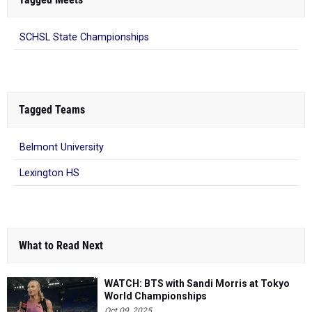
SCHSL State Championships
Tagged Teams
Belmont University
Lexington HS
What to Read Next
WATCH: BTS with Sandi Morris at Tokyo
World Championships
Oct 09, 2025