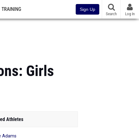
TRAINING
Sign Up
Search
Log In
ons: Girls
ed Athletes
ie Adams