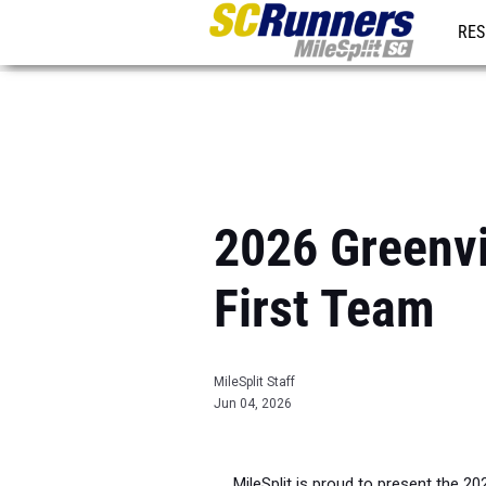
RES
REG
2026 Greenvil
First Team
MileSplit Staff
Jun 04, 2026
MileSplit is proud to present the 20