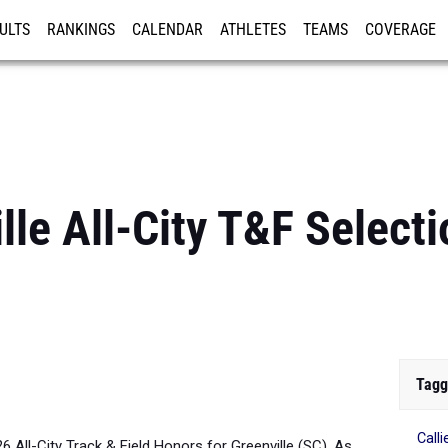
ULTS
RANKINGS
CALENDAR
ATHLETES
TEAMS
COVERAGE
ISTRATION
MORE
le All-City T&F Selecti
Tagg
Call
26 All-City Track & Field Honors for Greenville (SC). As