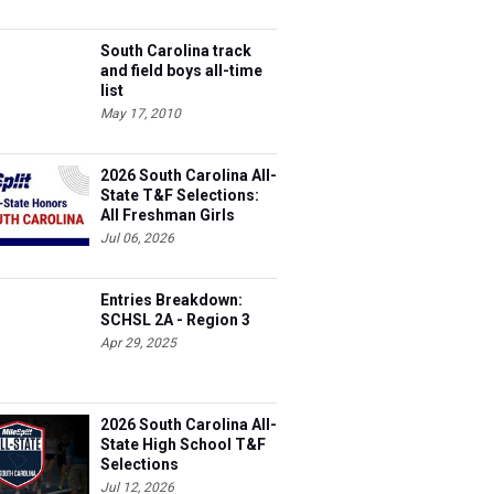
South Carolina track
and field boys all-time
list
May 17, 2010
2026 South Carolina All-
State T&F Selections:
All Freshman Girls
Team
Jul 06, 2026
Entries Breakdown:
SCHSL 2A - Region 3
Apr 29, 2025
2026 South Carolina All-
State High School T&F
Selections
Jul 12, 2026