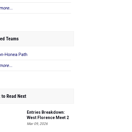
more...
ed Teams
on-Honea Path
more...
 to Read Next
Entries Breakdown:
West Florence Meet 2
Mar 09, 2026