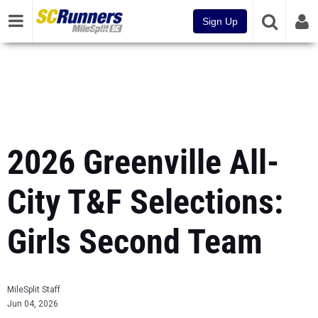
Sign Up
2026 Greenville All-
City T&F Selections:
Girls Second Team
MileSplit Staff
Jun 04, 2026