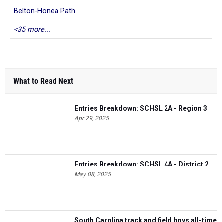
Belton-Honea Path
<35 more...
What to Read Next
Entries Breakdown: SCHSL 2A - Region 3
Apr 29, 2025
Entries Breakdown: SCHSL 4A - District 2
May 08, 2025
South Carolina track and field boys all-time