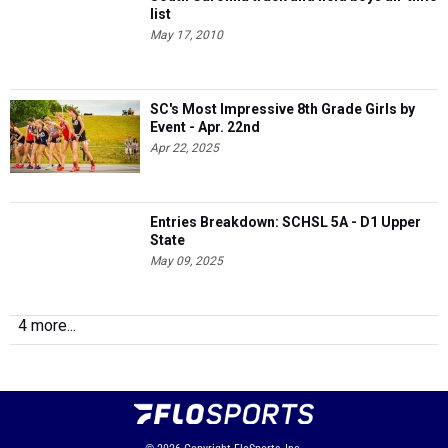
list
May 17, 2010
SC's Most Impressive 8th Grade Girls by
Event - Apr. 22nd
Apr 22, 2025
Entries Breakdown: SCHSL 5A - D1 Upper
State
May 09, 2025
4 more...