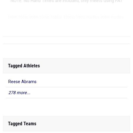
NOTE: No Hand Times are included, only meets using FAT
|
|
|
|
|
|
|
|
100m
200m
400m
800m
1600m
3200m
100m Hurdles
400m Hurdles
|
|
|
|
|
|
...
4x100m Relay
4x400m Relay
4x800m Relay
Shot Put
Discus
Javelin
Tagged Athletes
Reese Abrams
278 more...
Tagged Teams