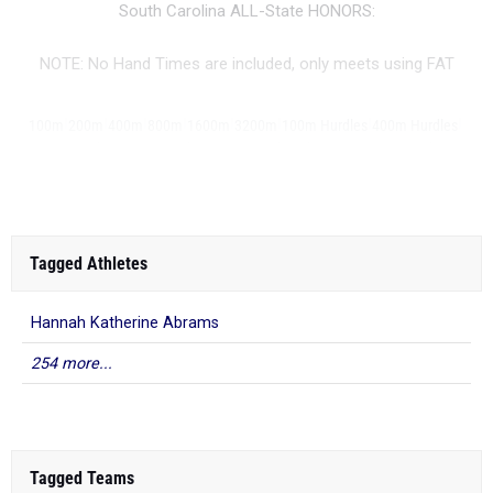
South Carolina ALL-State HONORS:
NOTE: No Hand Times are included, only meets using FAT
|
|
|
|
|
|
|
|
100m
200m
400m
800m
1600m
3200m
100m Hurdles
400m Hurdles
|
|
|
|
|
...
4x100m Relay
4x400m Relay
4x800m Relay
Shot Put
Discus
Javelin
Tagged Athletes
Hannah Katherine Abrams
254 more...
Tagged Teams