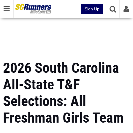
Sign Up
2026 South Carolina
All-State T&F
Selections: All
Freshman Girls Team