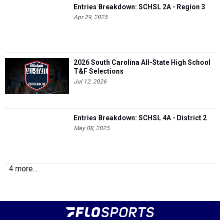
Entries Breakdown: SCHSL 2A - Region 3
Apr 29, 2025
2026 South Carolina All-State High School
T&F Selections
Jul 12, 2026
Entries Breakdown: SCHSL 4A - District 2
May 08, 2025
4 more...