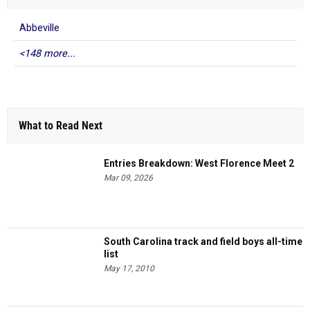
Abbeville
<148 more...
What to Read Next
Entries Breakdown: West Florence Meet 2
Mar 09, 2026
South Carolina track and field boys all-time
list
May 17, 2010