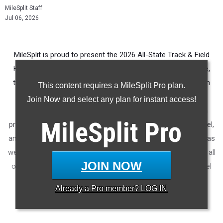
MileSplit Staff
Jul 06, 2026
MileSplit is proud to present the 2026 All-State Track & Field
Honors for South Carolina. As part of a nationwide initiative,
these honors recognize the top high school athletes in each
This content requires a MileSplit Pro plan.
state based on verified performances from the outdoor
Join Now and select any plan for instant access!
season. Athletes have been selected through a data-driven
MileSplit
Pro
process to highlight excellence across every event, grade level,
and team tier - from First Team through Honorable Mention, as
well as All-Freshman to All-Senior teams. Congratulations to all
JOIN NOW
of the athletes who took their performances to the next level
this season.
Already a
Pro
member? LOG IN
More information on the
MileSplit All-State Honors
.