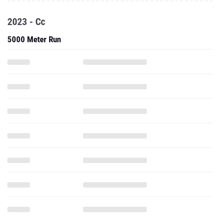
2023 - Cc
5000 Meter Run