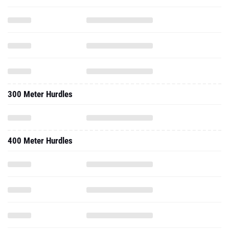
300 Meter Hurdles
400 Meter Hurdles