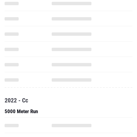
2022 - Cc
5000 Meter Run