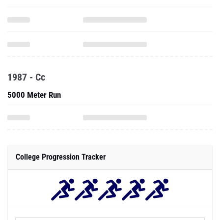
1987 - Cc
5000 Meter Run
College Progression Tracker