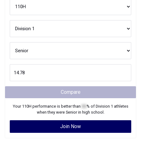
Compare
Your
110H
performance is better than
XX
% of
Division 1
athletes
when they were
Senior
in high school.
Join Now