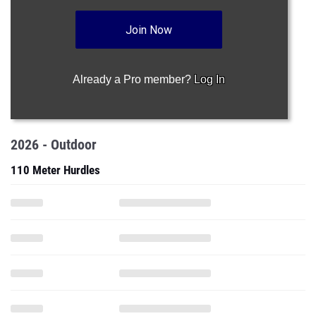
Join Now
Already a Pro member?
Log In
2026 - Outdoor
110 Meter Hurdles