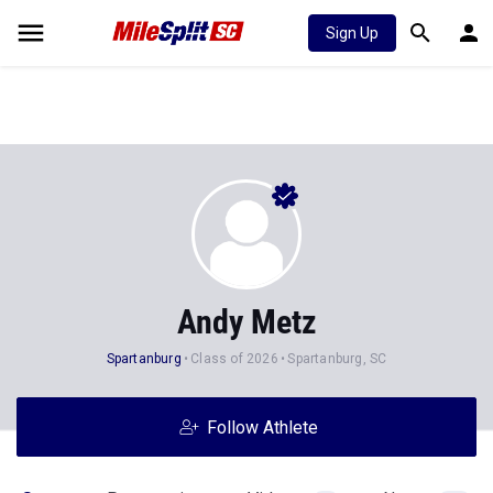
Sign Up
Andy Metz
Spartanburg
Class of 2026
Spartanburg, SC
Follow Athlete