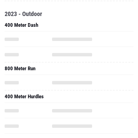
2023 - Outdoor
400 Meter Dash
800 Meter Run
400 Meter Hurdles