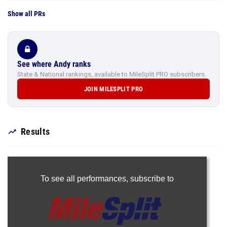
Show all PRs
See where Andy ranks
State & National rankings, available to MileSplit PRO subscribers.
JOIN MILESPLIT PRO
Results
To see all performances,
subscribe to