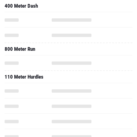
400 Meter Dash
800 Meter Run
110 Meter Hurdles