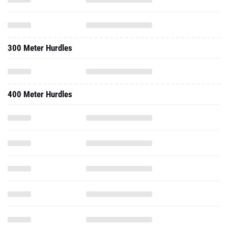
300 Meter Hurdles
400 Meter Hurdles