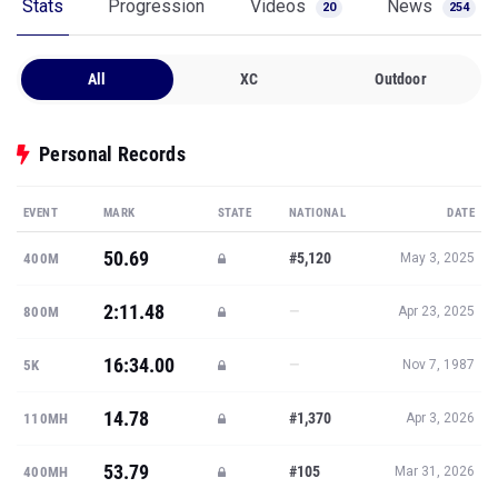
Stats
Progression
Videos
News
20
254
All
XC
Outdoor
Personal Records
EVENT
MARK
STATE
NATIONAL
DATE
50.69
#5,120
400M
May 3, 2025
2:11.48
—
800M
Apr 23, 2025
16:34.00
—
5K
Nov 7, 1987
14.78
#1,370
110MH
Apr 3, 2026
53.79
#105
400MH
Mar 31, 2026