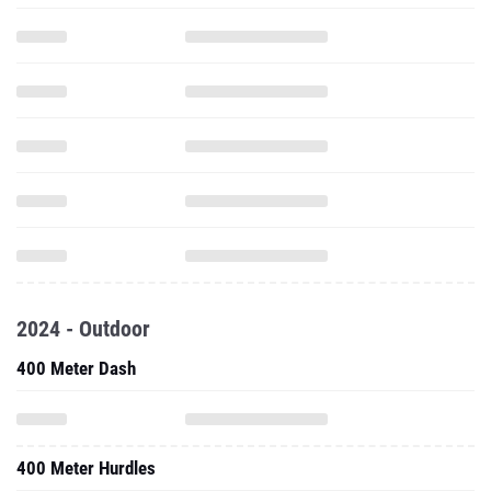
2024 - Outdoor
400 Meter Dash
400 Meter Hurdles