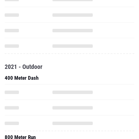
2021 - Outdoor
400 Meter Dash
800 Meter Run