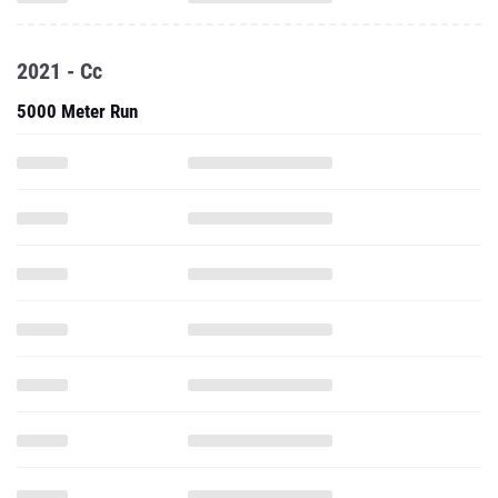
2021 - Cc
5000 Meter Run