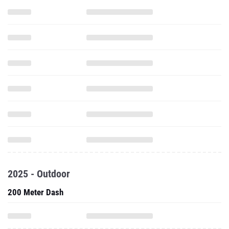
2025 - Outdoor
200 Meter Dash