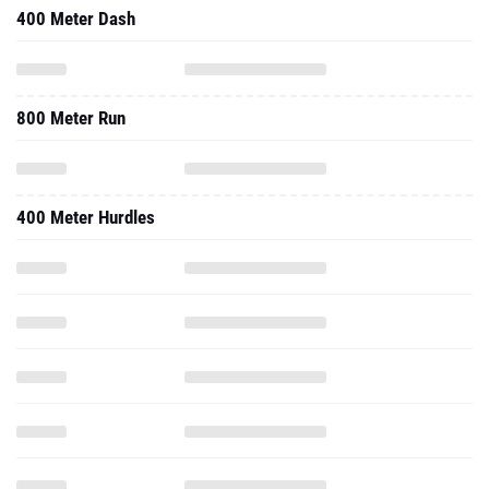
400 Meter Dash
800 Meter Run
400 Meter Hurdles