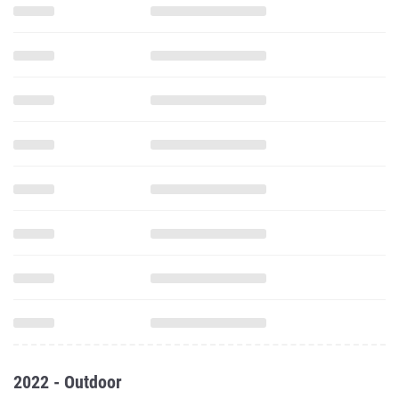
2022 - Outdoor