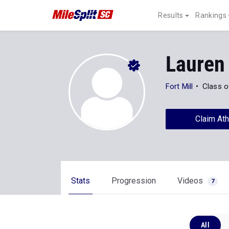
Results
Rankings
Lauren
Fort Mill
Class o
Claim Ath
Stats
Progression
Videos
7
All