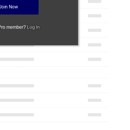
Join Now
 Pro member?
Log In