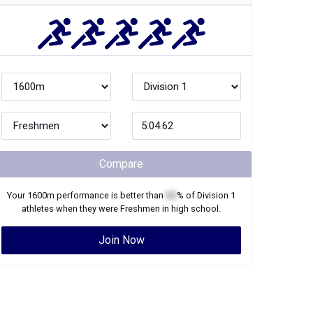
Compare
Your
1600m
performance is better than
XX
% of
Division 1
athletes when they were
Freshmen
in high school.
Join Now