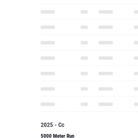
2025 - Cc
5000 Meter Run