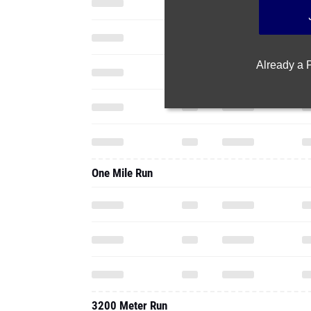
Already a
One Mile Run
3200 Meter Run