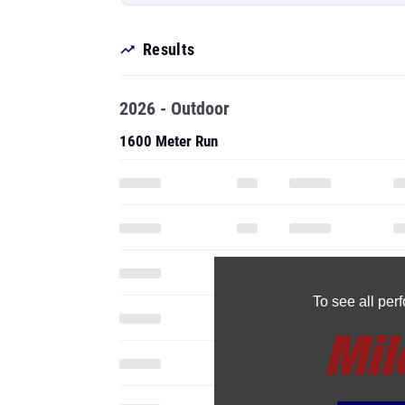
Results
2026 - Outdoor
1600 Meter Run
To see all pe