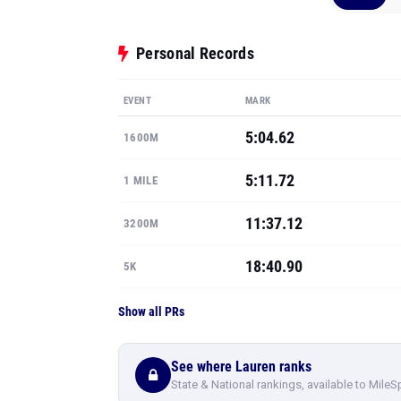
Personal Records
EVENT
MARK
5:04.62
1600M
5:11.72
1 MILE
11:37.12
3200M
18:40.90
5K
Show all PRs
See where Lauren ranks
State & National rankings, available to MileS