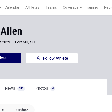
Calendar
Athletes
Teams
Coverage
Training
Regi
 Allen
f 2029
Fort Mill, SC
lete
Follow Athlete
News
Photos
252
4
XC
Outdoor