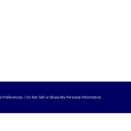
e Preferences / Do Not Sell or Share My Personal Information