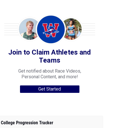
Join to Claim Athletes and
Teams
Get notified about Race Videos,
Personal Content, and more!
Get Started
College Progression Tracker