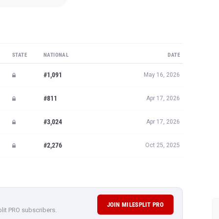
STATE
NATIONAL
DATE
#1,091
May 16, 2026
#811
Apr 17, 2026
#3,024
Apr 17, 2026
#2,276
Oct 25, 2025
JOIN MILESPLIT PRO
plit PRO subscribers.