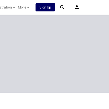
stration
More
Sign Up