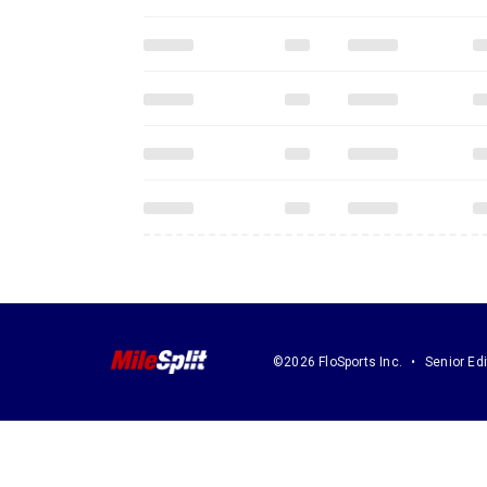
©2026 FloSports Inc.
Senior Edi