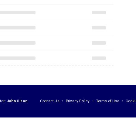
tor:
John Olson
Contact Us
Privacy Policy
Terms of Use
Cooki