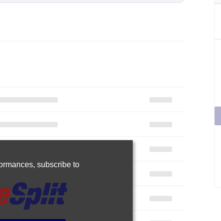
rformances,
subscribe to