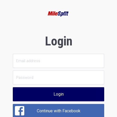
Login
Login
Continue with Facebook