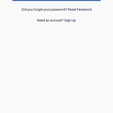
Did you forget your password?
Reset Password
Need an account?
Sign Up