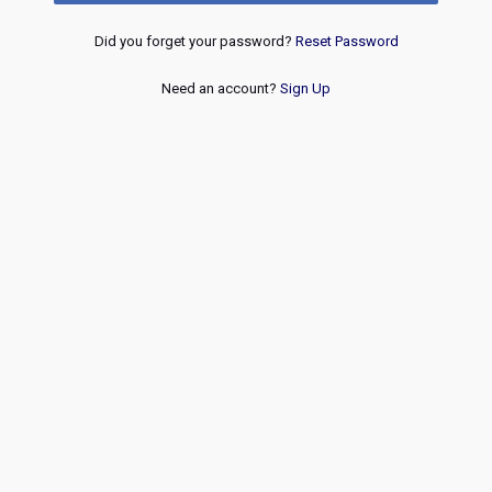
Did you forget your password?
Reset Password
Need an account?
Sign Up