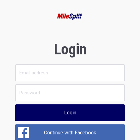
Login
Login
Continue with Facebook