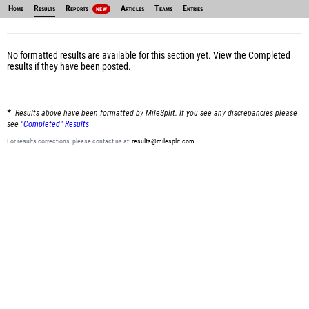
Home
Results
Reports
Articles
Teams
Entries
NEW
No formatted results are available for this section yet.
View the Completed
results
if they have been posted.
Results above have been formatted by MileSplit. If you see any discrepancies please
see
"Completed" Results
For results corrections, please contact us at:
results@milesplit.com