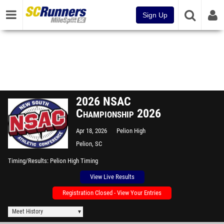
Sign Up
2026 NSAC
Championship 2026
Apr 18, 2026
Pelion High
Pelion, SC
Timing/Results
Pelion High Timing
View Live Results
Registration Closed - View Your Entries
Meet History