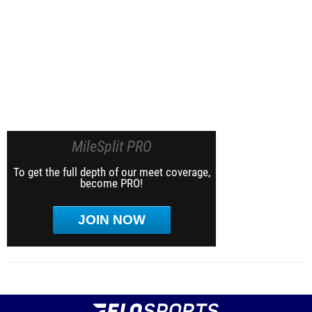
MileSplit PRO
To get the full depth of our meet coverage,
become PRO!
JOIN NOW