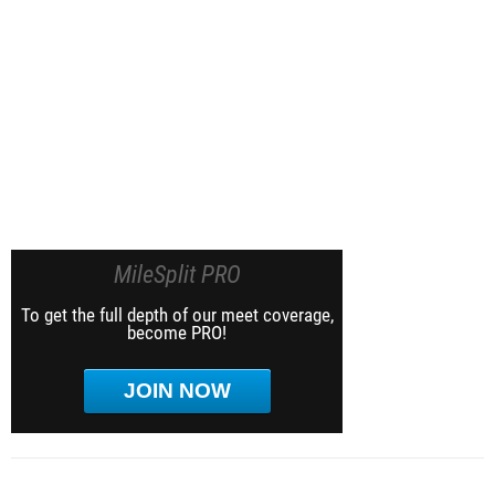
MileSplit PRO
To get the full depth of our meet coverage,
become PRO!
JOIN NOW