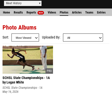
Meet History
Home
Results
Reports
Videos
Photos
Articles
Teams
Entries
NEW
Photo Albums
Sort
Uploaded By
SCHSL State Championships - 1A
by Logan White
SCHSL State Championships - 1A
May 16, 2026