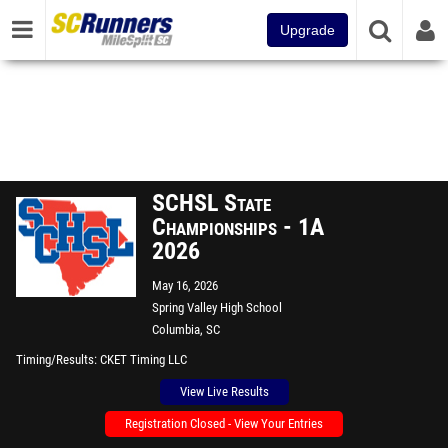
Upgrade
SCHSL State
Championships - 1A
2026
May 16, 2026
Spring Valley High School
Columbia, SC
Timing/Results
CKET Timing LLC
View Live Results
Registration Closed - View Your Entries