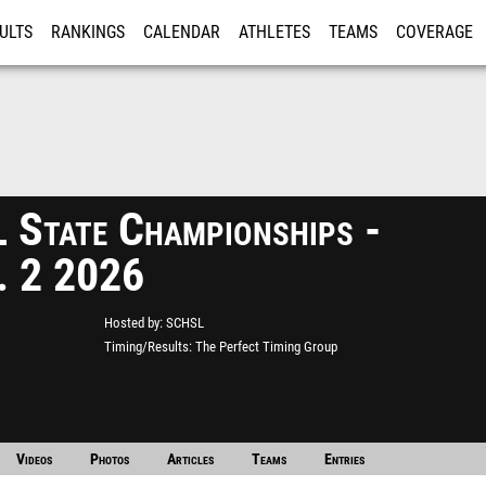
ULTS
RANKINGS
CALENDAR
ATHLETES
TEAMS
COVERAGE
ISTRATION
MORE
State Championships -
. 2 2026
Hosted by
SCHSL
Timing/Results
The Perfect Timing Group
Videos
Photos
Articles
Teams
Entries