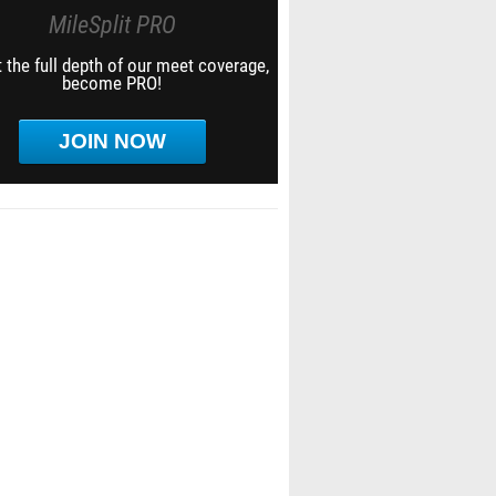
MileSplit PRO
 the full depth of our meet coverage,
become PRO!
JOIN NOW