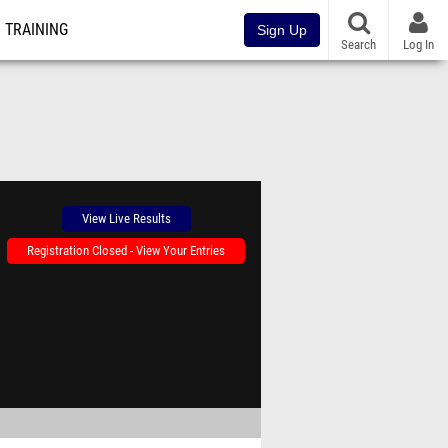
TRAINING
Sign Up
Search
Log In
View Live Results
Registration Closed - View Your Entries