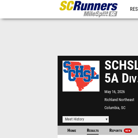
RES
REG
SCHSL 
5A Div
May 16, 2026
Richland Northeast
Columbia, SC
Meet History
Home
Results
Reports
NEW