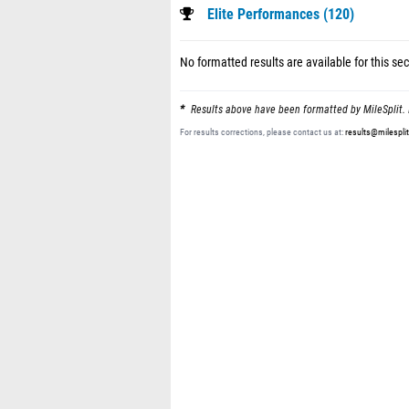
Elite Performances (120)
No formatted results are available for this sec
Results above have been formatted by MileSplit. 
For results corrections, please contact us at:
results@milespli