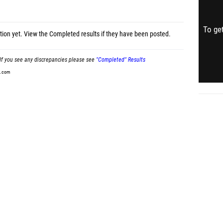
To get
tion yet.
View the Completed results
if they have been posted.
If you see any discrepancies please see
"Completed" Results
t.com