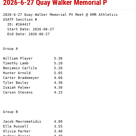
2026-6-27 Quay Walker Memorial P
2026-6-27 Quay Walker Memorial PV Meet @ KMR Athletics

USATF Sanction # 

  ID: #164417

  Start Date: 2026-06-27

  End Date: 2026-06-27

Group A 

William Player          5.36

Timothy Lamb            5.20

Benjamin Carlile        5.20

Hunter Arnold           5.05

Carter Brademeyer       4.60

Tyler Bailey            4.30     

Isaiah Palmer           4.30

Carson Stevens          4.15

Group B

Jacob Mavromatidis      4.00

Ella Russell            3.55

Olivia Parker           3.40
