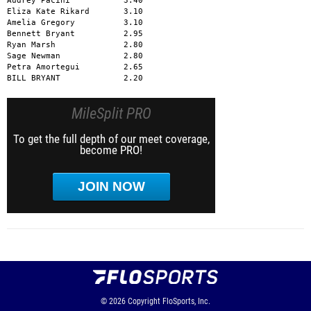
Audrey Pacini           3.40

Eliza Kate Rikard       3.10

Amelia Gregory          3.10

Bennett Bryant          2.95

Ryan Marsh              2.80

Sage Newman             2.80

Petra Amortegui         2.65

BILL BRYANT             2.20
MileSplit PRO
To get the full depth of our meet coverage,
become PRO!
JOIN NOW
© 2026
Copyright
FloSports, Inc.