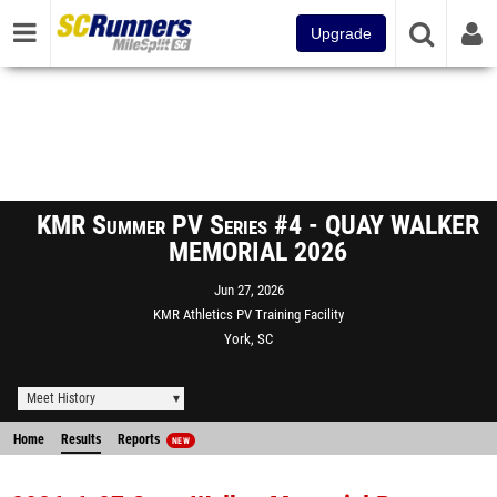
Upgrade
KMR Summer PV Series #4 - QUAY WALKER
MEMORIAL 2026
Jun 27, 2026
KMR Athletics PV Training Facility
York, SC
Meet History
Home
Results
Reports
NEW