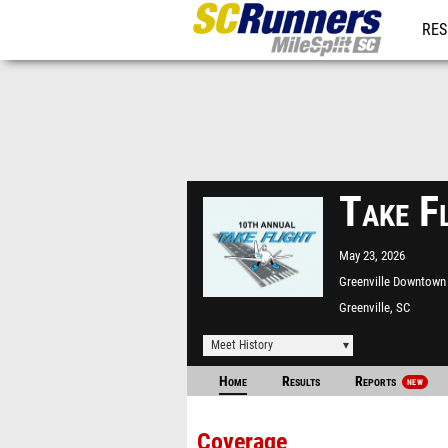
RES
REG
Take F
May 23, 2026
Greenville Downtown 
Greenville, SC
Meet History
Home
Results
Reports
NEW
Coverage