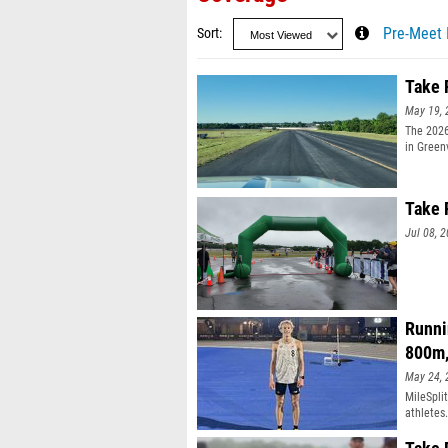
Sort
Pre-Meet 
Take 
May 19, 
The 2026
in Green
past rac
estimate
Take F
Jul 08, 
Runni
800m
May 24, 
MileSpli
athletes