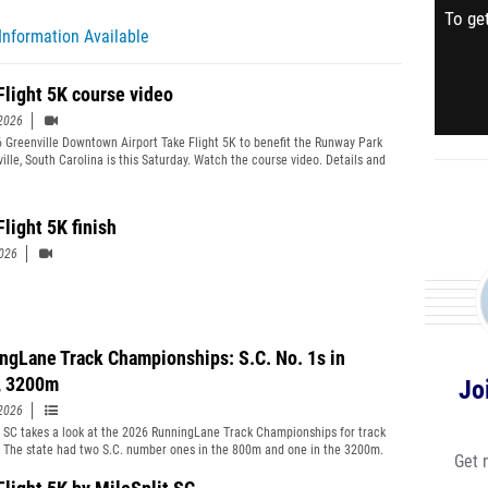
To get
Information Available
Flight 5K course video
2026
 Greenville Downtown Airport Take Flight 5K to benefit the Runway Park
ville, South Carolina is this Saturday. Watch the course video. Details and
e coverage https://sc.milesplit.com/meets/764363 Mile marks are
d.
light 5K finish
2026
ngLane Track Championships: S.C. No. 1s in
, 3200m
Jo
2026
t SC takes a look at the 2026 RunningLane Track Championships for track
. The state had two S.C. number ones in the 800m and one in the 3200m.
Get 