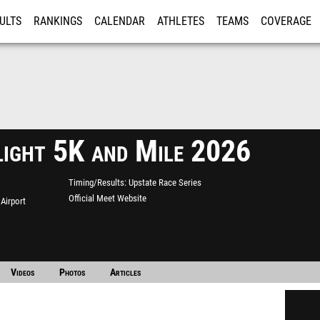
ULTS
RANKINGS
CALENDAR
ATHLETES
TEAMS
COVERAGE
ISTRATION
MORE
light 5K and Mile 2026
Timing/Results
Upstate Race Series
Official Meet Website
Airport
Videos
Photos
Articles