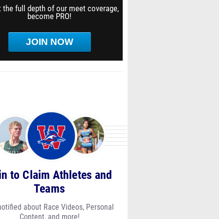
 the full depth of our meet coverage,
become PRO!
JOIN NOW
in to Claim Athletes and
Teams
notified about Race Videos, Personal
Content, and more!