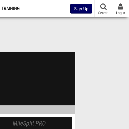
TRAINING
Sign Up
Search
Log In
MileSplit PRO