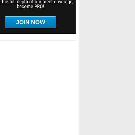
 the full depth of our meet coverage,
become PRO!
JOIN NOW