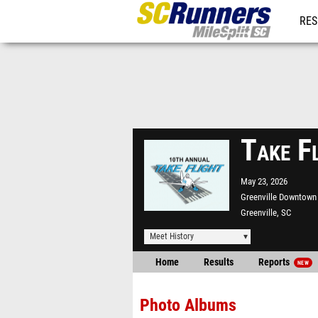
RES
REG
Take F
May 23, 2026
Greenville Downtown 
Greenville, SC
Meet History
Home
Results
Reports
NEW
Photo Albums