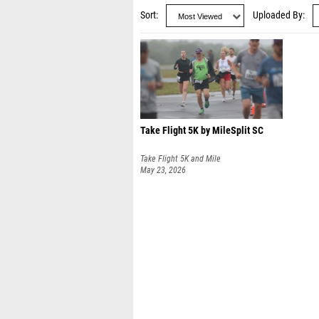
Sort
Uploaded By
Take Flight 5K by MileSplit SC
Take Flight 5K and Mile
May 23, 2026