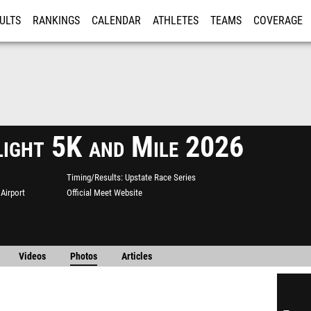
ULTS
RANKINGS
CALENDAR
ATHLETES
TEAMS
COVERAGE
ISTRATION
MORE
light 5K and Mile 2026
Timing/Results
Upstate Race Series
Airport
Official Meet Website
Videos
Photos
Articles