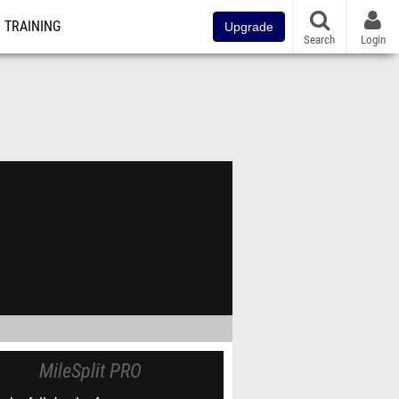
TRAINING
Upgrade
Search
Login
MileSplit PRO