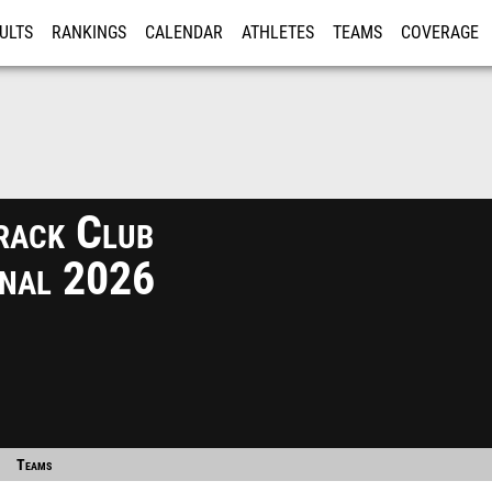
ULTS
RANKINGS
CALENDAR
ATHLETES
TEAMS
COVERAGE
ISTRATION
MORE
rack Club
ional 2026
Teams