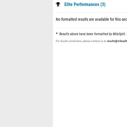
Elite Performances (3)
No formatted results are available for this sec
Results above have been formatted by MileSplit. 
For results corrections, please contact us at:
results@milespli