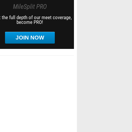
MileSplit PRO
 the full depth of our meet coverage,
become PRO!
JOIN NOW