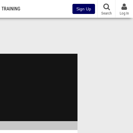
TRAINING
Sign Up
Search
Log In