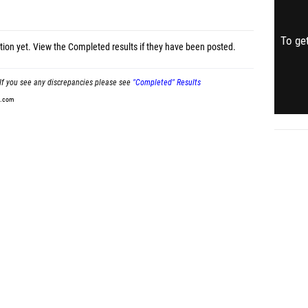
To get
tion yet.
View the Completed results
if they have been posted.
If you see any discrepancies please see
"Completed" Results
t.com