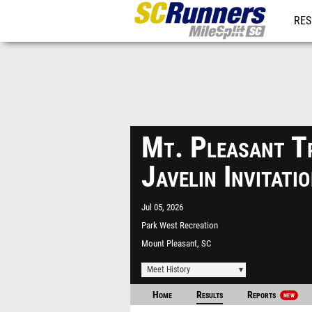
RES
REG
Mt. Pleasant T
Javelin Invitat
Jul 05, 2026
Park West Recreation
Complex
Mount Pleasant, SC
Meet History
Home
Results
Reports
NEW