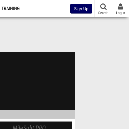
TRAINING
Sign Up
Search
Log In
MileSplit PRO