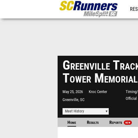
RES
REG
Greenville Trac
Tower Memorial
May 25, 2026
Kroc Center
Timing/
Officia
Greenville, SC
Meet History
Home
Results
Reports
NEW