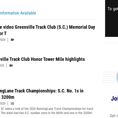
To get
Information Available
e video Greenville Track Club (S.C.) Memorial Day
or T
2026
ville Track Club Honor Tower Mile highlights
2026
ngLane Track Championships: S.C. No. 1s in
, 3200m
Jo
2026
t SC takes a look at the 2026 RunningLane Track Championships for track
. The state had two S.C. number ones in the 800m and one in the 3200m.
Get 