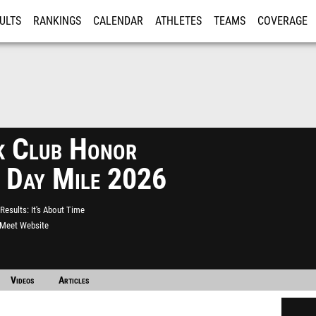
ULTS
RANKINGS
CALENDAR
ATHLETES
TEAMS
COVERAGE
ISTRATION
MORE
k Club Honor
 Day Mile 2026
Results
It's About Time
l Meet Website
Videos
Articles