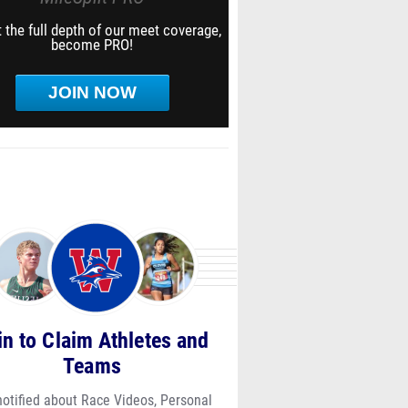
 the full depth of our meet coverage,
become PRO!
JOIN NOW
in to Claim Athletes and
Teams
notified about Race Videos, Personal