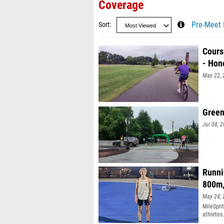
Coverage
Sort
Pre-Meet 
Cours
- Hon
May 22, 
Green
Jul 08, 
Runni
800m
May 24, 
MileSpli
athletes