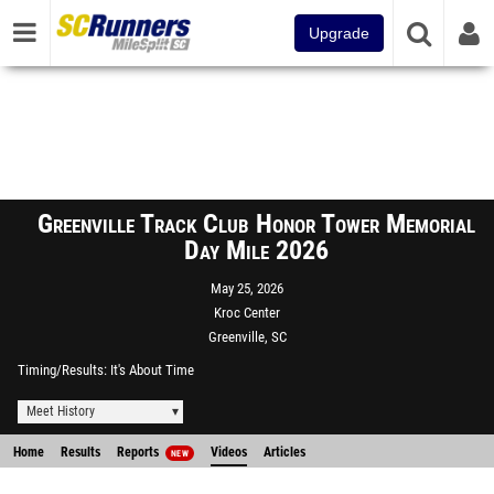
Upgrade
Greenville Track Club Honor Tower Memorial
Day Mile 2026
May 25, 2026
Kroc Center
Greenville, SC
Timing/Results
It's About Time
Meet History
Home
Results
Reports
Videos
Articles
NEW