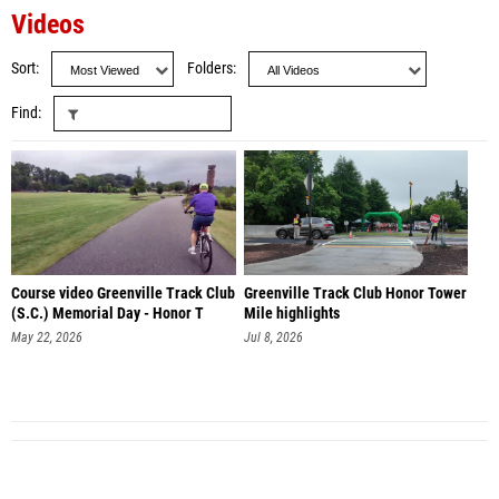
Videos
Sort
Folders
Find
Course video Greenville Track Club
Greenville Track Club Honor Tower
(S.C.) Memorial Day - Honor T
Mile highlights
May 22, 2026
Jul 8, 2026