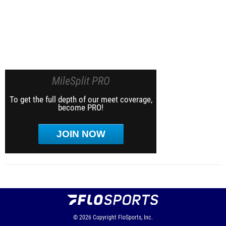
MileSplit PRO
To get the full depth of our meet coverage,
become PRO!
JOIN NOW
© 2026
Copyright
FloSports, Inc.