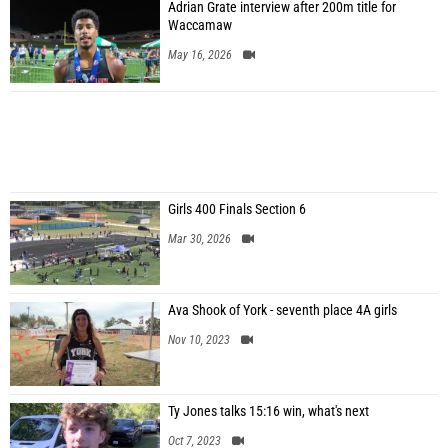
Adrian Grate interview after 200m title for
Waccamaw
May 16, 2026
Girls 400 Finals Section 6
Mar 30, 2026
Ava Shook of York - seventh place 4A girls
Nov 10, 2023
Ty Jones talks 15:16 win, what's next
Oct 7, 2023