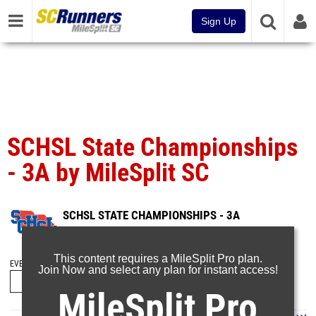
Sign Up
SCHSL State Championships
- 3A by MileSplit SC
SCHSL STATE CHAMPIONSHIPS - 3A
Jun 1, 2026
This content requires a MileSplit Pro plan.
EVENT FOLDERS
Join Now and select any plan for instant access!
MileSplit Pro