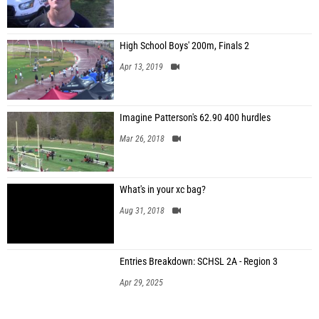
High School Boys' 200m, Finals 2
Apr 13, 2019
Imagine Patterson's 62.90 400 hurdles
Mar 26, 2018
What's in your xc bag?
Aug 31, 2018
Entries Breakdown: SCHSL 2A - Region 3
Apr 29, 2025