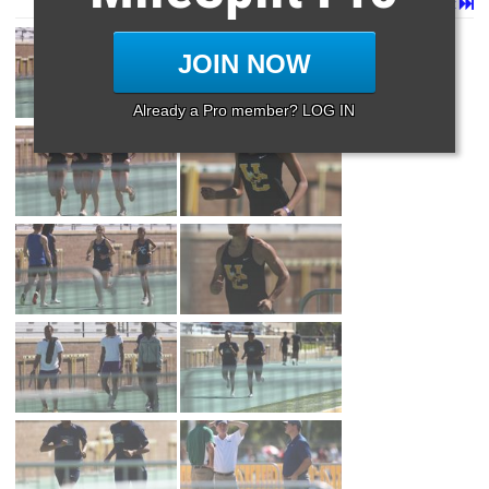
Page 1 of 21 in
Album
Next
Last
JOIN NOW
Already a Pro member? LOG IN