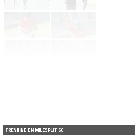
Page 1 of 21 in
Album
Next
Last
TRENDING ON MILESPLIT SC