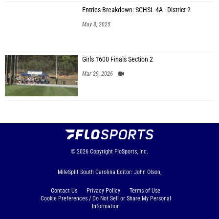
Entries Breakdown: SCHSL 4A - District 2
May 8, 2025
Girls 1600 Finals Section 2
Mar 29, 2026
© 2026
Copyright
FloSports, Inc.
MileSplit South Carolina Editor: John Olson,
Contact Us
Privacy Policy
Terms of Use
Cookie Preferences / Do Not Sell or Share My Personal
Information