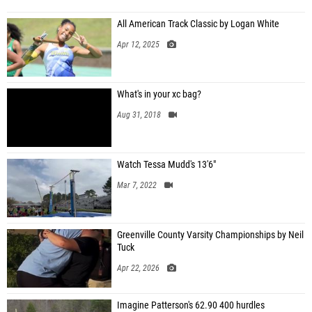
All American Track Classic by Logan White
Apr 12, 2025
What's in your xc bag?
Aug 31, 2018
Watch Tessa Mudd's 13'6"
Mar 7, 2022
Greenville County Varsity Championships by Neil
Tuck
Apr 22, 2026
Imagine Patterson's 62.90 400 hurdles