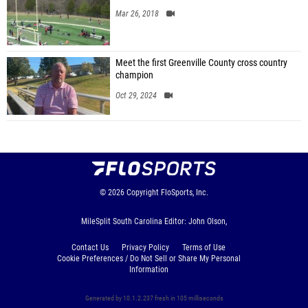
Mar 26, 2018
Meet the first Greenville County cross country
champion
Oct 29, 2024
© 2026
Copyright
FloSports, Inc.
MileSplit South Carolina Editor: John Olson,
Contact Us
Privacy Policy
Terms of Use
Cookie Preferences / Do Not Sell or Share My Personal
Information
Generated by 10.1.2.237 fresh in 105 milliseconds