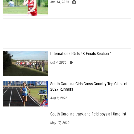
Jun 14, 2013
International Girls 5K Finals Section 1
Oct 4, 2025
South Carolina Girls Cross Country Top Class of
2027 Runners
Aug 8, 2026
South Carolina track and field boys all-time list
May 17, 2010