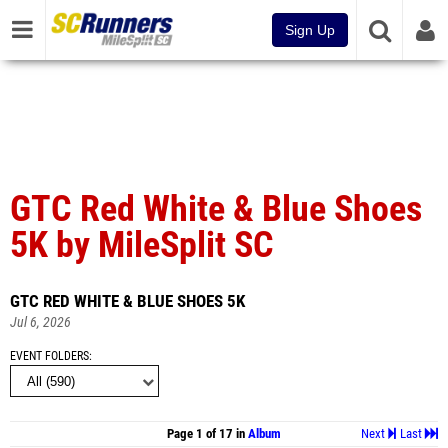
Sign Up
GTC Red White & Blue Shoes
5K by MileSplit SC
GTC RED WHITE & BLUE SHOES 5K
Jul 6, 2026
EVENT FOLDERS
Page 1 of 17 in
Album
Next
Last