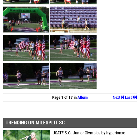
Page 1 of 17 in
Album
Next
Last
TRENDING ON MILESPLIT SC
USATF S.C. Junior Olympics by hyperionxc