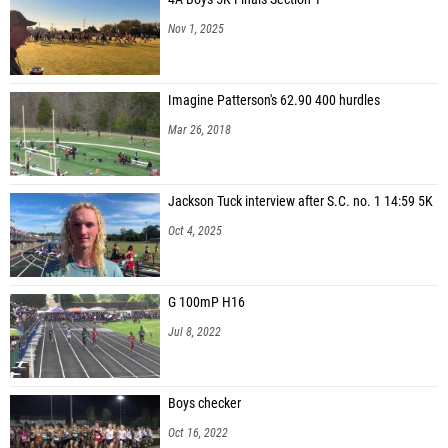
Nov 1, 2025
Imagine Patterson's 62.90 400 hurdles
Mar 26, 2018
Jackson Tuck interview after S.C. no. 1 14:59 5K
Oct 4, 2025
G 100mP H16
Jul 8, 2022
Boys checker
Oct 16, 2022