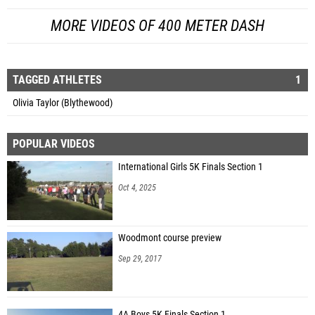
MORE VIDEOS OF 400 METER DASH
TAGGED ATHLETES
1
Olivia Taylor (Blythewood)
POPULAR VIDEOS
International Girls 5K Finals Section 1
Oct 4, 2025
Woodmont course preview
Sep 29, 2017
4A Boys 5K Finals Section 1