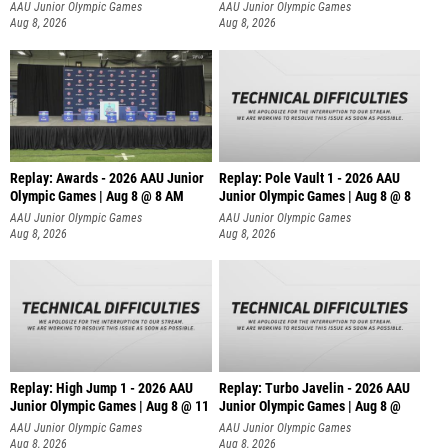
AAU Junior Olympic Games
AAU Junior Olympic Games
Aug 8, 2026
Aug 8, 2026
Replay: Awards - 2026 AAU Junior
Replay: Pole Vault 1 - 2026 AAU
Olympic Games | Aug 8 @ 8 AM
Junior Olympic Games | Aug 8 @ 8
AAU Junior Olympic Games
AAU Junior Olympic Games
Aug 8, 2026
Aug 8, 2026
Replay: High Jump 1 - 2026 AAU
Replay: Turbo Javelin - 2026 AAU
Junior Olympic Games | Aug 8 @ 11
Junior Olympic Games | Aug 8 @
AAU Junior Olympic Games
AAU Junior Olympic Games
Aug 8, 2026
Aug 8, 2026