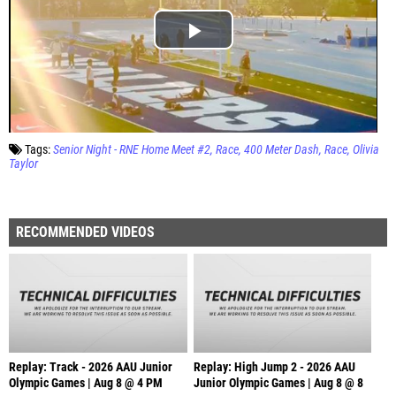
Tags:
Senior Night - RNE Home Meet #2
Race
400 Meter Dash
Race
Olivia
Taylor
RECOMMENDED VIDEOS
Replay: Track - 2026 AAU Junior
Replay: High Jump 2 - 2026 AAU
Olympic Games | Aug 8 @ 4 PM
Junior Olympic Games | Aug 8 @ 8