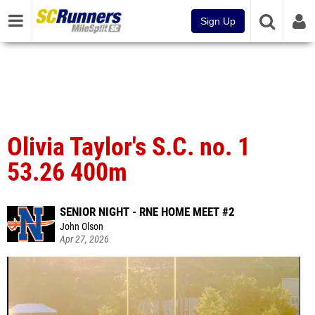
Sign Up
Olivia Taylor's S.C. no. 1
53.26 400m
SENIOR NIGHT - RNE HOME MEET #2
John Olson
Apr 27, 2026