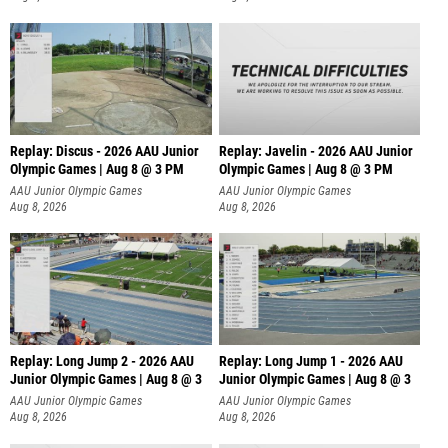
Replay: Discus - 2026 AAU Junior
Replay: Javelin - 2026 AAU Junior
Olympic Games | Aug 8 @ 3 PM
Olympic Games | Aug 8 @ 3 PM
AAU Junior Olympic Games
AAU Junior Olympic Games
Aug 8, 2026
Aug 8, 2026
Replay: Long Jump 2 - 2026 AAU
Replay: Long Jump 1 - 2026 AAU
Junior Olympic Games | Aug 8 @ 3
Junior Olympic Games | Aug 8 @ 3
AAU Junior Olympic Games
AAU Junior Olympic Games
Aug 8, 2026
Aug 8, 2026