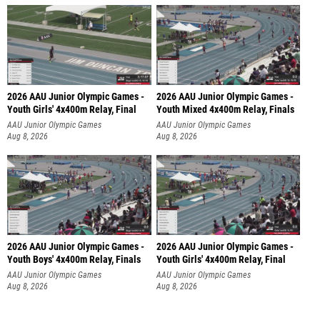
2026 AAU Junior Olympic Games -
2026 AAU Junior Olympic Games -
Youth Girls' 4x400m Relay, Final
Youth Mixed 4x400m Relay, Finals
AAU Junior Olympic Games
AAU Junior Olympic Games
Aug 8, 2026
Aug 8, 2026
2026 AAU Junior Olympic Games -
2026 AAU Junior Olympic Games -
Youth Boys' 4x400m Relay, Finals
Youth Girls' 4x400m Relay, Final
AAU Junior Olympic Games
AAU Junior Olympic Games
Aug 8, 2026
Aug 8, 2026