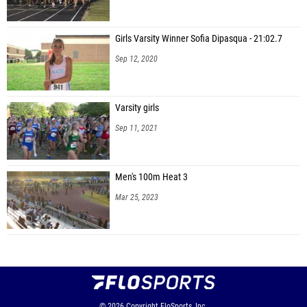
Girls Varsity Winner Sofia Dipasqua - 21:02.7
Sep 12, 2020
Varsity girls
Sep 11, 2021
Men's 100m Heat 3
Mar 25, 2023
© 2026
Copyright
FloSports, Inc.