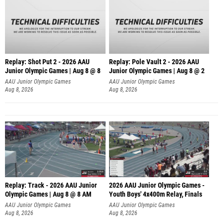
Replay: Shot Put 2 - 2026 AAU
Replay: Pole Vault 2 - 2026 AAU
Junior Olympic Games | Aug 8 @ 8
Junior Olympic Games | Aug 8 @ 2
A
AAU Junior Olympic Games
AAU Junior Olympic Games
Aug 8, 2026
Aug 8, 2026
Replay: Track - 2026 AAU Junior
2026 AAU Junior Olympic Games -
Olympic Games | Aug 8 @ 8 AM
Youth Boys' 4x400m Relay, Finals
AAU Junior Olympic Games
AAU Junior Olympic Games
Aug 8, 2026
Aug 8, 2026