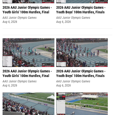
2026 AAU Junior Olympic Games -
2026 AAU Junior Olympic Games -
Youth Girls' 100m Hurdles, Final
Youth Boys' 100m Hurdles, Finals
AAU Junior Olympic Games
AAU Junior Olympic Games
Aug 6, 2026
Aug 6, 2026
2026 AAU Junior Olympic Games -
2026 AAU Junior Olympic Games -
Youth Girls' 100m Hurdles, Final
Youth Boys' 100m Hurdles, Finals
AAU Junior Olympic Games
AAU Junior Olympic Games
Aug 6, 2026
Aug 6, 2026