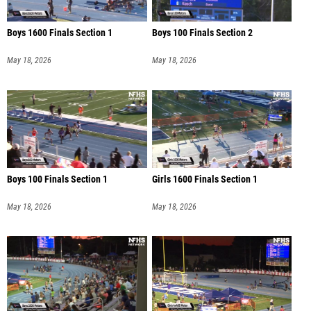
Boys 1600 Finals Section 1
Boys 100 Finals Section 2
May 18, 2026
May 18, 2026
Boys 100 Finals Section 1
Girls 1600 Finals Section 1
May 18, 2026
May 18, 2026