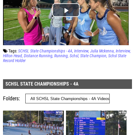
Tags:
SCHSL State Championships - 4A
Interview
Julia Mckenna
Interview
Hilton Head
Distance Running
Running
Schsl
State Champion
Schsl State
Record Holder
SCHSL STATE CHAMPIONSHIPS - 4A
Folders