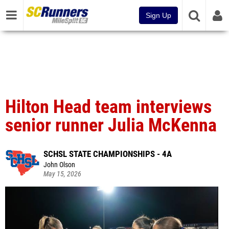
Sign Up
Hilton Head team interviews
senior runner Julia McKenna
SCHSL STATE CHAMPIONSHIPS - 4A
John Olson
May 15, 2026