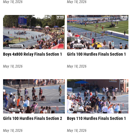
May 18, 2026
May 18, 2026
Boys 4x800 Relay Finals Section 1
Girls 100 Hurdles Finals Section 1
May 18, 2026
May 18, 2026
Girls 100 Hurdles Finals Section 2
Boys 110 Hurdles Finals Section 1
May 18, 2026
May 18, 2026