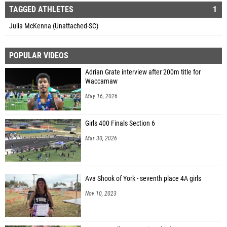
TAGGED ATHLETES
1
Julia McKenna (Unattached-SC)
POPULAR VIDEOS
Adrian Grate interview after 200m title for
Waccamaw
May 16, 2026
Girls 400 Finals Section 6
Mar 30, 2026
Ava Shook of York - seventh place 4A girls
Nov 10, 2023