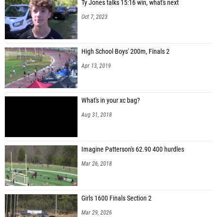
Ty Jones talks 15:16 win, what's next
Oct 7, 2023
High School Boys' 200m, Finals 2
Apr 13, 2019
What's in your xc bag?
Aug 31, 2018
Imagine Patterson's 62.90 400 hurdles
Mar 26, 2018
Girls 1600 Finals Section 2
Mar 29, 2026