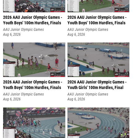
2026 AAU Junior Olympic Games -
2026 AAU Junior Olympic Games -
Youth Boys' 100m Hurdles, Finals
Youth Boys' 100m Hurdles, Finals
AAU Junior Olympic Games
AAU Junior Olympic Games
Aug 6, 2026
Aug 6, 2026
2026 AAU Junior Olympic Games -
2026 AAU Junior Olympic Games -
Youth Boys' 100m Hurdles, Finals
Youth Girls' 100m Hurdles, Final
AAU Junior Olympic Games
AAU Junior Olympic Games
Aug 6, 2026
Aug 6, 2026