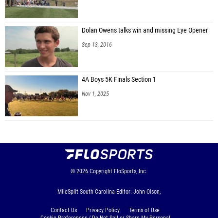
Dolan Owens talks win and missing Eye Opener
Sep 13, 2016
4A Boys 5K Finals Section 1
Nov 1, 2025
© 2026
Copyright
FloSports, Inc.
MileSplit South Carolina Editor: John Olson,
Contact Us
Privacy Policy
Terms of Use
Cookie Preferences / Do Not Sell or Share My Personal