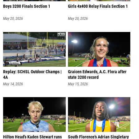
Boys 3200 Finals Section 1
Girls 4x400 Relay Finals Section 1
May 20, 2026
May 20, 2026
Replay: SCHSL Outdoor Champs |
Graicen Edwards, A.C. Flora after
4A
state 3200 record
May 14, 2026
May 15, 2026
Hilton Head's Kaden Stewart runs
South Florence's Adrian Singletary