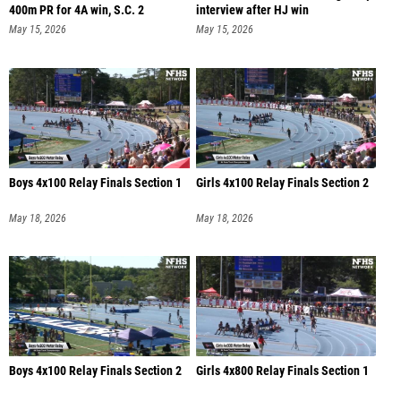
400m PR for 4A win, S.C. 2
interview after HJ win
May 15, 2026
May 15, 2026
Boys 4x100 Relay Finals Section 1
Girls 4x100 Relay Finals Section 2
May 18, 2026
May 18, 2026
Boys 4x100 Relay Finals Section 2
Girls 4x800 Relay Finals Section 1