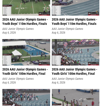
2026 AAU Junior Olympic Games -
2026 AAU Junior Olympic Games -
Youth Boys' 110m Hurdles, Finals
Youth Boys' 110m Hurdles, Finals
AAU Junior Olympic Games
AAU Junior Olympic Games
Aug 6, 2026
Aug 6, 2026
2026 AAU Junior Olympic Games -
2026 AAU Junior Olympic Games -
Youth Girls' 100m Hurdles, Final
Youth Girls' 100m Hurdles, Final
AAU Junior Olympic Games
AAU Junior Olympic Games
Aug 6, 2026
Aug 6, 2026