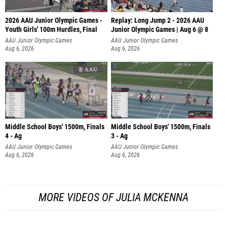
2026 AAU Junior Olympic Games -
Replay: Long Jump 2 - 2026 AAU
Youth Girls' 100m Hurdles, Final
Junior Olympic Games | Aug 6 @ 8
AAU Junior Olympic Games
AAU Junior Olympic Games
Aug 6, 2026
Aug 6, 2026
Middle School Boys' 1500m, Finals
Middle School Boys' 1500m, Finals
4 - Ag
3 - Ag
AAU Junior Olympic Games
AAU Junior Olympic Games
Aug 6, 2026
Aug 6, 2026
MORE VIDEOS OF JULIA MCKENNA