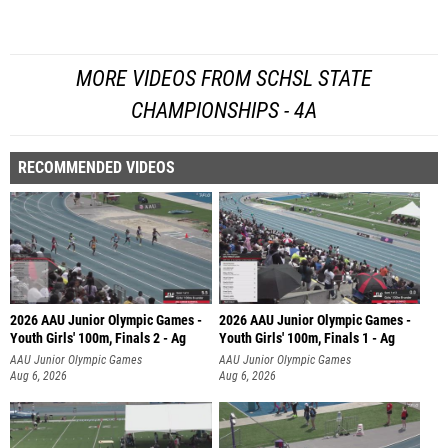
MORE VIDEOS FROM SCHSL STATE
CHAMPIONSHIPS - 4A
RECOMMENDED VIDEOS
2026 AAU Junior Olympic Games -
2026 AAU Junior Olympic Games -
Youth Girls' 100m, Finals 2 - Ag
Youth Girls' 100m, Finals 1 - Ag
AAU Junior Olympic Games
AAU Junior Olympic Games
Aug 6, 2026
Aug 6, 2026