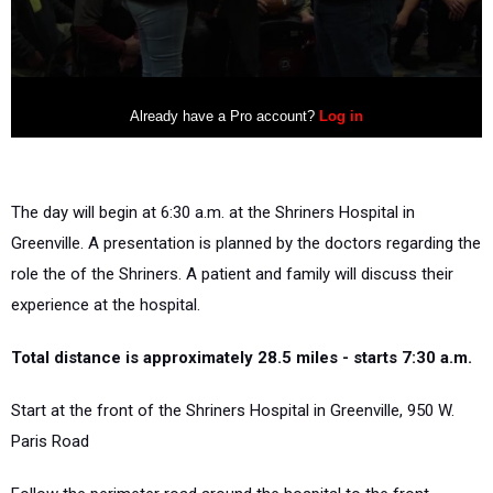
The day will begin at 6:30 a.m. at the Shriners Hospital in
Greenville. A presentation is planned by the doctors regarding the
role the of the Shriners. A patient and family will discuss their
experience at the hospital.
Total distance is approximately 28.5 miles - starts 7:30 a.m.
Start at the front of the Shriners Hospital in Greenville, 950 W.
Paris Road