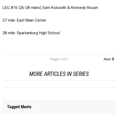
LEG #16 (26-28 miles) Sam Kolowith & Kennedy Roush
27 mile: East Main Center
28 mile: Spartanburg High School
Page 1 of 2
Next
MORE ARTICLES IN SERIES
Tagged Meets