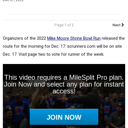
Dec 07, 2022
Page 1 of 2
Next
Organizers of the 2022
Mike Moore Shrine Bowl Run
released the
route for the morning for Dec. 17. scrunners.com will be on site
Dec. 17. Visit page two to vote for runner of the week.