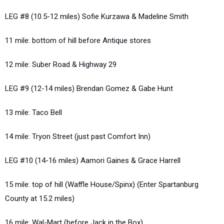
LEG #8 (10.5-12 miles) Sofie Kurzawa & Madeline Smith
11 mile: bottom of hill before Antique stores
12 mile: Suber Road & Highway 29
LEG #9 (12-14 miles) Brendan Gomez & Gabe Hunt
13 mile: Taco Bell
14 mile: Tryon Street (just past Comfort Inn)
LEG #10 (14-16 miles) Aamori Gaines & Grace Harrell
15 mile: top of hill (Waffle House/Spinx) (Enter Spartanburg
County at 15.2 miles)
16 mile: Wal-Mart (before Jack in the Box)