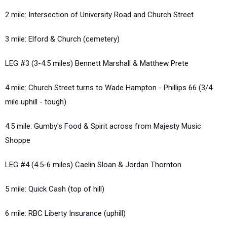
2 mile: Intersection of University Road and Church Street
3 mile: Elford & Church (cemetery)
LEG #3 (3-4.5 miles) Bennett Marshall & Matthew Prete
4 mile: Church Street turns to Wade Hampton - Phillips 66 (3/4
mile uphill - tough)
4.5 mile: Gumby's Food & Spirit across from Majesty Music
Shoppe
LEG #4 (4.5-6 miles) Caelin Sloan & Jordan Thornton
5 mile: Quick Cash (top of hill)
6 mile: RBC Liberty Insurance (uphill)