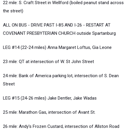
22 mile: S. Craft Street in Wellford (boiled peanut stand across
the street)
ALL ON BUS - DRIVE PAST I-85 AND I-26 - RESTART AT
COVENANT PRESBYTERIAN CHURCH outside Spartanburg
LEG #14 (22-24 miles) Anna Margaret Loftus, Gia Leone
23 mile: QT at intersection of W. St John Street
24 mile: Bank of America parking lot, intersection of S. Dean
Street
LEG #15 (24-26 miles) Jake Dentler, Jake Wadas
25 mile: Marathon Gas, intersection of Avant St.
26 mile: Andy's Frozen Custard, intersection of Allston Road