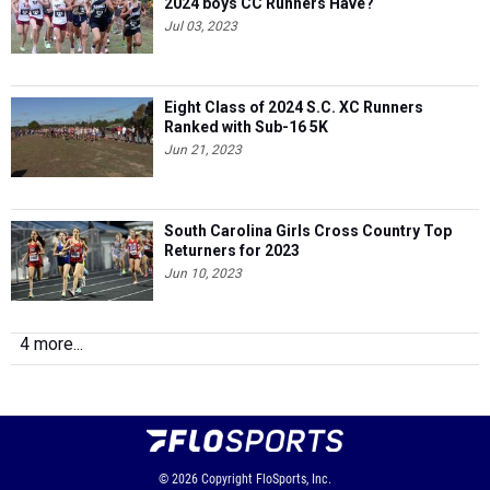
2024 boys CC Runners Have?
Jul 03, 2023
Eight Class of 2024 S.C. XC Runners
Ranked with Sub-16 5K
Jun 21, 2023
South Carolina Girls Cross Country Top
Returners for 2023
Jun 10, 2023
4 more...
© 2026
Copyright
FloSports, Inc.