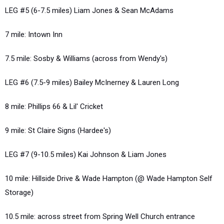
LEG #5 (6-7.5 miles) Liam Jones & Sean McAdams
7 mile: Intown Inn
7.5 mile: Sosby & Williams (across from Wendy's)
LEG #6 (7.5-9 miles) Bailey McInerney & Lauren Long
8 mile: Phillips 66 & Lil' Cricket
9 mile: St Claire Signs (Hardee's)
LEG #7 (9-10.5 miles) Kai Johnson & Liam Jones
10 mile: Hillside Drive & Wade Hampton (@ Wade Hampton Self
Storage)
10.5 mile: across street from Spring Well Church entrance