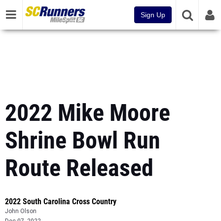
Sign Up
2022 Mike Moore
Shrine Bowl Run
Route Released
2022 South Carolina Cross Country
John Olson