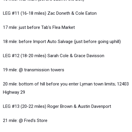
LEG #11 (16-18 miles) Zac Doneth & Cole Eaton
17 mile: just before Tab's Flea Market
18 mile: before Import Auto Salvage (just before going uphill)
LEG #12 (18-20 miles) Sarah Cole & Grace Davisson
19 mile: @ transmission towers
20 mile: bottom of hill before you enter Lyman town limits; 12403
Highway 29
LEG #13 (20-22 miles) Roger Brown & Austin Davenport
21 mile: @ Fred's Store