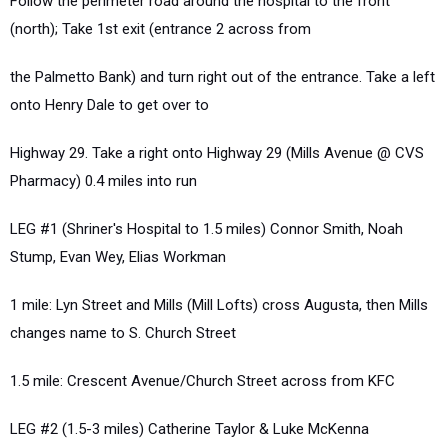
Follow the perimeter road around the hospital to the front
(north); Take 1st exit (entrance 2 across from
the Palmetto Bank) and turn right out of the entrance. Take a left
onto Henry Dale to get over to
Highway 29. Take a right onto Highway 29 (Mills Avenue @ CVS
Pharmacy) 0.4 miles into run
LEG #1 (Shriner's Hospital to 1.5 miles) Connor Smith, Noah
Stump, Evan Wey, Elias Workman
1 mile: Lyn Street and Mills (Mill Lofts) cross Augusta, then Mills
changes name to S. Church Street
1.5 mile: Crescent Avenue/Church Street across from KFC
LEG #2 (1.5-3 miles) Catherine Taylor & Luke McKenna