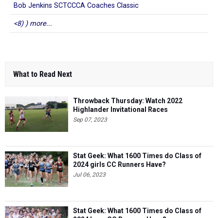
Bob Jenkins SCTCCCA Coaches Classic
<8) ) more...
What to Read Next
Throwback Thursday: Watch 2022
Highlander Invitational Races
Sep 07, 2023
Stat Geek: What 1600 Times do Class of
2024 girls CC Runners Have?
Jul 06, 2023
Stat Geek: What 1600 Times do Class of