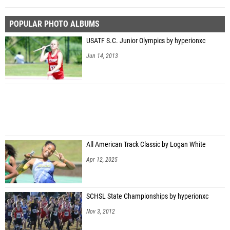
POPULAR PHOTO ALBUMS
USATF S.C. Junior Olympics by hyperionxc
Jun 14, 2013
All American Track Classic by Logan White
Apr 12, 2025
SCHSL State Championships by hyperionxc
Nov 3, 2012