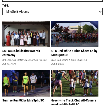
TYPE
SCTCCCA holds first awards
GTC Red White & Blue Shoes 5K by
ceremony
MileSplit SC
Bob Jenkins SCTCCCA Coaches Classic
GTC Red White & Blue Shoes 5K
Jul 12, 2026
Jul 4, 2026
Sunrise Run 8K by MileSplit SC
Greenville Track Club All-Comers
meet by MileSplit SC