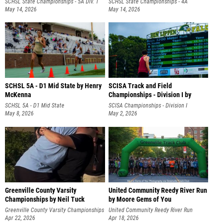
SCHSL State Championships - 5A Div. 1
SCHSL State Championships - 4A
May 14, 2026
May 14, 2026
SCHSL 5A - D1 Mid State by Henry
SCISA Track and Field
McKenna
Championships - Division I by
Henry McKenna
SCHSL 5A - D1 Mid State
SCISA Championships - Division I
May 8, 2026
May 2, 2026
Greenville County Varsity
United Community Reedy River Run
Championships by Neil Tuck
by Moore Gems of You
Photography
Greenville County Varsity Championships
United Community Reedy River Run
Apr 22, 2026
Apr 18, 2026