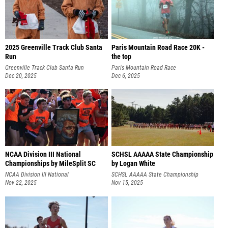
2025 Greenville Track Club Santa
Paris Mountain Road Race 20K -
Run
the top
Greenville Track Club Santa Run
Paris Mountain Road Race
Dec 20, 2025
Dec 6, 2025
NCAA Division III National
SCHSL AAAAA State Championship
Championships by MileSplit SC
by Logan White
NCAA Division III National
SCHSL AAAAA State Championship
Championships
Nov 22, 2025
Nov 15, 2025