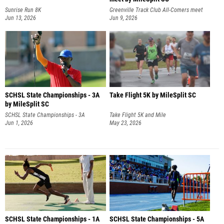
Sunrise Run 8K
Greenville Track Club All-Comers meet
Jun 13, 2026
Jun 9, 2026
SCHSL State Championships - 3A
Take Flight 5K by MileSplit SC
by MileSplit SC
SCHSL State Championships - 3A
Take Flight 5K and Mile
Jun 1, 2026
May 23, 2026
SCHSL State Championships - 1A
SCHSL State Championships - 5A