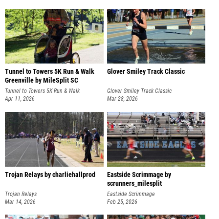
Tunnel to Towers 5K Run & Walk
Glover Smiley Track Classic
Greenville by MileSplit SC
Tunnel to Towers 5K Run & Walk
Glover Smiley Track Classic
Greenville
Apr 11, 2026
Mar 28, 2026
Trojan Relays by charliehallprod
Eastside Scrimmage by
scrunners_milesplit
Trojan Relays
Eastside Scrimmage
Mar 14, 2026
Feb 25, 2026