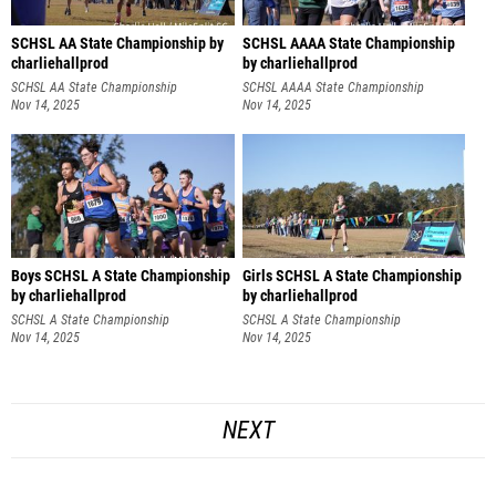
SCHSL AA State Championship by
SCHSL AAAA State Championship
charliehallprod
by charliehallprod
SCHSL AA State Championship
SCHSL AAAA State Championship
Nov 14, 2025
Nov 14, 2025
Boys SCHSL A State Championship
Girls SCHSL A State Championship
by charliehallprod
by charliehallprod
SCHSL A State Championship
SCHSL A State Championship
Nov 14, 2025
Nov 14, 2025
NEXT