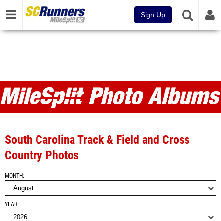
Sign Up
Photo Albums
South Carolina Track & Field and Cross
Country Photos
MONTH
YEAR