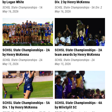
by Logan White
Div. 2 by Henry McKenna
SCHSL State Championships - 1A
SCHSL State Championships - 5A Div. 2
May 16, 2026
May 16, 2026
SCHSL State Championships - 2A
SCHSL State Championships - 2A
by Henry McKenna
team awards by Henry McKenna
SCHSL State Championships - 2A
SCHSL State Championships - 2A
May 15, 2026
May 15, 2026
SCHSL State Championships - 5A
SCHSL State Championships - 4A
Div. 1 by Henry McKenna
by MileSplit SC