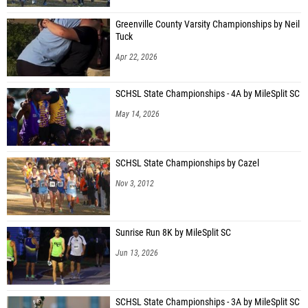
Greenville County Varsity Championships by Neil
Tuck
Apr 22, 2026
SCHSL State Championships - 4A by MileSplit SC
May 14, 2026
SCHSL State Championships by Cazel
Nov 3, 2012
Sunrise Run 8K by MileSplit SC
Jun 13, 2026
SCHSL State Championships - 3A by MileSplit SC