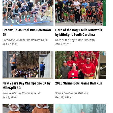
Greenville Journal Run Downtown
Hare of the Dog 2 Mile Run/Walk
5K
by MileSplit South Carolina
Greenville Journal Run Downtown 5K
Hare of the Dog 2 Mile Run/Walk
Jan 17, 2026
Jan 3, 2026
New Year's Day Champagne 5K by
2025 Shrine Bowl Game Ball Run
MileSplit SC
New Year's Day Champagne 5K
Shrine Bowl Game Ball Run
Jan 1, 2026
Dec 20, 2025