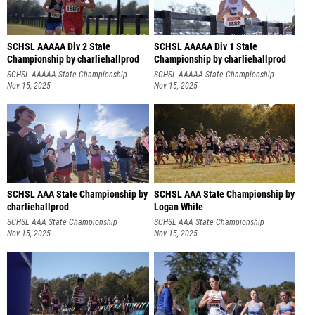
SCHSL AAAAA Div 2 State
SCHSL AAAAA Div 1 State
Championship by charliehallprod
Championship by charliehallprod
SCHSL AAAAA State Championship
SCHSL AAAAA State Championship
Nov 15, 2025
Nov 15, 2025
SCHSL AAA State Championship by
SCHSL AAA State Championship by
charliehallprod
Logan White
SCHSL AAA State Championship
SCHSL AAA State Championship
Nov 15, 2025
Nov 15, 2025