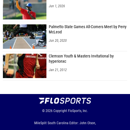
Jun 1, 2026
Palmetto State Games All-Comers Meet by Perry
McLeod
Jun 20, 2020
Clemson Youth & Masters Invitational by
hyperionxc
Jan 21, 2012
© 2026
Copyright
FloSports, Inc.
MileSplit South Carolina Editor: John Olson,