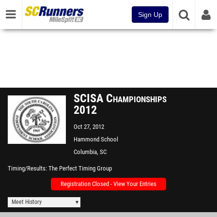
Sign Up
SCISA Championships
2012
Oct 27, 2012
Hammond School
Columbia, SC
Timing/Results
The Perfect Timing Group
Registration Closed - View Your Entries
Meet History