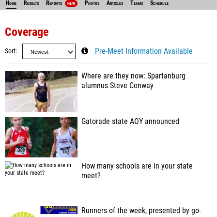
Home
Results
Reports
Photos
Articles
Teams
Schedule
NEW
Coverage
Sort
Pre-Meet Information Available
Where are they now: Spartanburg
alumnus Steve Conway
Gatorade state AOY announced
How many schools are in your state
meet?
Runners of the week, presented by go-