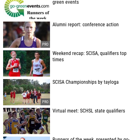
green events
Alumni report: conference action
Weekend recap: SCISA, qualifiers top
times
SCISA Championships by tayloga
Virtual meet: SCHSL state qualifiers
Runners of the week, presented by go-