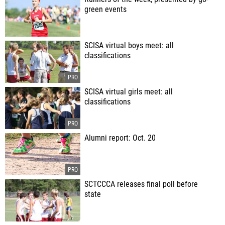
green events
SCISA virtual boys meet: all
classifications
SCISA virtual girls meet: all
classifications
Alumni report: Oct. 20
SCTCCCA releases final poll before
state