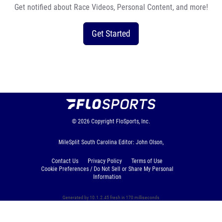
Get notified about Race Videos, Personal Content, and more!
Get Started
© 2026
Copyright
FloSports, Inc.
MileSplit South Carolina Editor: John Olson,
Contact Us
Privacy Policy
Terms of Use
Cookie Preferences / Do Not Sell or Share My Personal
Information
Generated by 10.1.2.45 fresh in 170 milliseconds