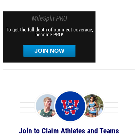
MileSplit PRO
To get the full depth of our meet coverage,
become PRO!
JOIN NOW
Join to Claim Athletes and Teams