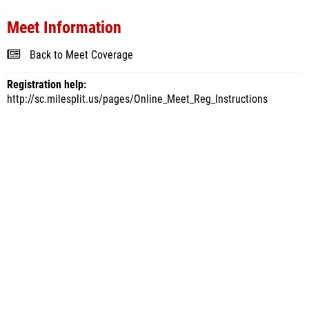
Meet Information
Back to Meet Coverage
Registration help:
http://sc.milesplit.us/pages/Online_Meet_Reg_Instructions