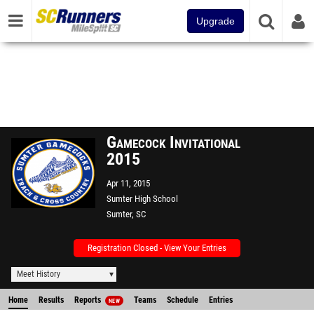
Upgrade
Gamecock Invitational
2015
Apr 11, 2015
Sumter High School
Sumter, SC
Registration Closed - View Your Entries
Meet History
Home
Results
Reports
Teams
Schedule
Entries
NEW