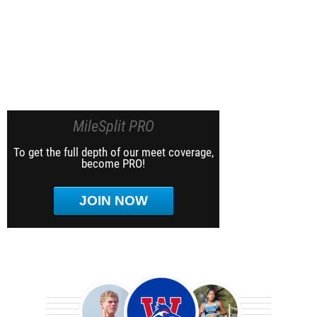
MileSplit PRO
To get the full depth of our meet coverage,
become PRO!
JOIN NOW