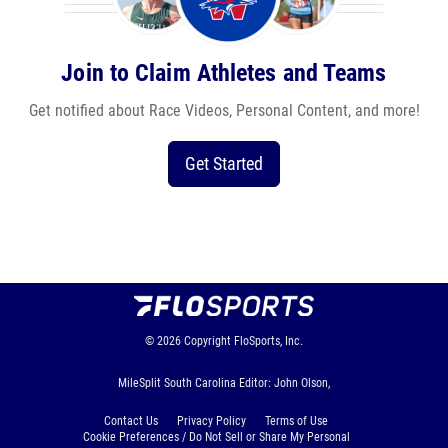
Join to Claim Athletes and Teams
Get notified about Race Videos, Personal Content, and more!
Get Started
© 2026
Copyright
FloSports, Inc.
MileSplit South Carolina Editor: John Olson,
Contact Us
Privacy Policy
Terms of Use
Cookie Preferences / Do Not Sell or Share My Personal