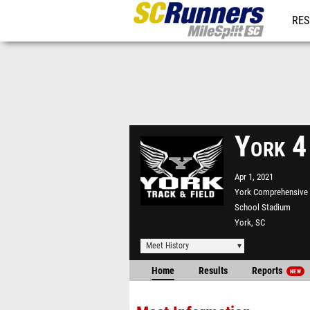
RES
REG
York 4
Apr 1, 2021
York Comprehensive
School Stadium
York, SC
Meet History
Home
Results
Reports
NEW