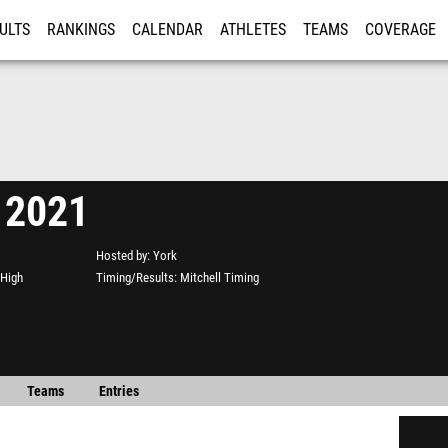
ULTS
RANKINGS
CALENDAR
ATHLETES
TEAMS
COVERAGE
ISTRATION
MORE
 2021
Hosted by
York
 High
Timing/Results
Mitchell Timing
Teams
Entries