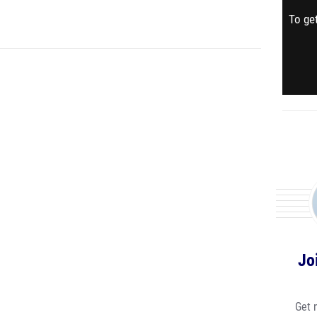
To get
Jo
Get 