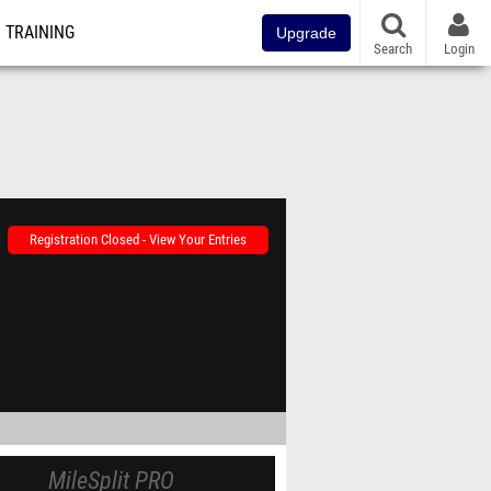
TRAINING
Upgrade
Search
Login
Registration Closed - View Your Entries
MileSplit PRO