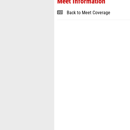
Meet Information
Back to Meet Coverage