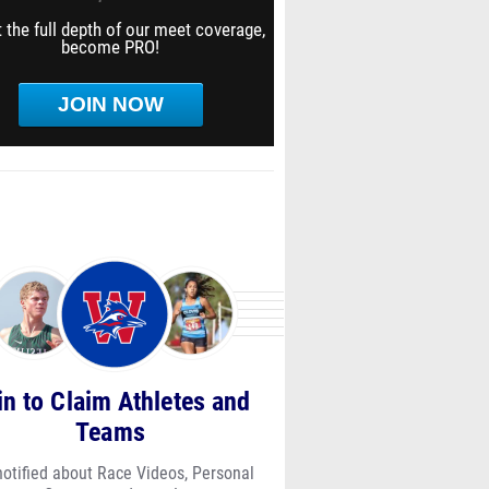
 the full depth of our meet coverage,
become PRO!
JOIN NOW
in to Claim Athletes and
Teams
notified about Race Videos, Personal