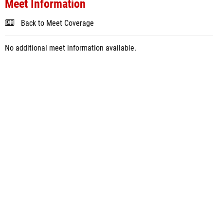
Meet Information
Back to Meet Coverage
No additional meet information available.