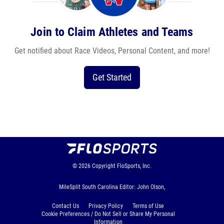
Join to Claim Athletes and Teams
Get notified about Race Videos, Personal Content, and more!
Get Started
© 2026
Copyright
FloSports, Inc.
MileSplit South Carolina Editor: John Olson,
Contact Us
Privacy Policy
Terms of Use
Cookie Preferences / Do Not Sell or Share My Personal
Information