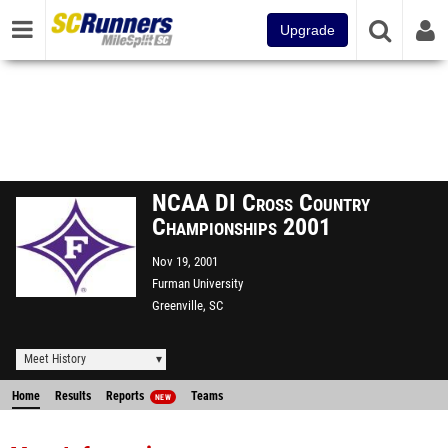
Upgrade
NCAA DI Cross Country
Championships 2001
Nov 19, 2001
Furman University
Greenville, SC
Meet History
Home
Results
Reports
Teams
NEW