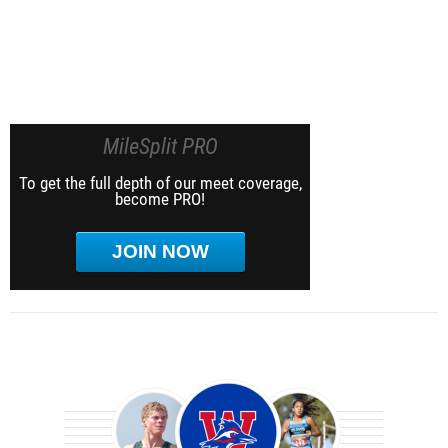
MileSplit PRO
To get the full depth of our meet coverage,
become PRO!
JOIN NOW