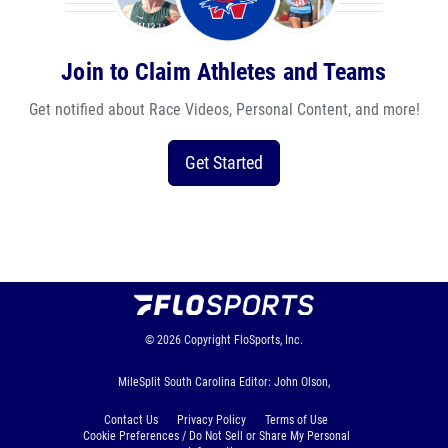
Join to Claim Athletes and Teams
Get notified about Race Videos, Personal Content, and more!
Get Started
© 2026
Copyright
FloSports, Inc.
MileSplit South Carolina Editor: John Olson,
Contact Us
Privacy Policy
Terms of Use
Cookie Preferences / Do Not Sell or Share My Personal