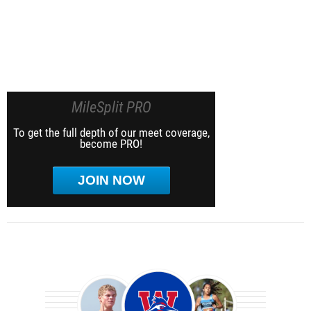
MileSplit PRO
To get the full depth of our meet coverage,
become PRO!
JOIN NOW