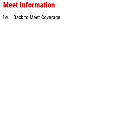
Meet Information
Back to Meet Coverage