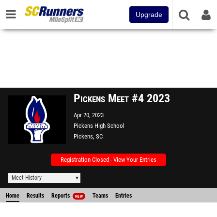
Upgrade
Pickens Meet #4 2023
Apr 20, 2023
Pickens High School
Pickens, SC
Registration Closed - View Your Entries
Meet History
Home
Results
Reports
Teams
Entries
NEW