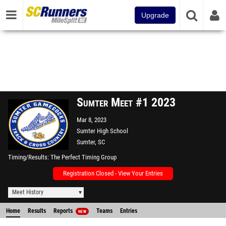
Upgrade
Sumter Meet #1 2023
Mar 8, 2023
Sumter High School
Sumter, SC
Timing/Results
The Perfect Timing Group
Registration Closed - View Your Entries
Meet History
Home
Results
Reports
Teams
Entries
NEW