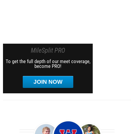
MileSplit PRO
To get the full depth of our meet coverage,
become PRO!
JOIN NOW