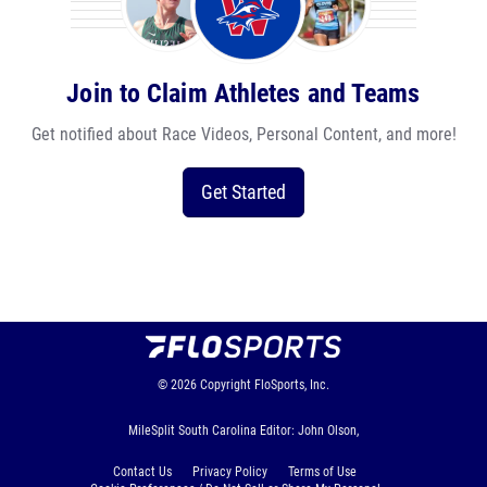
Join to Claim Athletes and Teams
Get notified about Race Videos, Personal Content, and more!
Get Started
© 2026
Copyright
FloSports, Inc.
MileSplit South Carolina Editor: John Olson,
Contact Us
Privacy Policy
Terms of Use