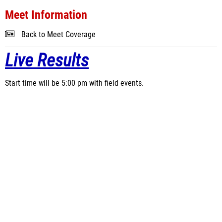
Meet Information
Back to Meet Coverage
Live Results
Start time will be 5:00 pm with field events.