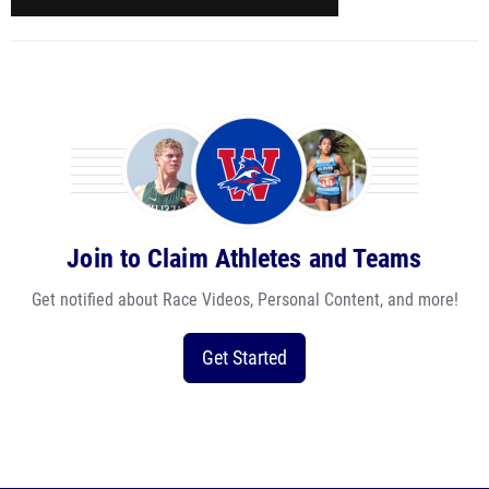
Join to Claim Athletes and Teams
Get notified about Race Videos, Personal Content, and more!
Get Started