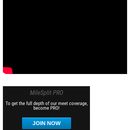
MileSplit PRO
To get the full depth of our meet coverage,
become PRO!
JOIN NOW