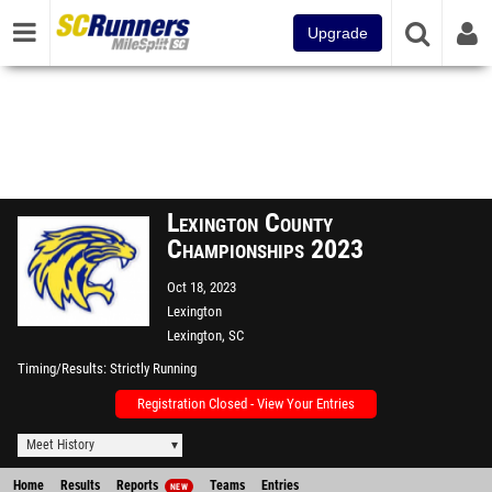
Upgrade
Lexington County
Championships 2023
Oct 18, 2023
Lexington
Lexington, SC
Timing/Results
Strictly Running
Registration Closed - View Your Entries
Meet History
Home
Results
Reports
Teams
Entries
NEW