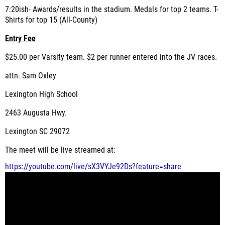
7:20ish- Awards/results in the stadium. Medals for top 2 teams. T-
Shirts for top 15 (All-County)
Entry Fee
$25.00 per Varsity team. $2 per runner entered into the JV races.
attn. Sam Oxley
Lexington High School
2463 Augusta Hwy.
Lexington SC 29072
The meet will be live streamed at:
https://youtube.com/live/
sX3VYJe92Ds?feature=share