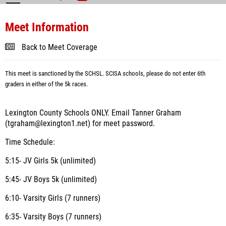
Meet Information
Back to Meet Coverage
This meet is sanctioned by the SCHSL. SCISA schools, please do not enter 6th
graders in either of the 5k races.
Lexington County Schools ONLY. Email Tanner Graham
(tgraham@lexington1.net) for meet password.
Time Schedule:
5:15- JV Girls 5k (unlimited)
5:45- JV Boys 5k (unlimited)
6:10- Varsity Girls (7 runners)
6:35- Varsity Boys (7 runners)