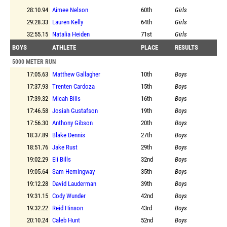
28:10.94
Aimee Nelson
60th
Girls
29:28.33
Lauren Kelly
64th
Girls
32:55.15
Natalia Heiden
71st
Girls
BOYS
ATHLETE
PLACE
RESULTS
5000 METER RUN
17:05.63
Matthew Gallagher
10th
Boys
17:37.93
Trenten Cardoza
15th
Boys
17:39.32
Micah Bills
16th
Boys
17:46.58
Josiah Gustafson
19th
Boys
17:56.30
Anthony Gibson
20th
Boys
18:37.89
Blake Dennis
27th
Boys
18:51.76
Jake Rust
29th
Boys
19:02.29
Eli Bills
32nd
Boys
19:05.64
Sam Hemingway
35th
Boys
19:12.28
David Lauderman
39th
Boys
19:31.15
Cody Wunder
42nd
Boys
19:32.22
Reid Hinson
43rd
Boys
20:10.24
Caleb Hunt
52nd
Boys