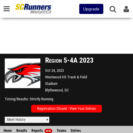
Upgrade
Region 5-4A 2023
Oct 24, 2023
Westwood HS Track & Field
Stadium
Blythewood, SC
Timing/Results
Strictly Running
Registration Closed - View Your Entries
Meet History
Home
Results
Reports
Teams
Entries
NEW