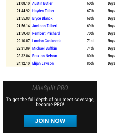
21:08.10
Austin Butler
60th
Boys
21:44.92
Hayden Talbert
67th
Boys
21:55.03
Bryce Blanck
68th
Boys
21:56.14
Jackson Talbert
69th
Boys
21:59.43
Rembert Prichard
70th
Boys
22:10.87
Landon Castaneda
71st
Boys
22:31.09
Michael Buffkin
74th
Boys
23:32.04
Braxton Nelson
80th
Boys
24:12.10
Elijah Lawson
85th
Boys
MileSplit PRO
To get the full depth of our meet coverage,
become PRO!
JOIN NOW