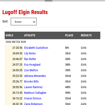
Lugoff Elgin Results
Sort
GIRLS
ATHLETE
PLACE
RESULTS
5000 METER RUN
21:20.56
Elizabeth Gustafson
8th
Girls
24:09.55
Lily Nicks
33rd
Girls
24:46.87
Ryn Butler
36th
Girls
24:57.25
Eva Hoagland
38th
Girls
24:59.55
Zoe Melton
39th
Girls
25:23.55
Adriana Menendez
42nd
Girls
25:26.77
Brooke Bills
43rd
Girls
26:05.96
Lauren Ramirez
48th
Girls
26:13.45
Madison Gallagher
49th
Girls
26:16.22
Gracie Sirmon
52nd
Girls
26:32.18
Zaria Roberson
53rd
Girls