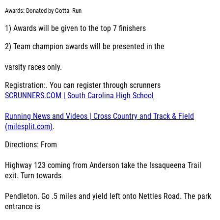
Awards: Donated by Gotta -Run
1) Awards will be given to the top 7 finishers
2) Team champion awards will be presented in the
varsity races only.
Registration:. You can register through scrunners
SCRUNNERS.COM | South Carolina High School
Running News and Videos | Cross Country and Track & Field
(milesplit.com)
.
Directions: From
Highway 123 coming from Anderson take the Issaqueena Trail
exit. Turn towards
Pendleton. Go .5 miles and yield left onto Nettles Road. The park
entrance is