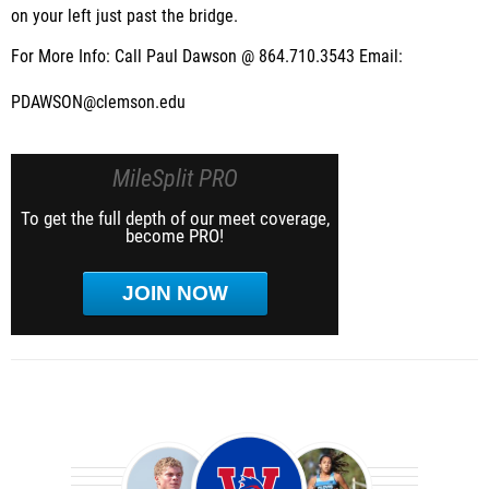
on your left just past the bridge.
For More Info: Call Paul Dawson @ 864.710.3543 Email:
PDAWSON@clemson.edu
MileSplit PRO
To get the full depth of our meet coverage,
become PRO!
JOIN NOW