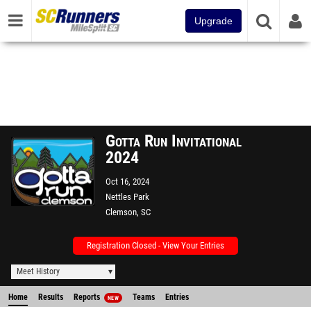
Upgrade
Gotta Run Invitational
2024
Oct 16, 2024
Nettles Park
Clemson, SC
Registration Closed - View Your Entries
Meet History
Home
Results
Reports
Teams
Entries
NEW