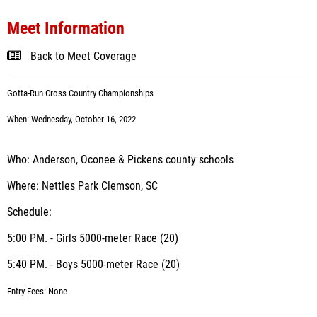
Meet Information
Back to Meet Coverage
Gotta-Run Cross Country
Championships
When: Wednesday, October 16, 2022
Who: Anderson, Oconee & Pickens county schools
Where: Nettles Park Clemson, SC
Schedule:
5:00 PM. - Girls 5000-meter Race (20)
5:40 PM. - Boys 5000-meter Race (20)
Entry Fees: None