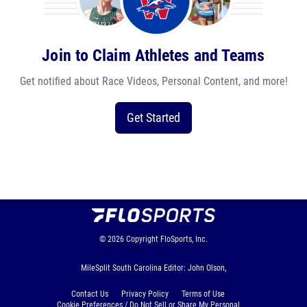
Join to Claim Athletes and Teams
Get notified about Race Videos, Personal Content, and more!
Get Started
© 2026
Copyright
FloSports, Inc.
MileSplit South Carolina Editor: John Olson,
Contact Us
Privacy Policy
Terms of Use
Cookie Preferences / Do Not Sell or Share My Personal