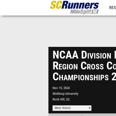
RES
REG
NCAA Division 
Region Cross C
Championships 
Nov 15, 2024
Winthrop University
Rock Hill, SC
Meet History