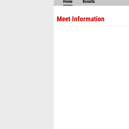
Home
Results
Meet Information