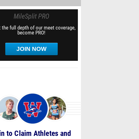
MileSplit PRO
 the full depth of our meet coverage,
become PRO!
JOIN NOW
in to Claim Athletes and