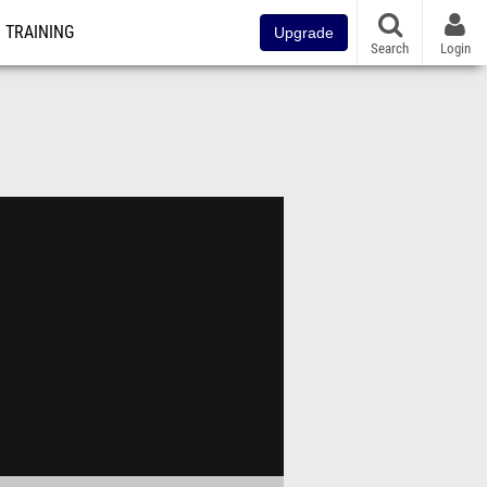
TRAINING
Upgrade
Search
Login