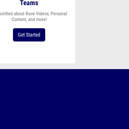
Teams
notified about Race Videos, Personal
Content, and more!
Get Started