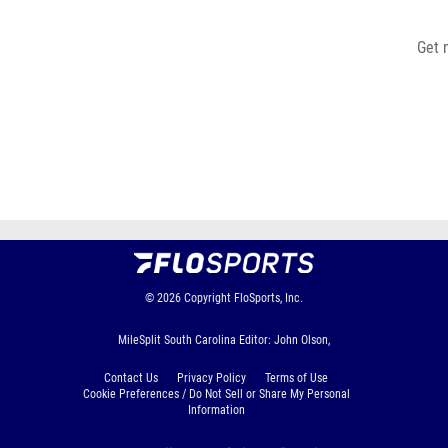
Get 
© 2026
Copyright
FloSports, Inc.
MileSplit South Carolina Editor: John Olson,
Contact Us
Privacy Policy
Terms of Use
Cookie Preferences / Do Not Sell or Share My Personal
Information