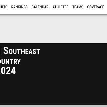
ULTS
RANKINGS
CALENDAR
ATHLETES
TEAMS
COVERAGE
ISTRATION
MORE
I Southeast
ountry
2024