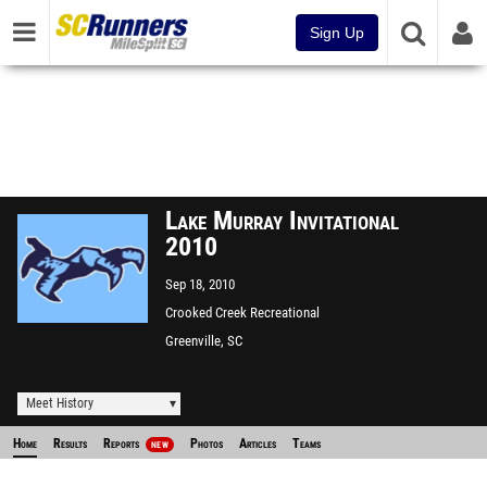
Sign Up
Lake Murray Invitational
2010
Sep 18, 2010
Crooked Creek Recreational
Park
Greenville, SC
Meet History
Home
Results
Reports
Photos
Articles
Teams
NEW