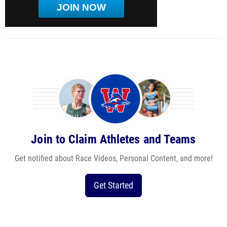
JOIN NOW
Join to Claim Athletes and Teams
Get notified about Race Videos, Personal Content, and more!
Get Started