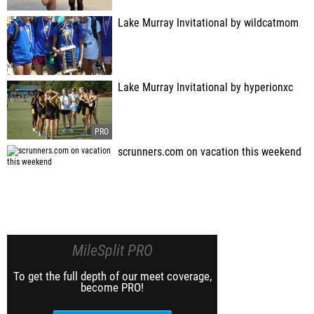
Lake Murray Invitational by wildcatmom
Lake Murray Invitational by hyperionxc
scrunners.com on vacation this weekend
MileSplit PRO
To get the full depth of our meet coverage,
become PRO!