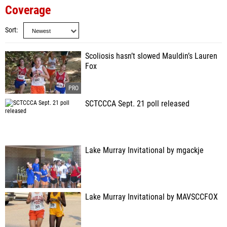
Coverage
Sort
Scoliosis hasn’t slowed Mauldin’s Lauren
Fox
SCTCCCA Sept. 21 poll released
Lake Murray Invitational by mgackje
Lake Murray Invitational by MAVSCCFOX