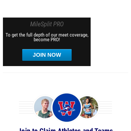
MileSplit PRO
To get the full depth of our meet coverage,
become PRO!
JOIN NOW