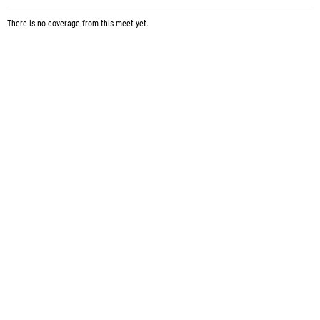
There is no coverage from this meet yet.