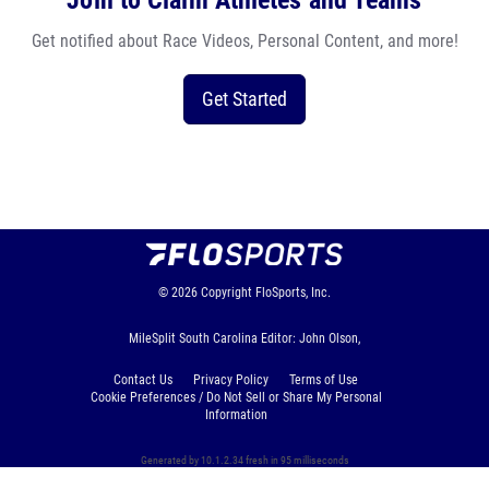
Join to Claim Athletes and Teams
Get notified about Race Videos, Personal Content, and more!
Get Started
© 2026
Copyright
FloSports, Inc.
MileSplit South Carolina Editor: John Olson,
Contact Us
Privacy Policy
Terms of Use
Cookie Preferences / Do Not Sell or Share My Personal
Information
Generated by 10.1.2.34 fresh in 95 milliseconds