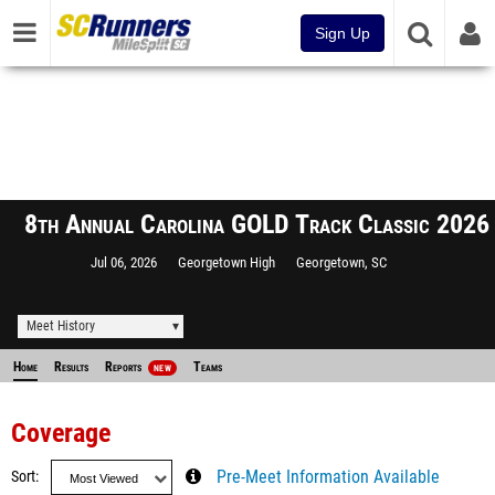
Sign Up
8th Annual Carolina GOLD Track Classic 2026
Jul 06, 2026
Georgetown High
Georgetown, SC
Meet History
Home
Results
Reports
Teams
NEW
Coverage
Sort
Pre-Meet Information Available