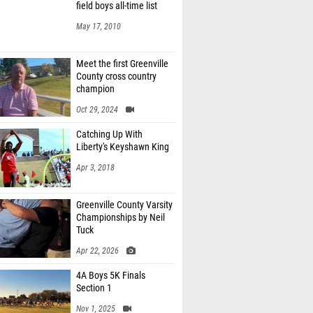
field boys all-time list
May 17, 2010
Meet the first Greenville
County cross country
champion
Oct 29, 2024
Catching Up With
Liberty's Keyshawn King
Apr 3, 2018
Greenville County Varsity
Championships by Neil
Tuck
Apr 22, 2026
4A Boys 5K Finals
Section 1
Nov 1, 2025