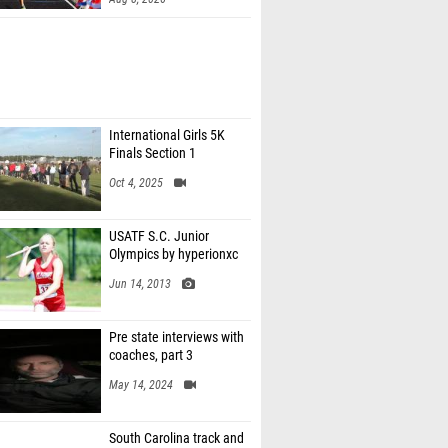
International Girls 5K
Finals Section 1
Oct 4, 2025
USATF S.C. Junior
Olympics by hyperionxc
Jun 14, 2013
Pre state interviews with
coaches, part 3
May 14, 2024
South Carolina track and