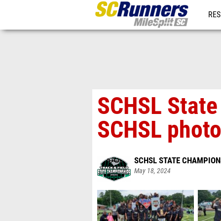
RES
REG
SCHSL State
SCHSL phot
SCHSL STATE CHAMPION
May 18, 2024