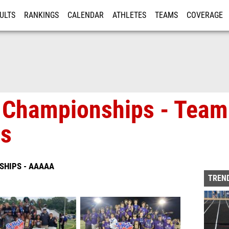
ULTS
RANKINGS
CALENDAR
ATHLETES
TEAMS
COVERAGE
ISTRATION
MORE
 Championships - Team 
os
SHIPS - AAAAA
TREND