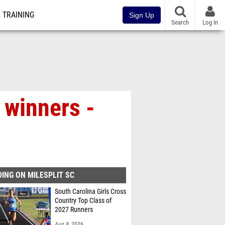
TRAINING
Sign Up
Search
Log In
winners -
ING ON MILESPLIT SC
South Carolina Girls Cross
Country Top Class of
2027 Runners
Aug 8, 2026