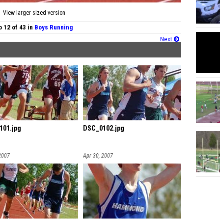
View larger-sized version
 12 of 43 in
Boys Running
Next
101.jpg
DSC_0102.jpg
2007
Apr 30, 2007