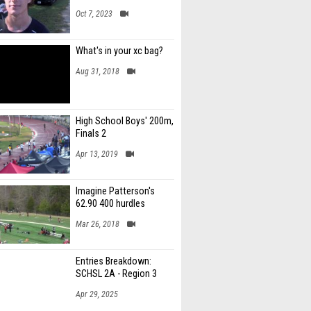
Oct 7, 2023
What's in your xc bag?
Aug 31, 2018
High School Boys' 200m,
Finals 2
Apr 13, 2019
Imagine Patterson's
62.90 400 hurdles
Mar 26, 2018
Entries Breakdown:
SCHSL 2A - Region 3
Apr 29, 2025