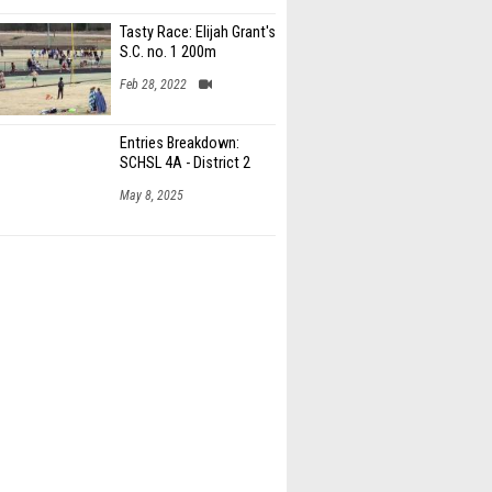
Tasty Race: Elijah Grant's
S.C. no. 1 200m
Feb 28, 2022
Entries Breakdown:
SCHSL 4A - District 2
May 8, 2025