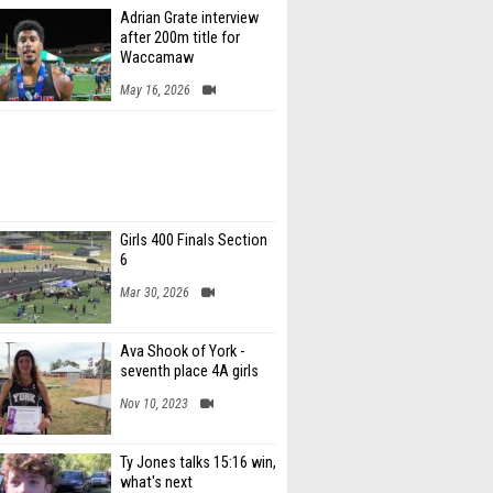
Adrian Grate interview
after 200m title for
Waccamaw
May 16, 2026
Girls 400 Finals Section
6
Mar 30, 2026
Ava Shook of York -
seventh place 4A girls
Nov 10, 2023
Ty Jones talks 15:16 win,
what's next