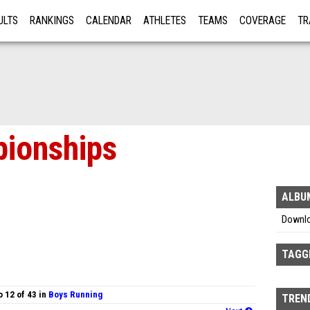
ULTS
RANKINGS
CALENDAR
ATHLETES
TEAMS
COVERAGE
TR
RE
ionships
ALBU
Downl
TAGG
 12 of 43 in
Boys Running
TREND