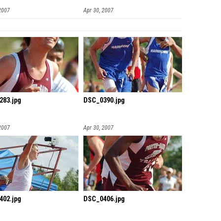
2007
Apr 30, 2007
283.jpg
DSC_0390.jpg
2007
Apr 30, 2007
402.jpg
DSC_0406.jpg