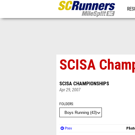
RES
MO
SCISA Champ
SCISA CHAMPIONSHIPS
Apr 29, 2007
FOLDERS
Prev
Photo