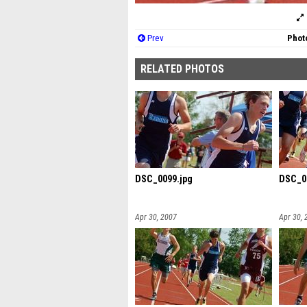
Prev
Photo
RELATED PHOTOS
DSC_0099.jpg
DSC_0
Apr 30, 2007
Apr 30, 