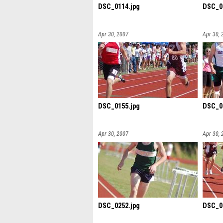
DSC_0114.jpg
DSC_0
Apr 30, 2007
Apr 30, 
DSC_0155.jpg
DSC_0
Apr 30, 2007
Apr 30, 
DSC_0252.jpg
DSC_0