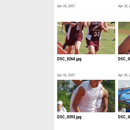
Apr 30, 2007
Apr 30, 
DSC_0264.jpg
DSC_0
Apr 30, 2007
Apr 30, 
DSC_0393.jpg
DSC_0