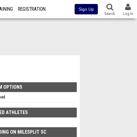
AINING
REGISTRATION
Sign Up
Search
Log In
M OPTIONS
oad
ED ATHLETES
ING ON MILESPLIT SC