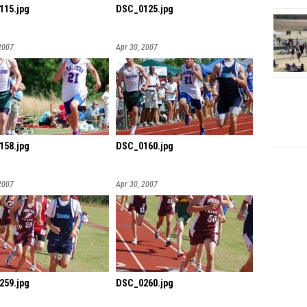
115.jpg
DSC_0125.jpg
2007
Apr 30, 2007
158.jpg
DSC_0160.jpg
2007
Apr 30, 2007
259.jpg
DSC_0260.jpg