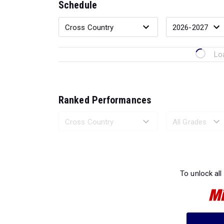
Schedule
Lo
Ranked Performances
Loading 
To unlock all