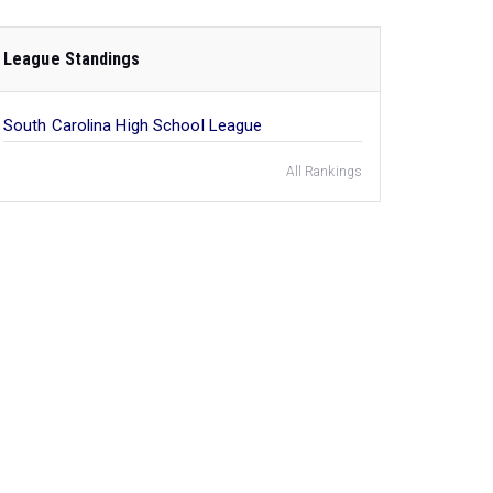
League Standings
South Carolina High School League
All Rankings