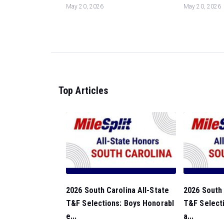
May 20, 2026
May 20, 2026
Top Articles
2026 South Carolina All-State
2026 South 
T&F Selections: Boys Honorabl
T&F Selecti
e...
a...