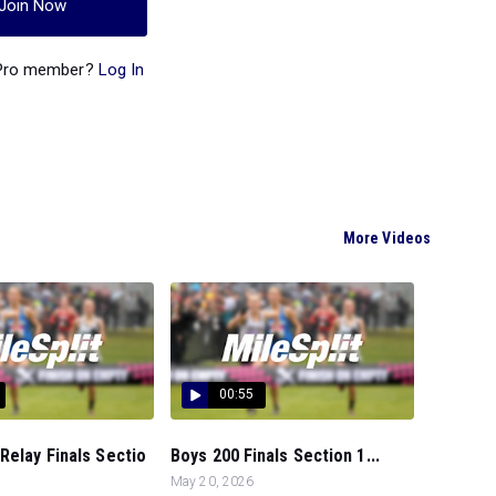
Join Now
 Pro member?
Log In
More Videos
00:55
Relay Finals Sectio
Boys 200 Finals Section 1...
May 20, 2026