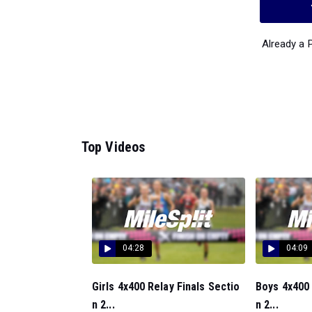
Already a
Top Videos
04:28
04:09
Girls 4x400 Relay Finals Sectio
Boys 4x400 
n 2...
n 2...