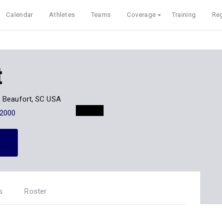
Calendar
Athletes
Teams
Coverage
Training
Reg
t
Beaufort, SC USA
-2000
s
Roster