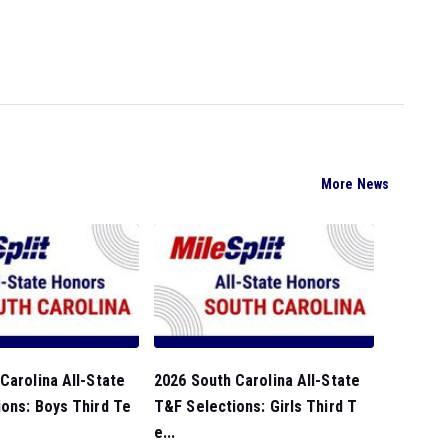
More News
Carolina All-State
2026 South Carolina All-State
ons: Boys Third Te
T&F Selections: Girls Third T
e...