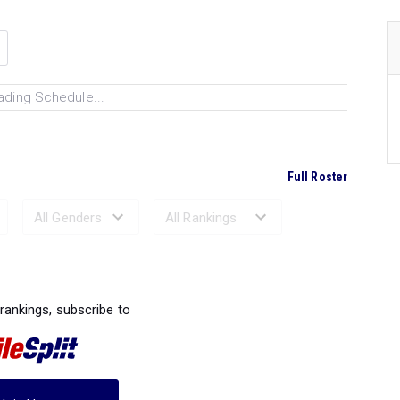
ading Schedule...
Full Roster
Ranked Performances...
 rankings, subscribe to