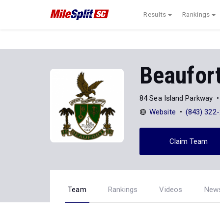
Results
Rankings
Beaufor
84 Sea Island Parkway
Website
(843) 322
Claim Team
Team
Rankings
Videos
New