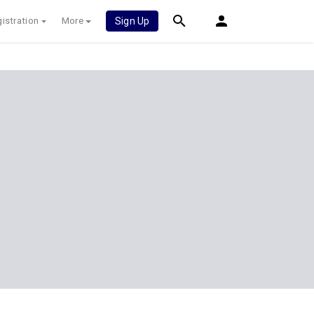
istration
More
Sign Up