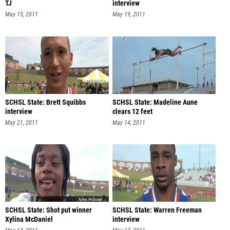
TJ
interview
May 15, 2011
May 19, 2011
SCHSL State: Brett Squibbs
SCHSL State: Madeline Aune
interview
clears 12 feet
May 21, 2011
May 14, 2011
SCHSL State: Shot put winner
SCHSL State: Warren Freeman
Xylina McDaniel
interview