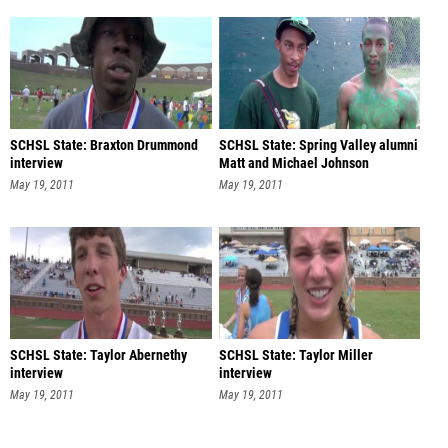
SCHSL State: Braxton Drummond
SCHSL State: Spring Valley alumni
interview
Matt and Michael Johnson
May 19, 2011
May 19, 2011
SCHSL State: Taylor Abernethy
SCHSL State: Taylor Miller
interview
interview
May 19, 2011
May 19, 2011