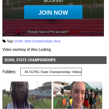
Tags:
SCHSL State Championships
Race
Video courtesy of Alex Lucking
SCHSL STATE CHAMPIONSHIPS
Folders