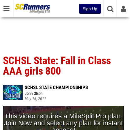
Sign Up
SCHSL State: Fall in Class
AAA girls 800
SCHSL STATE CHAMPIONSHIPS
John Olson
May 16, 2011