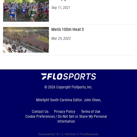
Sep 11, 2021
Men's 100m Heat 3
Mar 25, 2023
© 2026
Copyright
FloSports, Inc.
MileSplit South Carolina Editor: John Olson,
Contact Us
Privacy Policy
Terms of Use
Cookie Preferences / Do Not Sell or Share My Personal
Information
Generated by 10.1.2.184 fresh in 75 milliseconds