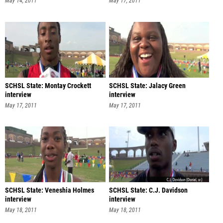
May 14, 2011
May 17, 2011
SCHSL State: Montay Crockett
SCHSL State: Jalacy Green
interview
interview
May 17, 2011
May 17, 2011
SCHSL State: Veneshia Holmes
SCHSL State: C.J. Davidson
interview
interview
May 18, 2011
May 18, 2011