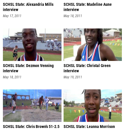
SCHSL State: Alexandria Mills
SCHSL State: Madeline Aune
interview
interview
May 17, 2011
May 18, 2011
SCHSL State: Dezmon Venning
SCHSL State: Christal Green
interview
interview
May 18, 2011
May 19, 2011
SCHSL State: Chris Brown's 51-2.5
SCHSL State: Leanna Morrison