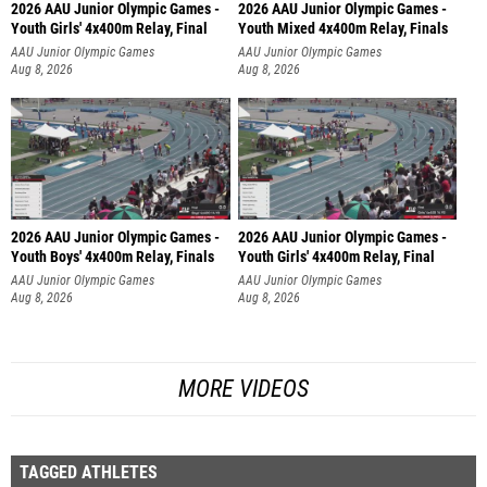
2026 AAU Junior Olympic Games -
2026 AAU Junior Olympic Games -
Youth Girls' 4x400m Relay, Final
Youth Mixed 4x400m Relay, Finals
AAU Junior Olympic Games
AAU Junior Olympic Games
Aug 8, 2026
Aug 8, 2026
2026 AAU Junior Olympic Games -
2026 AAU Junior Olympic Games -
Youth Boys' 4x400m Relay, Finals
Youth Girls' 4x400m Relay, Final
AAU Junior Olympic Games
AAU Junior Olympic Games
Aug 8, 2026
Aug 8, 2026
MORE VIDEOS
TAGGED ATHLETES