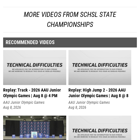
MORE VIDEOS FROM SCHSL STATE
CHAMPIONSHIPS
RECOMMENDED VIDEOS
Replay: Track - 2026 AAU Junior
Replay: High Jump 2 - 2026 AAU
Olympic Games | Aug 8 @ 4 PM
Junior Olympic Games | Aug 8 @ 8
AAU Junior Olympic Games
AAU Junior Olympic Games
Aug 8, 2026
Aug 8, 2026