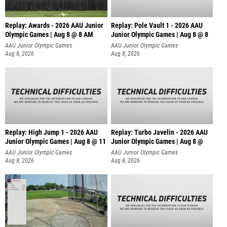
Replay: Awards - 2026 AAU Junior
Replay: Pole Vault 1 - 2026 AAU
Olympic Games | Aug 8 @ 8 AM
Junior Olympic Games | Aug 8 @ 8
AAU Junior Olympic Games
AAU Junior Olympic Games
Aug 8, 2026
Aug 8, 2026
Replay: High Jump 1 - 2026 AAU
Replay: Turbo Javelin - 2026 AAU
Junior Olympic Games | Aug 8 @ 11
Junior Olympic Games | Aug 8 @
AAU Junior Olympic Games
AAU Junior Olympic Games
Aug 8, 2026
Aug 8, 2026