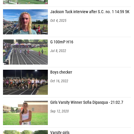
Jackson Tuck interview after S.C. no. 1 14:59 5K
Oct 4, 2025
G 100mP H16
Jul 8, 2022
Boys checker
Oct 16, 2022
Girls Varsity Winner Sofia Dipasqua - 21:02.7
Sep 12, 2020
Varsity girls