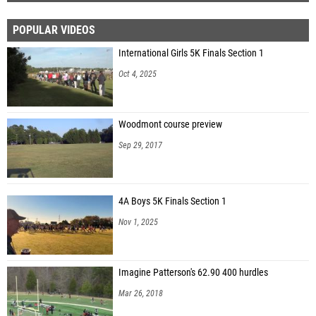
POPULAR VIDEOS
International Girls 5K Finals Section 1
Oct 4, 2025
Woodmont course preview
Sep 29, 2017
4A Boys 5K Finals Section 1
Nov 1, 2025
Imagine Patterson's 62.90 400 hurdles
Mar 26, 2018