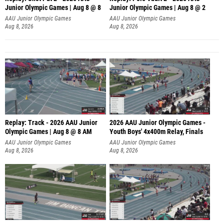
Junior Olympic Games | Aug 8 @ 8
Junior Olympic Games | Aug 8 @ 2
A
AAU Junior Olympic Games
AAU Junior Olympic Games
Aug 8, 2026
Aug 8, 2026
Replay: Track - 2026 AAU Junior
2026 AAU Junior Olympic Games -
Olympic Games | Aug 8 @ 8 AM
Youth Boys' 4x400m Relay, Finals
AAU Junior Olympic Games
AAU Junior Olympic Games
Aug 8, 2026
Aug 8, 2026