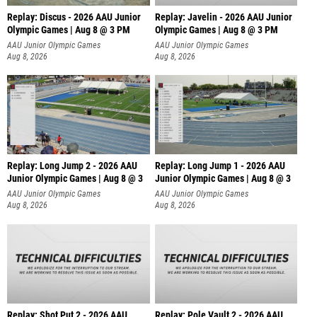
Replay: Discus - 2026 AAU Junior
Replay: Javelin - 2026 AAU Junior
Olympic Games | Aug 8 @ 3 PM
Olympic Games | Aug 8 @ 3 PM
AAU Junior Olympic Games
AAU Junior Olympic Games
Aug 8, 2026
Aug 8, 2026
Replay: Long Jump 2 - 2026 AAU
Replay: Long Jump 1 - 2026 AAU
Junior Olympic Games | Aug 8 @ 3
Junior Olympic Games | Aug 8 @ 3
AAU Junior Olympic Games
AAU Junior Olympic Games
Aug 8, 2026
Aug 8, 2026
Replay: Shot Put 2 - 2026 AAU
Replay: Pole Vault 2 - 2026 AAU