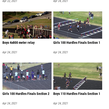
Apr 22, 2021
Apr 24, 2021
Boys 4x800 meter relay
Girls 100 Hurdles Finals Section 1
Apr 24, 2021
Apr 24, 2021
Girls 100 Hurdles Finals Section 2
Boys 110 Hurdles Finals Section 1
Apr 24, 2021
Apr 24, 2021