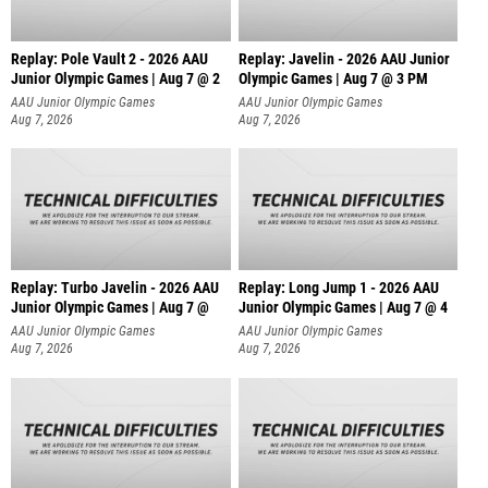
Replay: Pole Vault 2 - 2026 AAU
Replay: Javelin - 2026 AAU Junior
Junior Olympic Games | Aug 7 @ 2
Olympic Games | Aug 7 @ 3 PM
AAU Junior Olympic Games
AAU Junior Olympic Games
Aug 7, 2026
Aug 7, 2026
Replay: Turbo Javelin - 2026 AAU
Replay: Long Jump 1 - 2026 AAU
Junior Olympic Games | Aug 7 @
Junior Olympic Games | Aug 7 @ 4
AAU Junior Olympic Games
AAU Junior Olympic Games
Aug 7, 2026
Aug 7, 2026