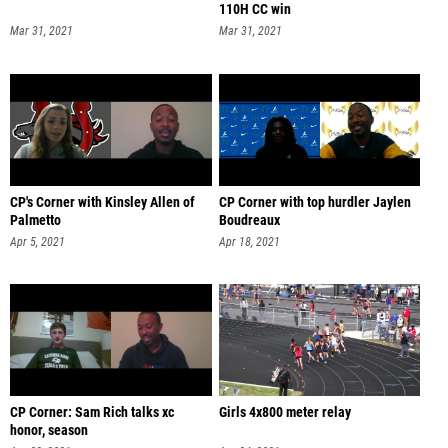
110H CC win
Mar 31, 2021
Mar 31, 2021
CP's Corner with Kinsley Allen of
CP Corner with top hurdler Jaylen
Palmetto
Boudreaux
Apr 5, 2021
Apr 18, 2021
CP Corner: Sam Rich talks xc
Girls 4x800 meter relay
honor, season