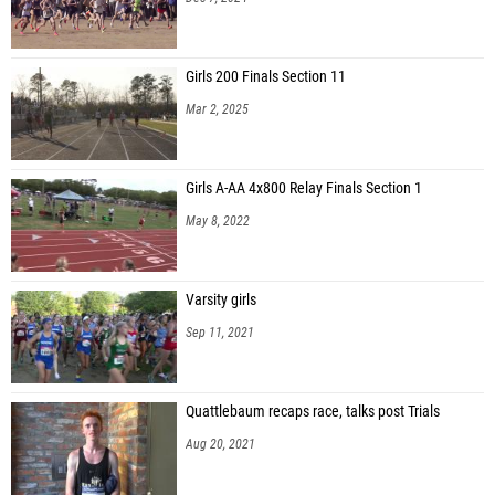
Girls 200 Finals Section 11
Mar 2, 2025
Girls A-AA 4x800 Relay Finals Section 1
May 8, 2022
Varsity girls
Sep 11, 2021
Quattlebaum recaps race, talks post Trials
Aug 20, 2021