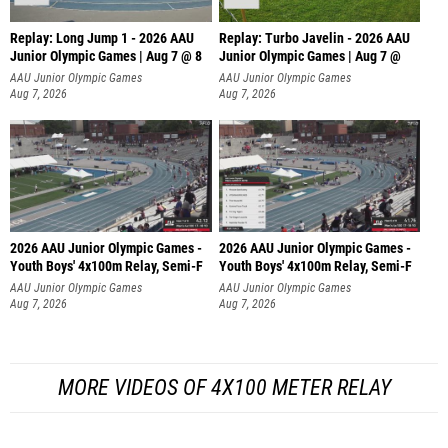
Replay: Long Jump 1 - 2026 AAU
Replay: Turbo Javelin - 2026 AAU
Junior Olympic Games | Aug 7 @ 8
Junior Olympic Games | Aug 7 @
AAU Junior Olympic Games
AAU Junior Olympic Games
Aug 7, 2026
Aug 7, 2026
2026 AAU Junior Olympic Games -
2026 AAU Junior Olympic Games -
Youth Boys' 4x100m Relay, Semi-F
Youth Boys' 4x100m Relay, Semi-F
AAU Junior Olympic Games
AAU Junior Olympic Games
Aug 7, 2026
Aug 7, 2026
MORE VIDEOS OF 4X100 METER RELAY