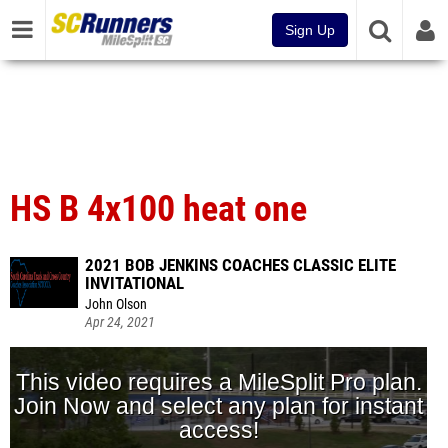
Sign Up
HS B 4x100 heat one
2021 BOB JENKINS COACHES CLASSIC ELITE
INVITATIONAL
John Olson
Apr 24, 2021