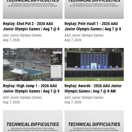
Replay: Shot Put 2 - 2026 AAU
Replay: Pole Vault 1 - 2026 AAU
Junior Olympic Games | Aug 7 @ 8
Junior Olympic Games | Aug 7 @ 8
A
AAU Junior Olympic Games
AAU Junior Olympic Games
Aug 7, 2026
Aug 7, 2026
Replay: High Jump 1 - 2026 AAU
Replay: Awards - 2026 AAU Junior
Junior Olympic Games | Aug 7 @ 9
Olympic Games | Aug 7 @ 8 AM
AAU Junior Olympic Games
AAU Junior Olympic Games
Aug 7, 2026
Aug 7, 2026