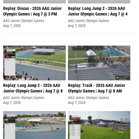
Replay: Discus - 2026 AAU Junior
Replay: Long Jump 2 - 2026 AAU
Olympic Games | Aug 7 @ 3 PM
Junior Olympic Games | Aug 7 @ 4
AAU Junior Olympic Games
AAU Junior Olympic Games
Aug 7, 2026
Aug 7, 2026
Replay: Long Jump 2 - 2026 AAU
Replay: Track - 2026 AAU Junior
Junior Olympic Games | Aug 7 @ 8
Olympic Games | Aug 7 @ 8 AM
AAU Junior Olympic Games
AAU Junior Olympic Games
Aug 7, 2026
Aug 7, 2026