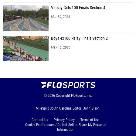
Varsity Girls 100 Finals Section 4
Mar 30, 2025
Boys 4x100 Relay Finals Section 2
May 15, 2026
© 2026
Copyright
FloSports, Inc.
MileSplit South Carolina Editor: John Olson,
Contact Us
Privacy Policy
Terms of Use
Cookie Preferences / Do Not Sell or Share My Personal
Information