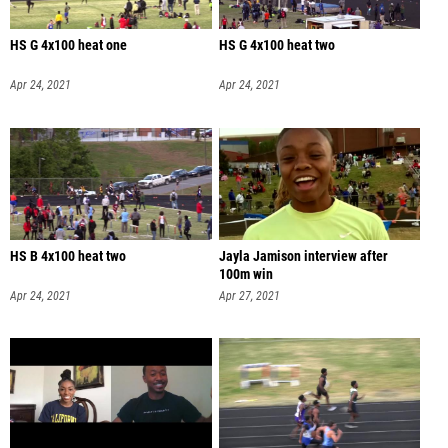
HS G 4x100 heat one
HS G 4x100 heat two
Apr 24, 2021
Apr 24, 2021
HS B 4x100 heat two
Jayla Jamison interview after
100m win
Apr 24, 2021
Apr 27, 2021