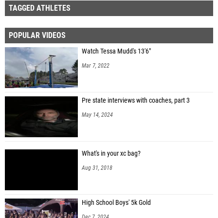
TAGGED ATHLETES
POPULAR VIDEOS
Watch Tessa Mudd's 13'6"
Mar 7, 2022
Pre state interviews with coaches, part 3
May 14, 2024
What's in your xc bag?
Aug 31, 2018
High School Boys' 5k Gold
Dec 7, 2024