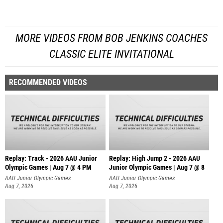
MORE VIDEOS FROM BOB JENKINS COACHES
CLASSIC ELITE INVITATIONAL
RECOMMENDED VIDEOS
Replay: Track - 2026 AAU Junior
Replay: High Jump 2 - 2026 AAU
Olympic Games | Aug 7 @ 4 PM
Junior Olympic Games | Aug 7 @ 8
AAU Junior Olympic Games
AAU Junior Olympic Games
Aug 7, 2026
Aug 7, 2026