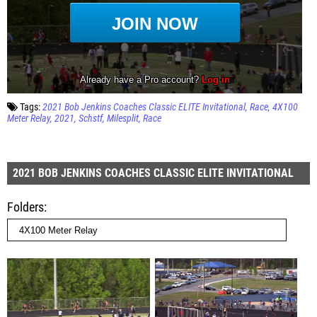
Tags:
2021 Bob Jenkins Coaches Classic ELITE Invitational
Race
4X100
Meter Relay
2021
Schstf
Milesplit
Race
2021 BOB JENKINS COACHES CLASSIC ELITE INVITATIONAL
Folders