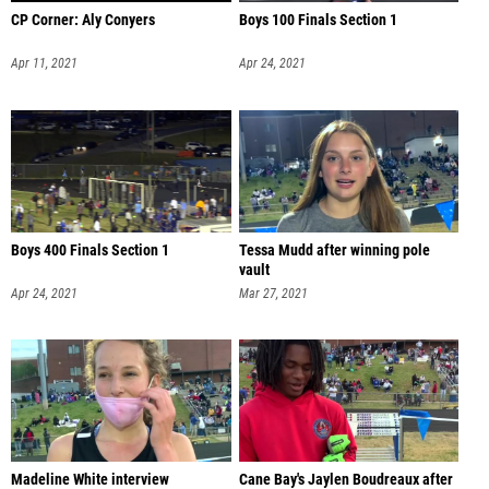
CP Corner: Aly Conyers
Boys 100 Finals Section 1
Apr 11, 2021
Apr 24, 2021
Boys 400 Finals Section 1
Tessa Mudd after winning pole
vault
Apr 24, 2021
Mar 27, 2021
Madeline White interview
Cane Bay's Jaylen Boudreaux after