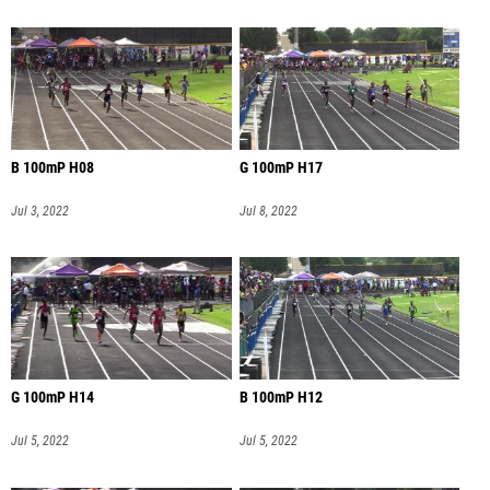
B 100mP H08
G 100mP H17
Jul 3, 2022
Jul 8, 2022
G 100mP H14
B 100mP H12
Jul 5, 2022
Jul 5, 2022