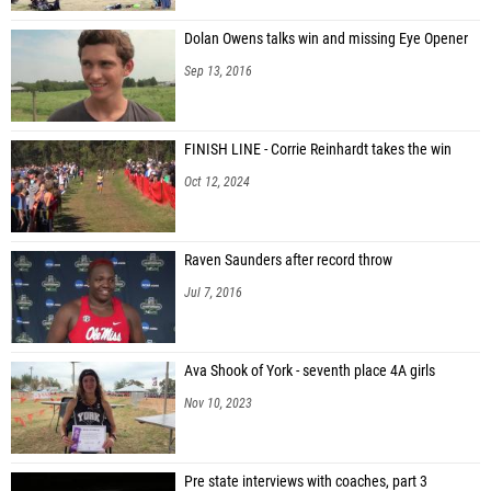
Dolan Owens talks win and missing Eye Opener
Sep 13, 2016
FINISH LINE - Corrie Reinhardt takes the win
Oct 12, 2024
Raven Saunders after record throw
Jul 7, 2016
Ava Shook of York - seventh place 4A girls
Nov 10, 2023
Pre state interviews with coaches, part 3