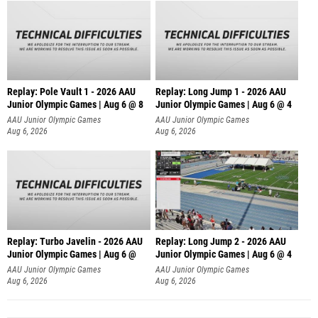
Replay: Pole Vault 1 - 2026 AAU
Replay: Long Jump 1 - 2026 AAU
Junior Olympic Games | Aug 6 @ 8
Junior Olympic Games | Aug 6 @ 4
AAU Junior Olympic Games
AAU Junior Olympic Games
Aug 6, 2026
Aug 6, 2026
Replay: Turbo Javelin - 2026 AAU
Replay: Long Jump 2 - 2026 AAU
Junior Olympic Games | Aug 6 @
Junior Olympic Games | Aug 6 @ 4
AAU Junior Olympic Games
AAU Junior Olympic Games
Aug 6, 2026
Aug 6, 2026