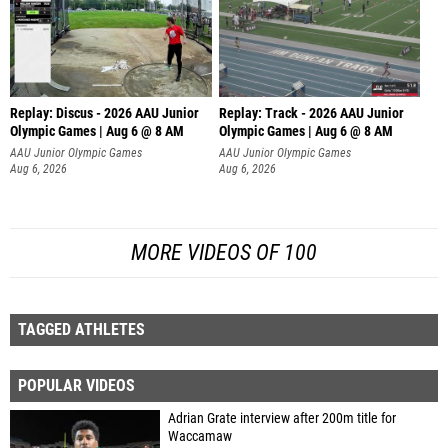
Replay: Discus - 2026 AAU Junior
Replay: Track - 2026 AAU Junior
Olympic Games | Aug 6 @ 8 AM
Olympic Games | Aug 6 @ 8 AM
AAU Junior Olympic Games
AAU Junior Olympic Games
Aug 6, 2026
Aug 6, 2026
MORE VIDEOS OF 100
TAGGED ATHLETES
POPULAR VIDEOS
Adrian Grate interview after 200m title for
Waccamaw