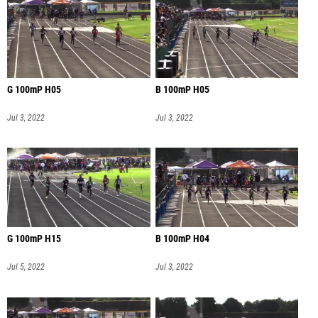
G 100mP H05
B 100mP H05
Jul 3, 2022
Jul 3, 2022
G 100mP H15
B 100mP H04
Jul 5, 2022
Jul 3, 2022