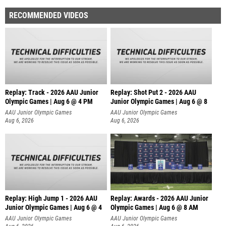
RECOMMENDED VIDEOS
Replay: Track - 2026 AAU Junior
Replay: Shot Put 2 - 2026 AAU
Olympic Games | Aug 6 @ 4 PM
Junior Olympic Games | Aug 6 @ 8
A
AAU Junior Olympic Games
AAU Junior Olympic Games
Aug 6, 2026
Aug 6, 2026
Replay: High Jump 1 - 2026 AAU
Replay: Awards - 2026 AAU Junior
Junior Olympic Games | Aug 6 @ 4
Olympic Games | Aug 6 @ 8 AM
AAU Junior Olympic Games
AAU Junior Olympic Games