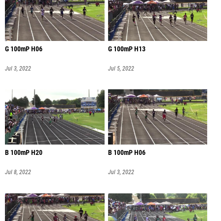
G 100mP H06
G 100mP H13
Jul 3, 2022
Jul 5, 2022
B 100mP H20
B 100mP H06
Jul 8, 2022
Jul 3, 2022