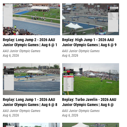
Replay: Long Jump 2 - 2026 AAU
Replay: High Jump 1 - 2026 AAU
Junior Olympic Games | Aug 6 @ 1
Junior Olympic Games | Aug 6 @ 9
AAU Junior Olympic Games
AAU Junior Olympic Games
Aug 6, 2026
Aug 6, 2026
Replay: Long Jump 1 - 2026 AAU
Replay: Turbo Javelin - 2026 AAU
Junior Olympic Games | Aug 6 @ 8
Junior Olympic Games | Aug 6 @
AAU Junior Olympic Games
AAU Junior Olympic Games
Aug 6, 2026
Aug 6, 2026