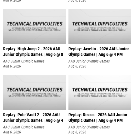
Aug 6, 2026
Aug 6, 2026
Replay: High Jump 2 - 2026 AAU
Replay: Javelin - 2026 AAU Junior
Junior Olympic Games | Aug 6 @ 8
Olympic Games | Aug 6 @ 4 PM
AAU Junior Olympic Games
AAU Junior Olympic Games
Aug 6, 2026
Aug 6, 2026
Replay: Pole Vault 2 - 2026 AAU
Replay: Discus - 2026 AAU Junior
Junior Olympic Games | Aug 6 @ 4
Olympic Games | Aug 6 @ 4 PM
AAU Junior Olympic Games
AAU Junior Olympic Games
Aug 6, 2026
Aug 6, 2026