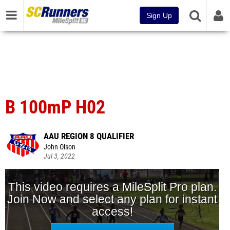
Sign Up
B 100mP H02
AAU REGION 8 QUALIFIER
John Olson
Jul 3, 2022