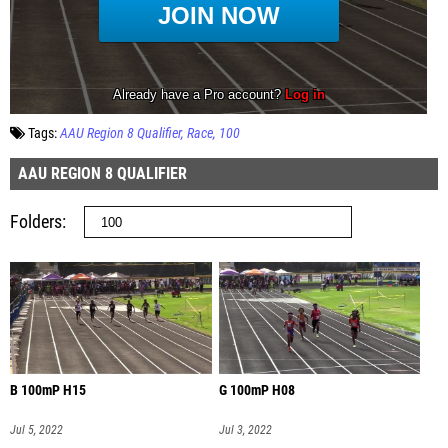
Tags:
AAU Region 8 Qualifier
Race
100
AAU REGION 8 QUALIFIER
Folders
B 100mP H15
G 100mP H08
Jul 5, 2022
Jul 3, 2022