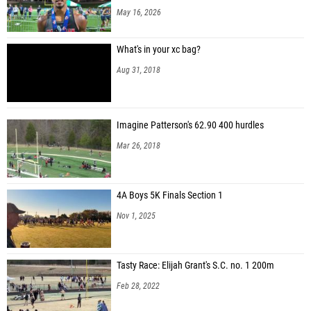
May 16, 2026
What's in your xc bag?
Aug 31, 2018
Imagine Patterson's 62.90 400 hurdles
Mar 26, 2018
4A Boys 5K Finals Section 1
Nov 1, 2025
Tasty Race: Elijah Grant's S.C. no. 1 200m
Feb 28, 2022