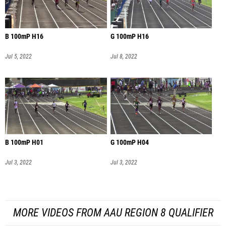
B 100mP H16
G 100mP H16
Jul 5, 2022
Jul 8, 2022
B 100mP H01
G 100mP H04
Jul 3, 2022
Jul 3, 2022
MORE VIDEOS FROM AAU REGION 8 QUALIFIER