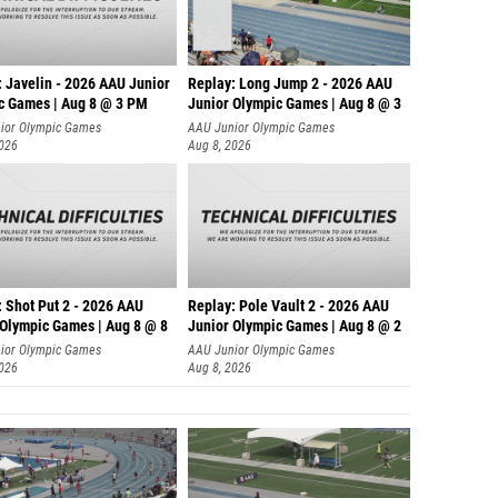
: Javelin - 2026 AAU Junior
Replay: Long Jump 2 - 2026 AAU
c Games | Aug 8 @ 3 PM
Junior Olympic Games | Aug 8 @ 3
ior Olympic Games
AAU Junior Olympic Games
2026
Aug 8, 2026
: Shot Put 2 - 2026 AAU
Replay: Pole Vault 2 - 2026 AAU
 Olympic Games | Aug 8 @ 8
Junior Olympic Games | Aug 8 @ 2
ior Olympic Games
AAU Junior Olympic Games
2026
Aug 8, 2026