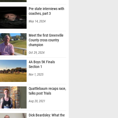
 Moore (Fairfield Central)
Pre state interviews with
Hemby (Spring Valley)
coaches, part 3
na Moore (Westwood)
May 14, 2024
Rhodes (Iron Sharpens Iron)
Meet the first Greenville
County cross country
champion
Oct 29, 2024
4A Boys 5K Finals
Section 1
Nov 1, 2025
Quattlebaum recaps race,
talks post Trials
Aug 20, 2021
Dick Beardsley: What the