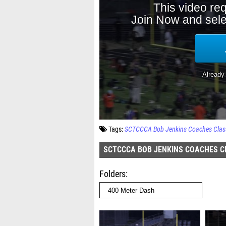
Tags:
SCTCCCA Bob Jenkins Coaches Classi
SCTCCCA BOB JENKINS COACHES CL
Folders