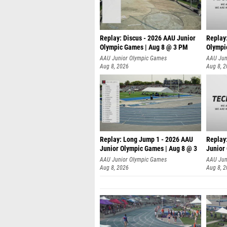
Replay: Discus - 2026 AAU Junior
Replay
Olympic Games | Aug 8 @ 3 PM
Olympi
AAU Junior Olympic Games
AAU Jun
Aug 8, 2026
Aug 8, 
Replay: Long Jump 1 - 2026 AAU
Replay
Junior Olympic Games | Aug 8 @ 3
Junior
A
AAU Junior Olympic Games
AAU Jun
Aug 8, 2026
Aug 8, 