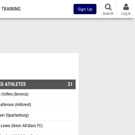
TRAINING
Sign Up
Search
Log In
ED ATHLETES
21
 Collins (Seneca)
atterson (Hillcrest)
ver (Spartanburg)
 Lewis (Greer All-Stars TC)