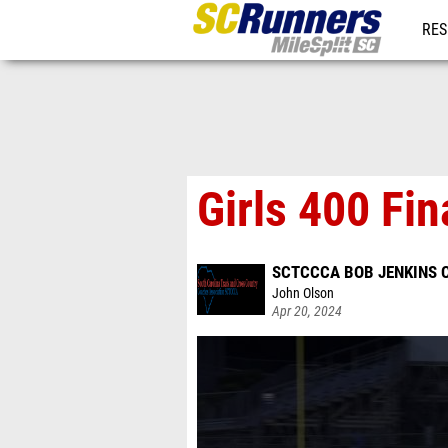
RES
REG
Girls 400 Fin
SCTCCCA BOB JENKINS C
John Olson
Apr 20, 2024