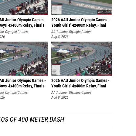
AU Junior Olympic Games -
2026 AAU Junior Olympic Games -
oys' 4x400m Relay, Finals
Youth Girls' 4x400m Relay, Final
ior Olympic Games
AAU Junior Olympic Games
2026
Aug 8, 2026
AU Junior Olympic Games -
2026 AAU Junior Olympic Games -
oys' 4x400m Relay, Finals
Youth Girls' 4x400m Relay, Final
ior Olympic Games
AAU Junior Olympic Games
2026
Aug 8, 2026
EOS OF 400 METER DASH