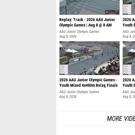
Replay: Track - 2026 AAU Junior
2026 A
Olympic Games | Aug 8 @ 8 AM
Youth B
AAU Junior Olympic Games
AAU Jun
Aug 8, 2026
Aug 8, 
2026 AAU Junior Olympic Games -
2026 A
Youth Mixed 4x400m Relay, Finals
Youth B
AAU Junior Olympic Games
AAU Jun
Aug 8, 2026
Aug 8, 
MORE VID