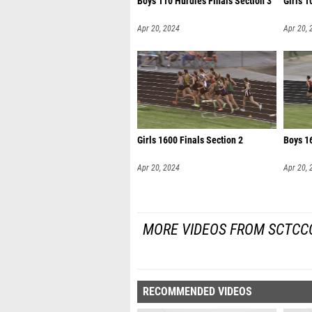
Boys 110 Hurdles Finals Section 3
Girls 1
Apr 20, 2024
Apr 20, 
Girls 1600 Finals Section 2
Boys 16
Apr 20, 2024
Apr 20, 
MORE VIDEOS FROM SCTCCC
RECOMMENDED VIDEOS