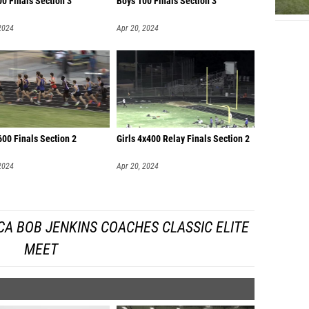
00 Finals Section 3
Boys 100 Finals Section 3
2024
Apr 20, 2024
00 Finals Section 2
Girls 4x400 Relay Finals Section 2
2024
Apr 20, 2024
A BOB JENKINS COACHES CLASSIC ELITE
MEET