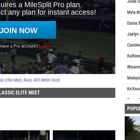
Josie S
Myla M
Dania S
Jaelyn 
Carolin
Kathlee
Rheanna
Malayia
c Elite Meet
Race
400 Meter Dash
Ke'Anna
ASSIC ELITE MEET
Ryann 
POPU
Alahna 
Madiso
Seraia