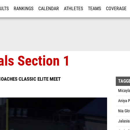
ULTS
RANKINGS
CALENDAR
ATHLETES
TEAMS
COVERAGE
ISTRATION
MORE
als Section 1
OACHES CLASSIC ELITE MEET
TAGG
Micayla
Aniya P
Nia Glo
Jalasia