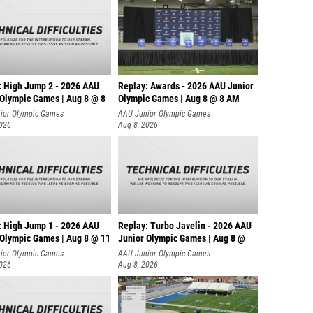
: High Jump 2 - 2026 AAU
Replay: Awards - 2026 AAU Junior
 Olympic Games | Aug 8 @ 8
Olympic Games | Aug 8 @ 8 AM
ior Olympic Games
AAU Junior Olympic Games
2026
Aug 8, 2026
: High Jump 1 - 2026 AAU
Replay: Turbo Javelin - 2026 AAU
 Olympic Games | Aug 8 @ 11
Junior Olympic Games | Aug 8 @
ior Olympic Games
AAU Junior Olympic Games
2026
Aug 8, 2026