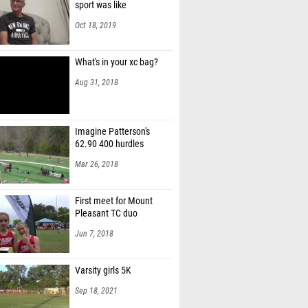
sport was like
Oct 18, 2019
What's in your xc bag?
Aug 31, 2018
Imagine Patterson's
62.90 400 hurdles
Mar 26, 2018
First meet for Mount
Pleasant TC duo
Jun 7, 2018
Varsity girls 5K
Sep 18, 2021