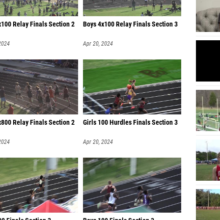
100 Relay Finals Section 2
Boys 4x100 Relay Finals Section 3
2024
Apr 20, 2024
800 Relay Finals Section 2
Girls 100 Hurdles Finals Section 3
2024
Apr 20, 2024