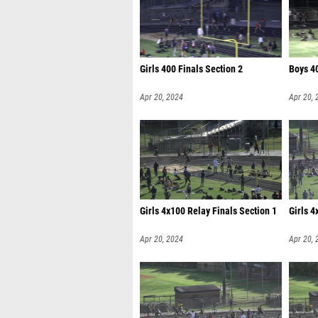
Girls 400 Finals Section 2
Boys 40
Apr 20, 2024
Apr 20, 
Girls 4x100 Relay Finals Section 1
Girls 4
Apr 20, 2024
Apr 20, 