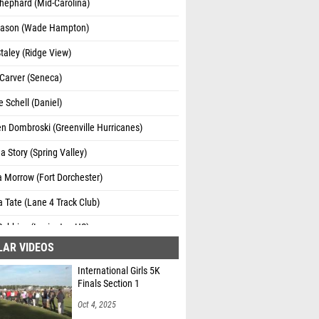
hephard (Mid-Carolina)
ason (Wade Hampton)
taley (Ridge View)
Carver (Seneca)
e Schell (Daniel)
n Dombroski (Greenville Hurricanes)
 Story (Spring Valley)
 Morrow (Fort Dorchester)
 Tate (Lane 4 Track Club)
Robbins (Lexington HS)
LAR VIDEOS
Valentine (Ridge View)
International Girls 5K
n Stowers (Daniel)
Finals Section 1
h Keys (Woodmont)
Oct 4, 2025