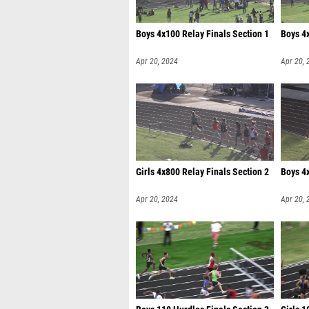
Boys 4x100 Relay Finals Section 1
Boys 4x
Apr 20, 2024
Apr 20, 
Girls 4x800 Relay Finals Section 2
Boys 4x
Apr 20, 2024
Apr 20, 