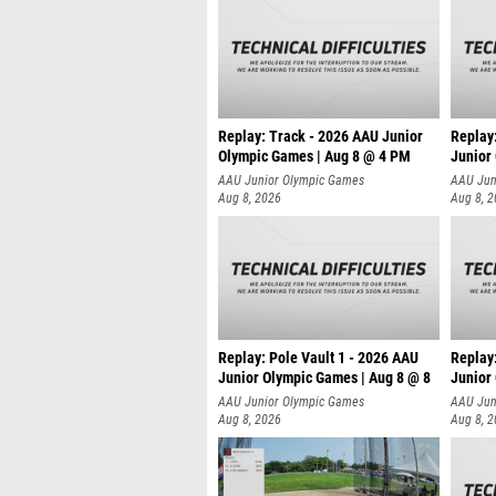
Replay: Track - 2026 AAU Junior
Replay
Olympic Games | Aug 8 @ 4 PM
Junior
AAU Junior Olympic Games
AAU Jun
Aug 8, 2026
Aug 8, 
Replay: Pole Vault 1 - 2026 AAU
Replay
Junior Olympic Games | Aug 8 @ 8
Junior
AAU Junior Olympic Games
AAU Jun
Aug 8, 2026
Aug 8, 