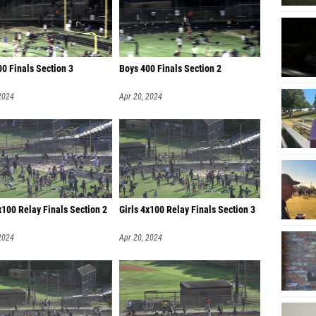
Katriel
Sydnei 
Ayrian
0 Finals Section 3
Boys 400 Finals Section 2
Sophia 
2024
Apr 20, 2024
x100 Relay Finals Section 2
Girls 4x100 Relay Finals Section 3
2024
Apr 20, 2024