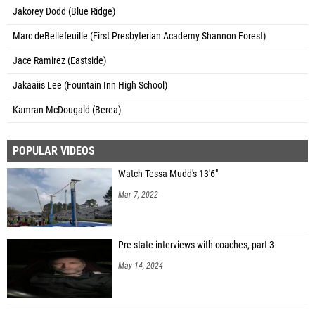
Jakorey Dodd (Blue Ridge)
Marc deBellefeuille (First Presbyterian Academy Shannon Forest)
Jace Ramirez (Eastside)
Jakaaiis Lee (Fountain Inn High School)
Kamran McDougald (Berea)
POPULAR VIDEOS
Watch Tessa Mudd's 13'6"
Mar 7, 2022
Pre state interviews with coaches, part 3
May 14, 2024