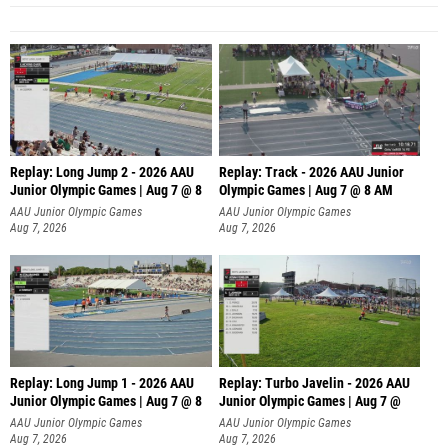
Replay: Long Jump 2 - 2026 AAU
Replay: Track - 2026 AAU Junior
Junior Olympic Games | Aug 7 @ 8
Olympic Games | Aug 7 @ 8 AM
AAU Junior Olympic Games
AAU Junior Olympic Games
Aug 7, 2026
Aug 7, 2026
Replay: Long Jump 1 - 2026 AAU
Replay: Turbo Javelin - 2026 AAU
Junior Olympic Games | Aug 7 @ 8
Junior Olympic Games | Aug 7 @
AAU Junior Olympic Games
AAU Junior Olympic Games
Aug 7, 2026
Aug 7, 2026