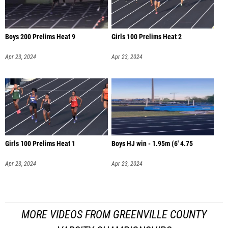
Boys 200 Prelims Heat 9
Girls 100 Prelims Heat 2
Apr 23, 2024
Apr 23, 2024
Girls 100 Prelims Heat 1
Boys HJ win - 1.95m (6' 4.75
Apr 23, 2024
Apr 23, 2024
MORE VIDEOS FROM GREENVILLE COUNTY