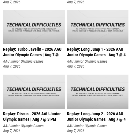
Aug 7, 2026
Aug 7, 2026
Replay: Turbo Javelin - 2026 AAU
Replay: Long Jump 1 - 2026 AAU
Junior Olympic Games | Aug 7 @
Junior Olympic Games | Aug 7 @ 4
AAU Junior Olympic Games
AAU Junior Olympic Games
Aug 7, 2026
Aug 7, 2026
Replay: Discus - 2026 AAU Junior
Replay: Long Jump 2 - 2026 AAU
Olympic Games | Aug 7 @ 3 PM
Junior Olympic Games | Aug 7 @ 4
AAU Junior Olympic Games
AAU Junior Olympic Games
Aug 7, 2026
Aug 7, 2026