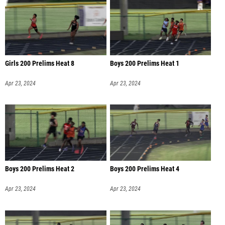
Girls 200 Prelims Heat 8
Boys 200 Prelims Heat 1
Apr 23, 2024
Apr 23, 2024
Boys 200 Prelims Heat 2
Boys 200 Prelims Heat 4
Apr 23, 2024
Apr 23, 2024