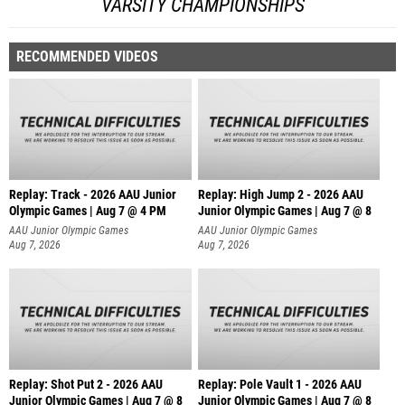
VARSITY CHAMPIONSHIPS
RECOMMENDED VIDEOS
Replay: Track - 2026 AAU Junior
Replay: High Jump 2 - 2026 AAU
Olympic Games | Aug 7 @ 4 PM
Junior Olympic Games | Aug 7 @ 8
AAU Junior Olympic Games
AAU Junior Olympic Games
Aug 7, 2026
Aug 7, 2026
Replay: Shot Put 2 - 2026 AAU
Replay: Pole Vault 1 - 2026 AAU
Junior Olympic Games | Aug 7 @ 8
Junior Olympic Games | Aug 7 @ 8