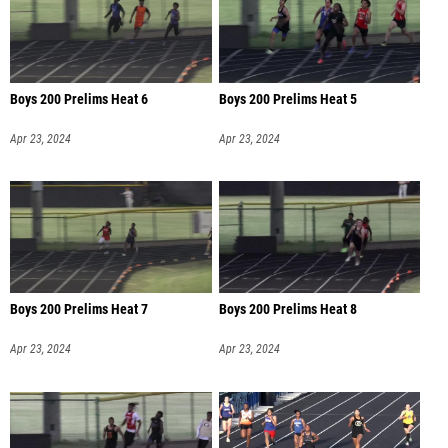
Boys 200 Prelims Heat 6
Boys 200 Prelims Heat 5
Apr 23, 2024
Apr 23, 2024
Boys 200 Prelims Heat 7
Boys 200 Prelims Heat 8
Apr 23, 2024
Apr 23, 2024