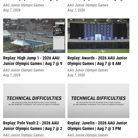
A
AAU Junior Olympic Games
AAU Junior Olympic Games
Aug 7, 2026
Aug 7, 2026
Replay: High Jump 1 - 2026 AAU
Replay: Awards - 2026 AAU Junior
Junior Olympic Games | Aug 7 @ 9
Olympic Games | Aug 7 @ 8 AM
AAU Junior Olympic Games
AAU Junior Olympic Games
Aug 7, 2026
Aug 7, 2026
Replay: Pole Vault 2 - 2026 AAU
Replay: Javelin - 2026 AAU Junior
Junior Olympic Games | Aug 7 @ 2
Olympic Games | Aug 7 @ 3 PM
AAU Junior Olympic Games
AAU Junior Olympic Games