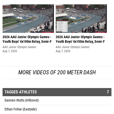
2026 AAU Junior Olympic Games -
2026 AAU Junior Olympic Games -
Youth Boys' 4x100m Relay, Semi-F
Youth Boys' 4x100m Relay, Semi-F
AAU Junior Olympic Games
AAU Junior Olympic Games
Aug 7, 2026
Aug 7, 2026
MORE VIDEOS OF 200 METER DASH
TAGGED ATHLETES
7
Damien Watts (Hillcrest)
Ethan Felise (Eastside)