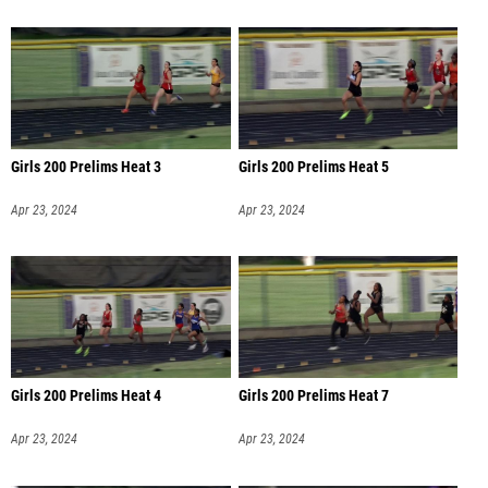
Girls 200 Prelims Heat 3
Girls 200 Prelims Heat 5
Apr 23, 2024
Apr 23, 2024
Girls 200 Prelims Heat 4
Girls 200 Prelims Heat 7
Apr 23, 2024
Apr 23, 2024