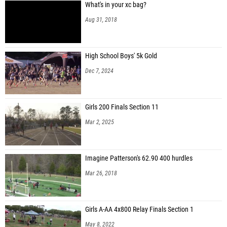
What's in your xc bag?
Aug 31, 2018
High School Boys' 5k Gold
Dec 7, 2024
Girls 200 Finals Section 11
Mar 2, 2025
Imagine Patterson's 62.90 400 hurdles
Mar 26, 2018
Girls A-AA 4x800 Relay Finals Section 1
May 8, 2022