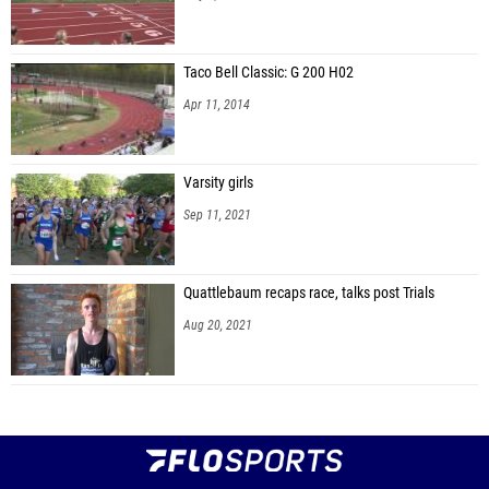
Taco Bell Classic: G 200 H02
Apr 11, 2014
Varsity girls
Sep 11, 2021
Quattlebaum recaps race, talks post Trials
Aug 20, 2021