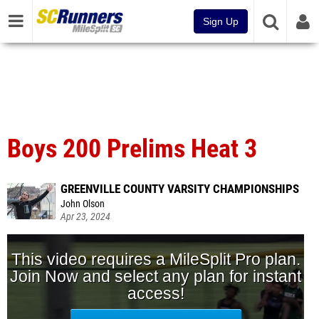
Sign Up
Boys 200 Prelims Heat 3
GREENVILLE COUNTY VARSITY CHAMPIONSHIPS
John Olson
Apr 23, 2024