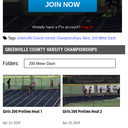
Tags:
Greenville County Varsity Championships
Race
200 Meter Dash
GREENVILLE COUNTY VARSITY CHAMPIONSHIPS
Folders
Girls 200 Prelims Heat 1
Girls 200 Prelims Heat 2
Apr 23, 2024
Apr 23, 2024