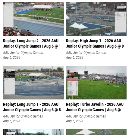
Replay: Long Jump 2 - 2026 AAU
Replay: High Jump 1 - 2026 AAU
Junior Olympic Games | Aug 6 @ 1
Junior Olympic Games | Aug 6 @ 9
AAU Junior Olympic Games
AAU Junior Olympic Games
Aug 6, 2026
Aug 6, 2026
Replay: Long Jump 1 - 2026 AAU
Replay: Turbo Javelin - 2026 AAU
Junior Olympic Games | Aug 6 @ 8
Junior Olympic Games | Aug 6 @
AAU Junior Olympic Games
AAU Junior Olympic Games
Aug 6, 2026
Aug 6, 2026