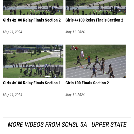
Girls 4x100 Relay Finals Section 2
Girls 4x100 Relay Finals Section 2
May 11, 2024
May 11, 2024
Girls 4x100 Relay Finals Section 1
Girls 100 Finals Section 2
May 11, 2024
May 11, 2024
MORE VIDEOS FROM SCHSL 5A - UPPER STATE