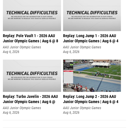
Replay: Pole Vault 1 - 2026 AAU
Replay: Long Jump 1 - 2026 AAU
Junior Olympic Games | Aug 6 @ 8
Junior Olympic Games | Aug 6 @ 4
AAU Junior Olympic Games
AAU Junior Olympic Games
Aug 6, 2026
Aug 6, 2026
Replay: Turbo Javelin - 2026 AAU
Replay: Long Jump 2 - 2026 AAU
Junior Olympic Games | Aug 6 @
Junior Olympic Games | Aug 6 @ 4
AAU Junior Olympic Games
AAU Junior Olympic Games
Aug 6, 2026
Aug 6, 2026