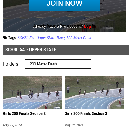
Tags:
SCHSL 5A - Upper State
Race
200 Meter Dash
SCHSL 5A - UPPER STATE
Folders
Girls 200 Finals Section 2
Girls 200 Finals Section 3
May 12, 2024
May 12, 2024