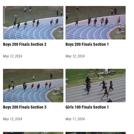
Boys 200 Finals Section 2
Boys 200 Finals Section 1
May 12, 2024
May 12, 2024
Boys 200 Finals Section 3
Girls 100 Finals Section 1
May 12, 2024
May 11, 2024