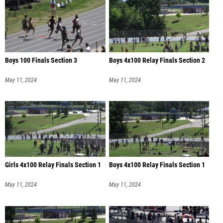
Boys 100 Finals Section 3
Boys 4x100 Relay Finals Section 2
May 11, 2024
May 11, 2024
Girls 4x100 Relay Finals Section 1
Boys 4x100 Relay Finals Section 1
May 11, 2024
May 11, 2024