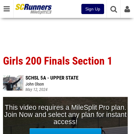
Sign Up
Girls 200 Finals Section 1
SCHSL 5A - UPPER STATE
John Olson
May 12, 2024