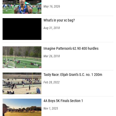
Aminah Rhone (Blythewood)
May 16, 2026
Gabriela Brailsford (Elite Track and Field Training (EliteTFT))
What's in your xc bag?
Kendall Miller (SC Track Girlz)
Aug 31, 2018
Imagine Patterson's 62.90 400 hurdles
Mar 26, 2018
Tasty Race: Elijah Grant's S.C. no. 1 200m
Feb 28, 2022
4A Boys 5K Finals Section 1
Nov 1, 2025