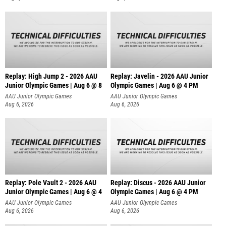
Replay: High Jump 2 - 2026 AAU
Replay: Javelin - 2026 AAU Junior
Junior Olympic Games | Aug 6 @ 8
Olympic Games | Aug 6 @ 4 PM
AAU Junior Olympic Games
AAU Junior Olympic Games
Aug 6, 2026
Aug 6, 2026
Replay: Pole Vault 2 - 2026 AAU
Replay: Discus - 2026 AAU Junior
Junior Olympic Games | Aug 6 @ 4
Olympic Games | Aug 6 @ 4 PM
AAU Junior Olympic Games
AAU Junior Olympic Games
Aug 6, 2026
Aug 6, 2026