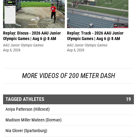
Replay: Discus - 2026 AAU Junior
Replay: Track - 2026 AAU Junior
Olympic Games | Aug 6 @ 8 AM
Olympic Games | Aug 6 @ 8 AM
AAU Junior Olympic Games
AAU Junior Olympic Games
Aug 6, 2026
Aug 6, 2026
MORE VIDEOS OF 200 METER DASH
TAGGED ATHLETES
19
Aniya Patterson (Hillcrest)
Madison Miller Mateen (Dorman)
Nia Glover (Spartanburg)