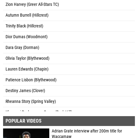
Zion Harvey (Greer All-Stars TC)
Autumn Burrell (Hillcrest)
Trinity Black (Hillcrest)
Dior Dumas (Woodmont)
Dara Gray (Dorman)
Olivia Taylor (Blythewood)
Lauren Edwards (Chapin)
Patience Lisbon (Blythewood)
Destiny James (Clover)
Rheanna Story (Spring Valley)
Khamoni Rockeymore-Crews (Rock Hill)
POPULAR VIDEOS
Ke'Anna Tate (Lane 4 Track Club)
Adrian Grate interview after 200m title for
Akyra Webster (Spartanburg)
Waccamaw