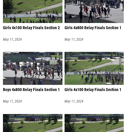
Girls 4x100 Relay Finals Section 2
Girls 4x800 Relay Finals Section 1
May 11, 2024
May 11, 2024
Boys 4x800 Relay Finals Section 1
Girls 4x100 Relay Finals Section 1
May 11, 2024
May 11, 2024