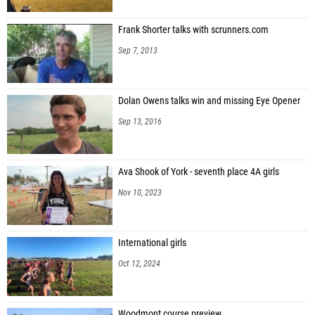
Frank Shorter talks with scrunners.com
Sep 7, 2013
Dolan Owens talks win and missing Eye Opener
Sep 13, 2016
Ava Shook of York - seventh place 4A girls
Nov 10, 2023
International girls
Oct 12, 2024
Woodmont course preview