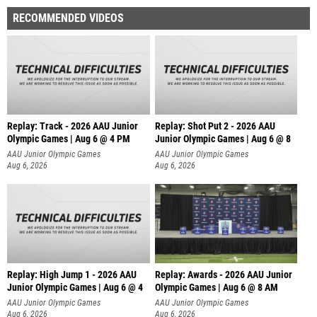
RECOMMENDED VIDEOS
Replay: Track - 2026 AAU Junior
Replay: Shot Put 2 - 2026 AAU
Olympic Games | Aug 6 @ 4 PM
Junior Olympic Games | Aug 6 @ 8
A
AAU Junior Olympic Games
AAU Junior Olympic Games
Aug 6, 2026
Aug 6, 2026
Replay: High Jump 1 - 2026 AAU
Replay: Awards - 2026 AAU Junior
Junior Olympic Games | Aug 6 @ 4
Olympic Games | Aug 6 @ 8 AM
AAU Junior Olympic Games
AAU Junior Olympic Games
Aug 6, 2026
Aug 6, 2026