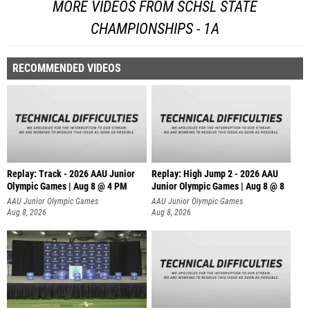
MORE VIDEOS FROM SCHSL STATE
CHAMPIONSHIPS - 1A
RECOMMENDED VIDEOS
Replay: Track - 2026 AAU Junior
Replay: High Jump 2 - 2026 AAU
Olympic Games | Aug 8 @ 4 PM
Junior Olympic Games | Aug 8 @ 8
AAU Junior Olympic Games
AAU Junior Olympic Games
Aug 8, 2026
Aug 8, 2026