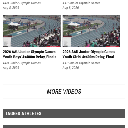
AAU Junior Olympic Games
AAU Junior Olympic Games
Aug 8, 2026
Aug 8, 2026
2026 AAU Junior Olympic Games -
2026 AAU Junior Olympic Games -
Youth Boys' 4x400m Relay, Finals
Youth Girls' 4x400m Relay, Final
AAU Junior Olympic Games
AAU Junior Olympic Games
Aug 8, 2026
Aug 8, 2026
MORE VIDEOS
TAGGED ATHLETES