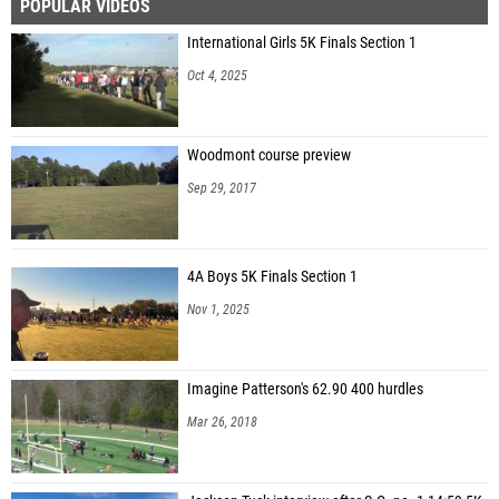
POPULAR VIDEOS
International Girls 5K Finals Section 1
Oct 4, 2025
Woodmont course preview
Sep 29, 2017
4A Boys 5K Finals Section 1
Nov 1, 2025
Imagine Patterson's 62.90 400 hurdles
Mar 26, 2018