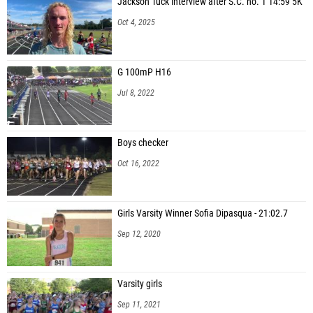
Jackson Tuck interview after S.C. no. 1 14:59 5K
Oct 4, 2025
G 100mP H16
Jul 8, 2022
Boys checker
Oct 16, 2022
Girls Varsity Winner Sofia Dipasqua - 21:02.7
Sep 12, 2020
Varsity girls
Sep 11, 2021