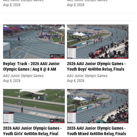
Aug 8, 2026
Aug 8, 2026
Replay: Track - 2026 AAU Junior
2026 AAU Junior Olympic Games -
Olympic Games | Aug 8 @ 8 AM
Youth Boys' 4x400m Relay, Finals
AAU Junior Olympic Games
AAU Junior Olympic Games
Aug 8, 2026
Aug 8, 2026
2026 AAU Junior Olympic Games -
2026 AAU Junior Olympic Games -
Youth Girls' 4x400m Relay, Final
Youth Mixed 4x400m Relay, Finals