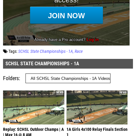
Tags:
SCHSL State Championships - 1A
Race
SCHSL STATE CHAMPIONSHIPS - 1A
Folders
Replay: SCHSL Outdoor Champs | A
1A Girls 4x100 Relay Finals Section
| May 16 @ 8 AM
1