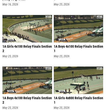
May 16, 2026
May 25, 2026
1A Girls 4x100 Relay Finals Section
1A Boys 4x100 Relay Finals Section
2
1
May 25, 2026
May 25, 2026
1A Boys 4x100 Relay Finals Section
1A Girls 4x800 Relay Finals Section
2
1
May 25, 2026
May 25, 2026