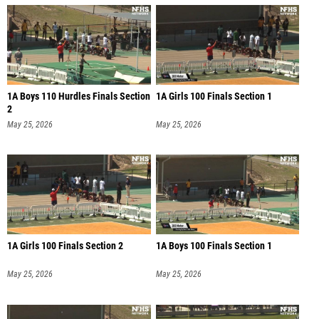
1A Boys 110 Hurdles Finals Section
1A Girls 100 Finals Section 1
2
May 25, 2026
May 25, 2026
1A Girls 100 Finals Section 2
1A Boys 100 Finals Section 1
May 25, 2026
May 25, 2026