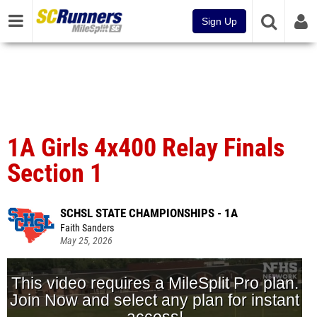
Sign Up
1A Girls 4x400 Relay Finals
Section 1
SCHSL STATE CHAMPIONSHIPS - 1A
Faith Sanders
May 25, 2026