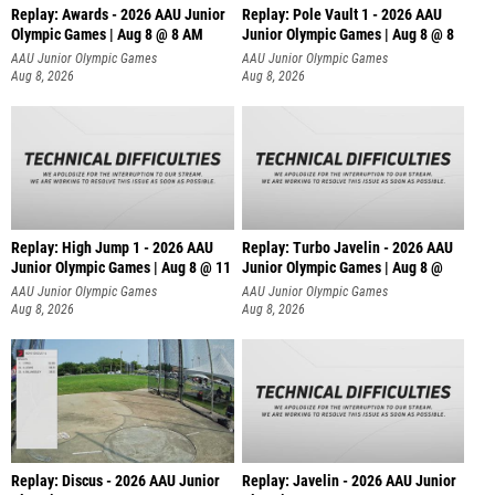
Replay: Awards - 2026 AAU Junior
Replay: Pole Vault 1 - 2026 AAU
Olympic Games | Aug 8 @ 8 AM
Junior Olympic Games | Aug 8 @ 8
AAU Junior Olympic Games
AAU Junior Olympic Games
Aug 8, 2026
Aug 8, 2026
Replay: High Jump 1 - 2026 AAU
Replay: Turbo Javelin - 2026 AAU
Junior Olympic Games | Aug 8 @ 11
Junior Olympic Games | Aug 8 @
AAU Junior Olympic Games
AAU Junior Olympic Games
Aug 8, 2026
Aug 8, 2026
Replay: Discus - 2026 AAU Junior
Replay: Javelin - 2026 AAU Junior