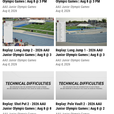
Olympic Games | Aug 8 @ 3 PM
Olympic Games | Aug 8 @ 3 PM
AAU Junior Olympic Games
AAU Junior Olympic Games
Aug 8, 2026
Aug 8, 2026
Replay: Long Jump 2 - 2026 AAU
Replay: Long Jump 1 - 2026 AAU
Junior Olympic Games | Aug 8 @ 3
Junior Olympic Games | Aug 8 @ 3
AAU Junior Olympic Games
AAU Junior Olympic Games
Aug 8, 2026
Aug 8, 2026
Replay: Shot Put 2 - 2026 AAU
Replay: Pole Vault 2 - 2026 AAU
Junior Olympic Games | Aug 8 @ 8
Junior Olympic Games | Aug 8 @ 2
A
AAU Junior Olympic Games
AAU Junior Olympic Games