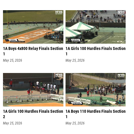
1A Boys 4x800 Relay Finals Section
1A Girls 100 Hurdles Finals Section
1
1
May 25, 2026
May 25, 2026
1A Girls 100 Hurdles Finals Section
1A Boys 110 Hurdles Finals Section
2
1
May 25, 2026
May 25, 2026