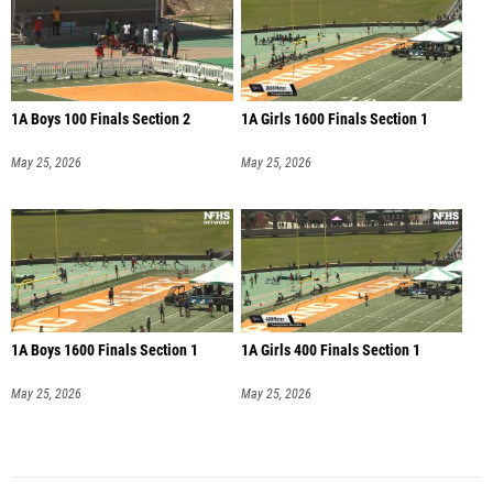
1A Boys 100 Finals Section 2
1A Girls 1600 Finals Section 1
May 25, 2026
May 25, 2026
1A Boys 1600 Finals Section 1
1A Girls 400 Finals Section 1
May 25, 2026
May 25, 2026