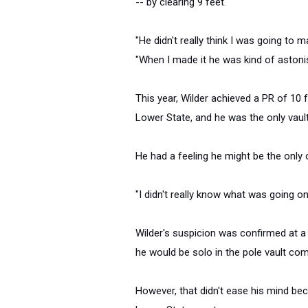
-- by clearing 9 feet.
"He didn't really think I was going to m
"When I made it he was kind of astoni
This year, Wilder achieved a PR of 10 
Lower State, and he was the only vault
He had a feeling he might be the only 
"I didn't really know what was going on 
Wilder's suspicion was confirmed at a
he would be solo in the pole vault comp
However, that didn't ease his mind be