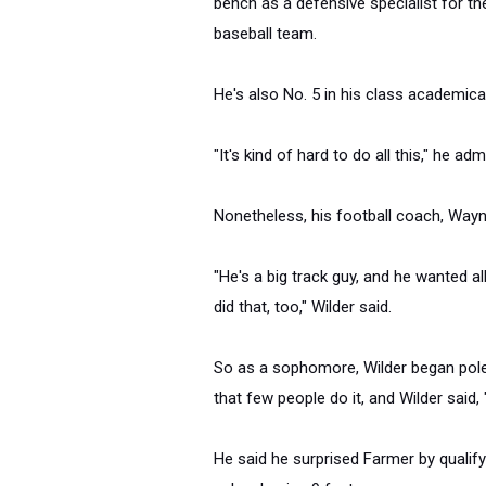
bench as a defensive specialist for th
baseball team.
He's also No. 5 in his class academical
"It's kind of hard to do all this," he adm
Nonetheless, his football coach, Wayn
"He's a big track guy, and he wanted all
did that, too," Wilder said.
So as a sophomore, Wilder began pole
that few people do it, and Wilder said, 
He said he surprised Farmer by qualifyin