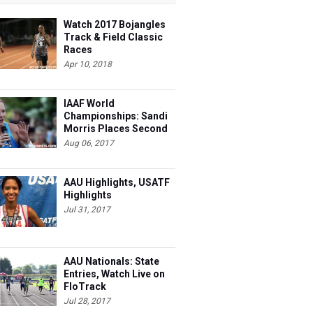
Watch 2017 Bojangles
Track & Field Classic
Races
Apr 10, 2018
IAAF World
Championships: Sandi
Morris Places Second
Aug 06, 2017
AAU Highlights, USATF
Highlights
Jul 31, 2017
AAU Nationals: State
Entries, Watch Live on
FloTrack
Jul 28, 2017