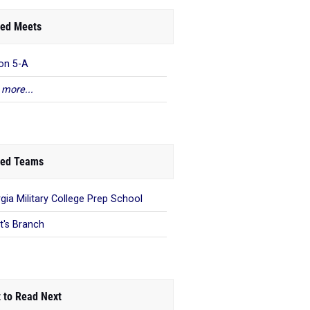
ed Meets
on 5-A
 more...
ed Teams
gia Military College Prep School
t's Branch
 to Read Next