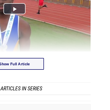
Show Full Article
ARTICLES IN SERIES