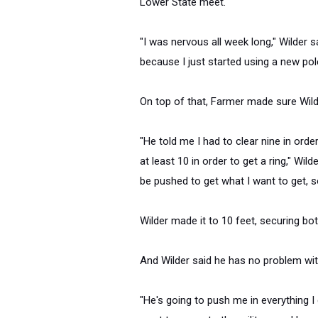
Lower State meet.
"I was nervous all week long," Wilder sa
because I just started using a new pol
On top of that, Farmer made sure Wild
"He told me I had to clear nine in orde
at least 10 in order to get a ring," Wil
be pushed to get what I want to get, so
Wilder made it to 10 feet, securing both
And Wilder said he has no problem wi
"He's going to push me in everything I 