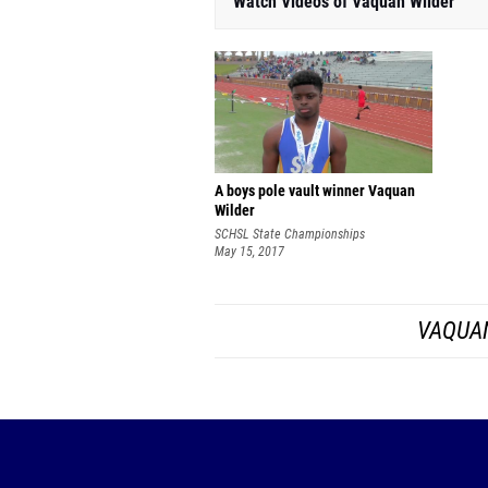
Watch Videos of Vaquan Wilder
A boys pole vault winner Vaquan
Wilder
SCHSL State Championships
May 15, 2017
VAQUAN