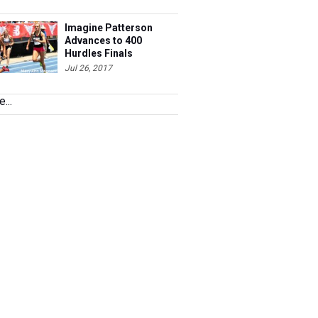
Imagine Patterson
Advances to 400
Hurdles Finals
Jul 26, 2017
...