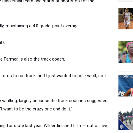
e basketball team and starts at shortstop for the
ly, maintaining a 4.0 grade-point average.
its.
e Farmer, is also the track coach.
 of us to run track, and I just wanted to pole vault, so I
 vaulting, largely because the track coaches suggested
"I want to be the crazy one and do it."
g for state last year. Wilder finished fifth -- out of five