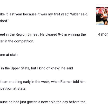
ake it last year because it was my first year," Wilder said.
shed."
4 more
feet in the Region 5 meet. He cleared 9-6 in winning the
er in the competition.
one at state.
in the Upper State, but I kind of knew," he said.
 team meeting early in the week, when Farmer told him
etition at state.
cause he had just gotten a new pole the day before the