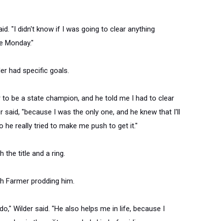
id. "I didn't know if I was going to clear anything
e
Monday
."
er had specific goals.
r to be a state champion, and he told me I had to clear
der said, "because I was the only one, and he knew that I'll
 he really tried to make me push to get it."
 the title and a ring.
th Farmer prodding him.
do," Wilder said. "He also helps me in life, because I