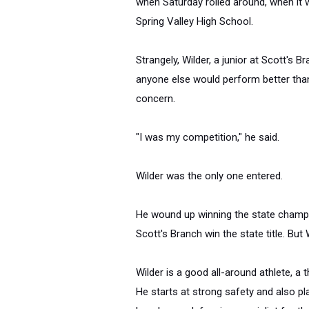
when
Saturday
rolled around, when it 
Spring Valley High School.
Strangely, Wilder, a junior at Scott's 
anyone else would perform better than 
concern.
"I was my competition," he said.
Wilder was the only one entered.
He wound up winning the state champio
Scott's Branch win the state title. But
Wilder is a good all-around athlete, a 
He starts at strong safety and also pl