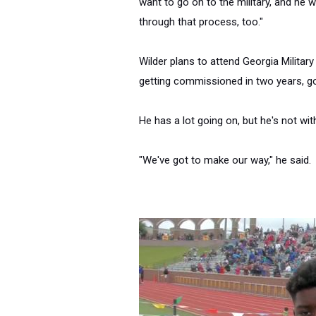
want to go on to the military, and he w
through that process, too."
Wilder plans to attend Georgia Military
getting commissioned
in two years
, g
He has a lot going on, but he's not wit
"We've got to make our way," he said.