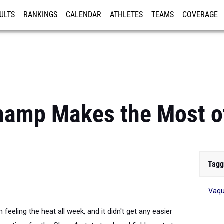
ULTS
RANKINGS
CALENDAR
ATHLETES
TEAMS
COVERAGE
ISTRATION
MORE
hamp Makes the Most o
Tagg
Vaqu
eeling the heat all week, and it didn't get any easier