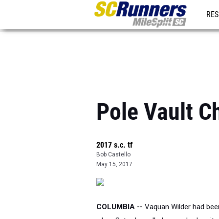
RES
REG
Pole Vault C
2017 s.c. tf
Bob Castello
May 15, 2017
COLUMBIA --
Vaquan Wilder had been f