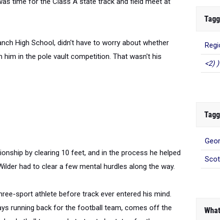
was time for the Class A state track and field meet at
Tagg
Branch High School, didn't have to worry about whether
Regi
him in the pole vault competition. That wasn't his
<2) )
Tagg
Geor
nship by clearing 10 feet, and in the process he helped
Scot
 Wilder had to clear a few mental hurdles along the way.
three-sport athlete before track ever entered his mind.
ays running back for the football team, comes off the
What