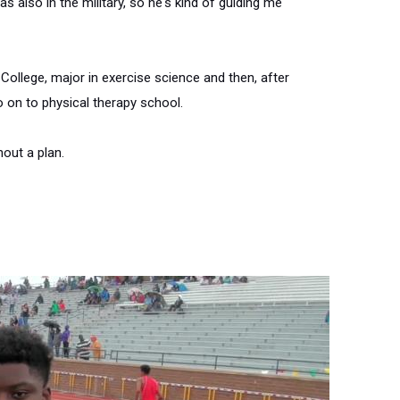
as also in the military, so he's kind of guiding me
 College, major in exercise science and then, after
o on to physical therapy school.
hout a plan.