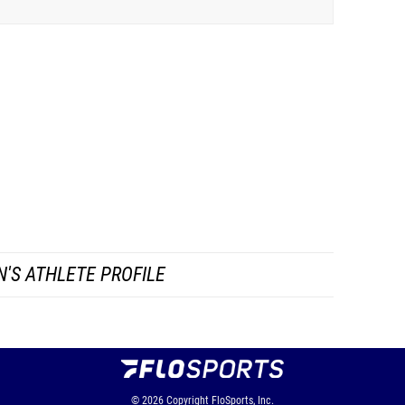
'S ATHLETE PROFILE
© 2026
Copyright
FloSports, Inc.