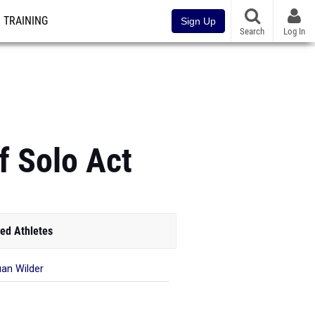
TRAINING
Sign Up
Search
Log In
f Solo Act
ed Athletes
an Wilder