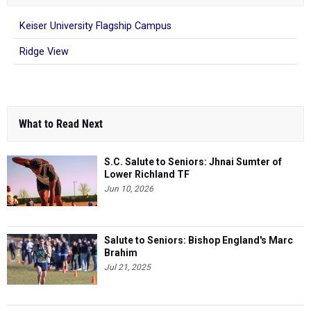
Keiser University Flagship Campus
Ridge View
What to Read Next
S.C. Salute to Seniors: Jhnai Sumter of
Lower Richland TF
Jun 10, 2026
Salute to Seniors: Bishop England's Marc
Brahim
Jul 21, 2025
Salute to Seniors: Meet Lower Richland's
Destany Wilson