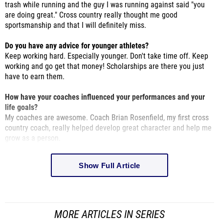
sportsmanship and that I will definitely miss.
Do you have any advice for younger athletes?
Keep working hard. Especially younger. Don't take time off. Keep
working and go get that money! Scholarships are there you just
have to earn them.
How have your coaches influenced your performances and your
life goals?
My coaches are awesome. Coach Brian Rosenfield, my first cross
country coach, really helped develop great character and help me
grow as a person.
Show Full Article
MORE ARTICLES IN SERIES