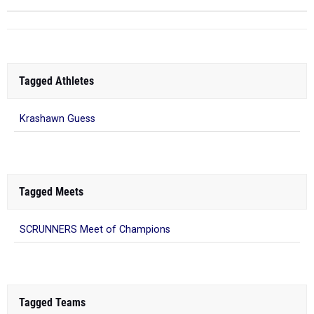
Tagged Athletes
Krashawn Guess
Tagged Meets
SCRUNNERS Meet of Champions
Tagged Teams