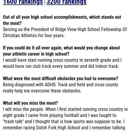
Out of all your high school accomplishments, which stands out
the most?
Serving as the President of Ridge View High School Fellowship Of
Christian Athletes for four years.
If you could do it all over again, what would you change about
your athletic career in high school?
I would have start running cross country in seventh grade and I
would have ran club track every summer and did indoor track.
What were the most difficult obstacles you had to overcome?
Being diagnosed with ADHD. Track and field and cross county
really help me overcome these obstacles.
What will you miss the most?
I will miss the people. When I first started running cross country in
eight grade I came from playing football and I was taught to
"trash talk" and I thought that is how sports was suppose to be. I
remember racing Dutch Fork High School and I remember talking
trash while running and the guy I was running against said "you
are doing great." Cross country really thought me good