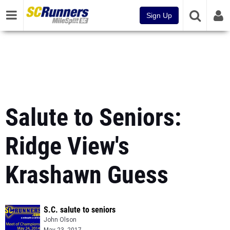
Sign Up
Salute to Seniors:
Ridge View's
Krashawn Guess
S.C. salute to seniors
John Olson