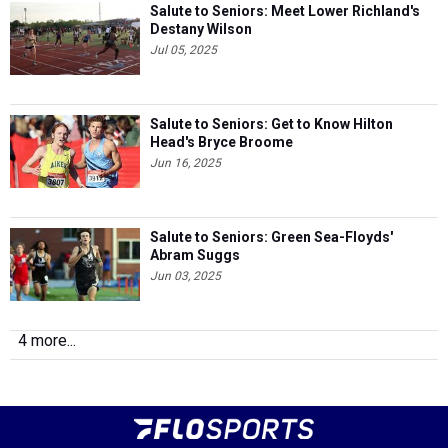
Jul 05, 2025
Salute to Seniors: Get to Know Hilton
Head's Bryce Broome
Jun 16, 2025
Salute to Seniors: Green Sea-Floyds'
Abram Suggs
Jun 03, 2025
4 more...
© 2026
Copyright
FloSports, Inc.