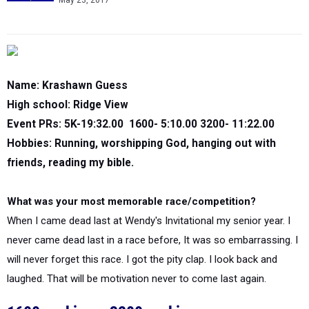
May 23, 2017
Name: Krashawn Guess
High school: Ridge View
Event PRs: 5K-19:32.00 1600- 5:10.00 3200- 11:22.00
Hobbies: Running, worshipping God, hanging out with
friends, reading my bible.
What was your most memorable race/competition?
When I came dead last at Wendy's Invitational my senior year. I
never came dead last in a race before, It was so embarrassing. I
will never forget this race. I got the pity clap. I look back and
laughed. That will be motivation never to come last again.
1600 rankings
3200 rankings
|